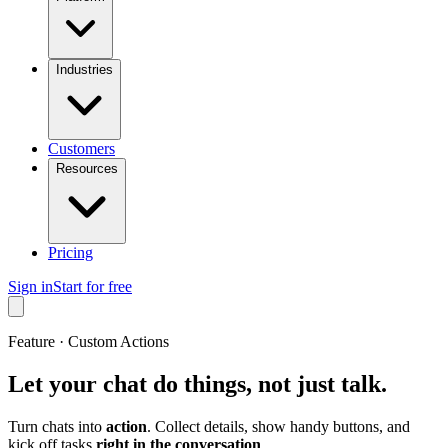
Industries
Customers
Resources
Pricing
Sign in
Start for free
Feature · Custom Actions
Let your chat do things, not just talk.
Turn chats into
action
. Collect details, show handy buttons, and
kick off tasks
right in the conversation
.