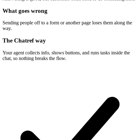
What goes wrong
Sending people off to a form or another page loses them along the
way.
The Chatref way
Your agent collects info, shows buttons, and runs tasks inside the
chat, so nothing breaks the flow.