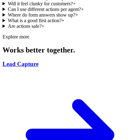
Will it feel clunky for customers?
+
Can I use different actions per agent?
+
Where do form answers show up?
+
What is a good first action?
+
Are actions safe?
+
Explore more
Works better together.
Lead Capture