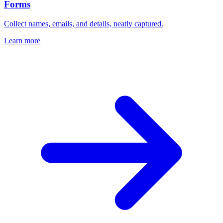
Forms
Collect names, emails, and details, neatly captured.
Learn more