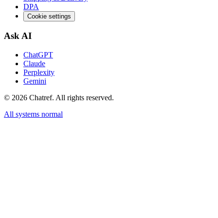
DPA
Cookie settings
Ask AI
ChatGPT
Claude
Perplexity
Gemini
©
2026
Chatref. All rights reserved.
All systems normal