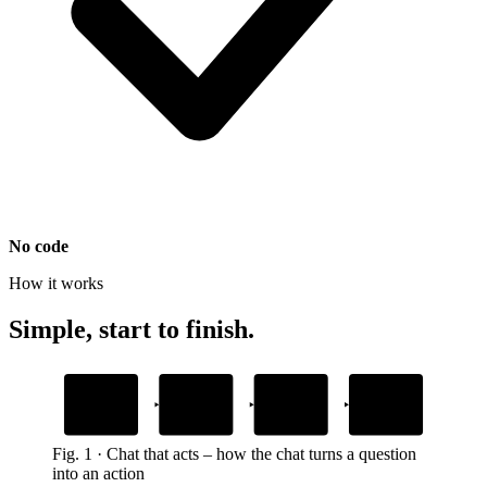
No code
How it works
Simple, start to finish.
1
2
3
4
Customer needs
Agent offers
Customer
Task gets done
it
action
responds
no detours
book, buy, ask
form or button
in the chat
Fig.
1
·
Chat that acts
–
how the chat turns a question
into an action