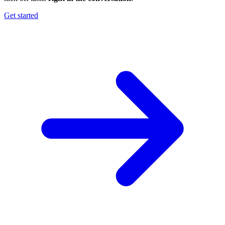
Get started