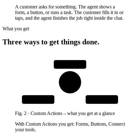
A customer asks for something. The agent shows a
form, a button, or runs a task. The customer fills it in or
taps, and the agent finishes the job right inside the chat.
What you get
Three ways to get things done.
Forms
Custom
Actions
Connect your
Buttons
tools
Fig.
2
·
Custom Actions
–
what you get at a glance
With Custom Actions you get: Forms, Buttons, Connect
your tools.