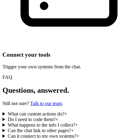
Connect your tools
Trigger your own systems from the chat.
FAQ
Questions, answered.
Still not sure?
Talk to our team
.
What can custom actions do?
+
Do I need to code them?
+
What happens to the info I collect?
+
Can the chat link to other pages?
+
Can it connect to my own systems?
+