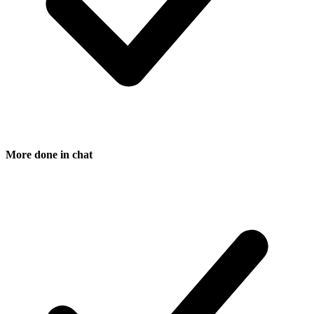
More done in chat