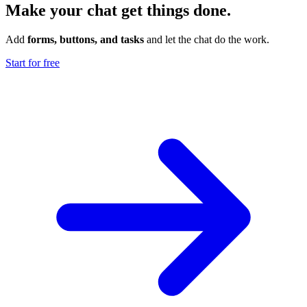
Make your chat get things done.
Add
forms, buttons, and tasks
and let the chat do the work.
Start for free