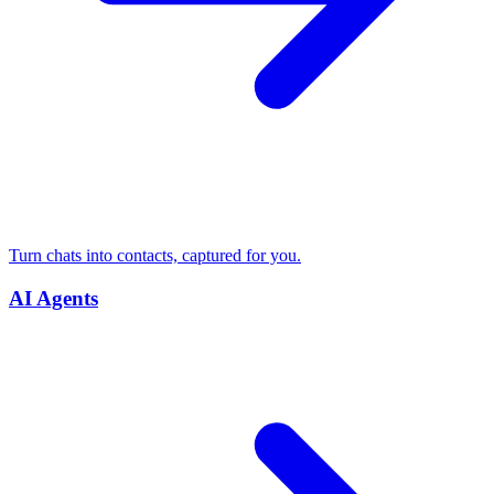
Turn chats into contacts, captured for you.
AI Agents