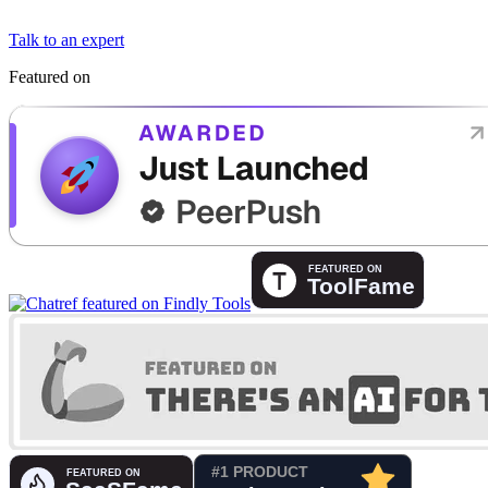
Talk to an expert
Featured on