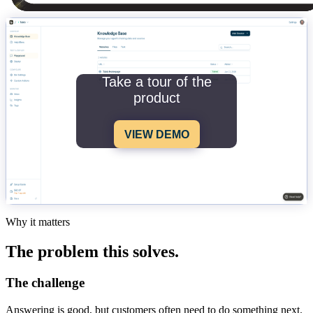
Take a tour of the
product
VIEW DEMO
Why it matters
The problem this solves.
The challenge
Answering is good, but customers often need to do something next.