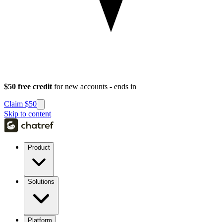
$50 free credit
for new accounts - ends in
Claim $50
Skip to content
Product
Solutions
Platform