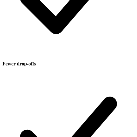
Fewer drop-offs