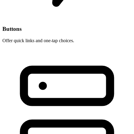
Buttons
Offer quick links and one-tap choices.