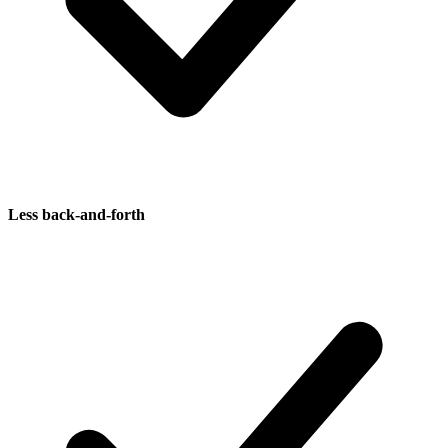
Less back-and-forth