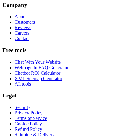
Company
About
Customers
Reviews
Careers
Contact
Free tools
Chat With Your Website
Webpage to FAQ Generator
Chatbot ROI Calculator
XML Sitemap Generator
All tools
Legal
Security
Privacy Policy
Terms of Service
Cookie Policy
Refund Policy
Shipping & Delivery