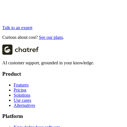
Talk to an expert
Curious about cost?
See our plans
.
AI customer support, grounded in your knowledge.
Product
Features
Pricing
Solutions
Use cases
Alternatives
Platform