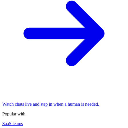
Watch chats live and step in when a human is needed.
Popular with
SaaS teams