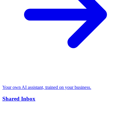
Your own AI assistant, trained on your business.
Shared Inbox