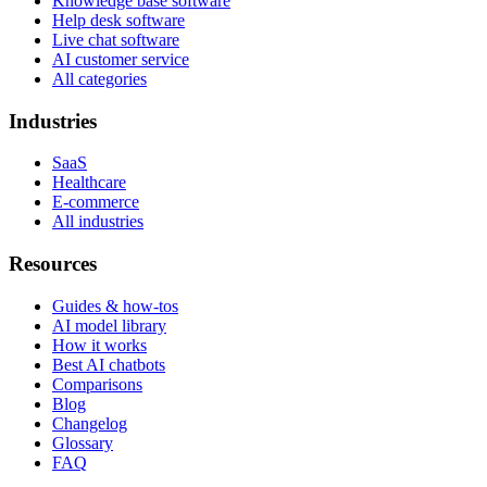
Knowledge base software
Help desk software
Live chat software
AI customer service
All categories
Industries
SaaS
Healthcare
E-commerce
All industries
Resources
Guides & how-tos
AI model library
How it works
Best AI chatbots
Comparisons
Blog
Changelog
Glossary
FAQ