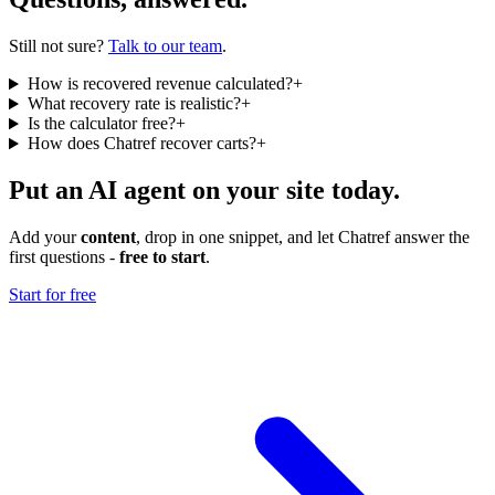
Still not sure?
Talk to our team
.
How is recovered revenue calculated?
+
What recovery rate is realistic?
+
Is the calculator free?
+
How does Chatref recover carts?
+
Put an AI agent on your site today.
Add your
content
, drop in one snippet, and let Chatref answer the
first questions -
free to start
.
Start for free