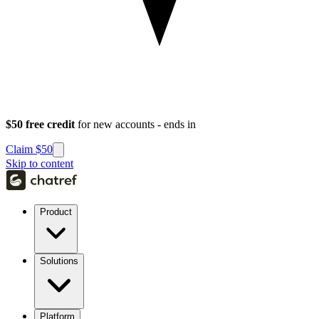
$50 free credit
for new accounts - ends in
Claim $50
Skip to content
Product
Solutions
Platform