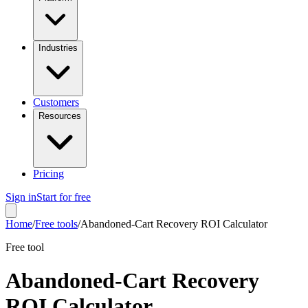
Industries
Customers
Resources
Pricing
Sign in
Start for free
Home
/
Free tools
/
Abandoned-Cart Recovery ROI Calculator
Free tool
Abandoned-Cart Recovery
ROI Calculator