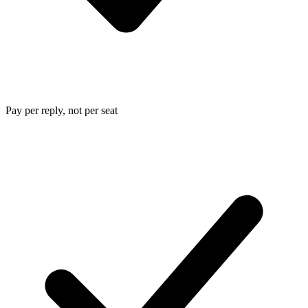
Pay per reply, not per seat