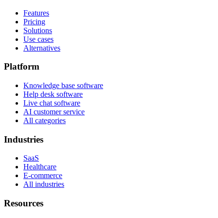
Features
Pricing
Solutions
Use cases
Alternatives
Platform
Knowledge base software
Help desk software
Live chat software
AI customer service
All categories
Industries
SaaS
Healthcare
E-commerce
All industries
Resources