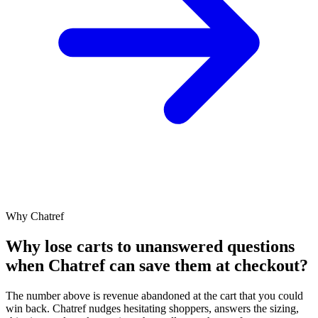
Why Chatref
Why lose carts to unanswered questions
when Chatref can save them at checkout?
The number above is revenue abandoned at the cart that you could
win back. Chatref nudges hesitating shoppers, answers the sizing,