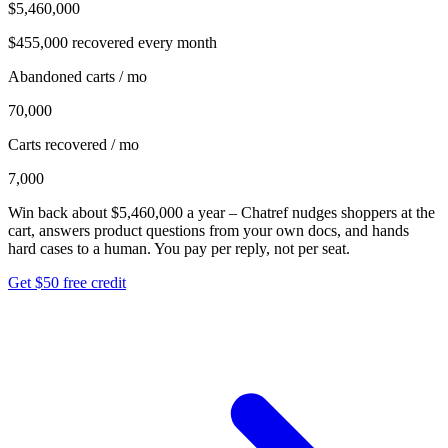
$5,460,000
$455,000
recovered every month
Abandoned carts / mo
70,000
Carts recovered / mo
7,000
Win back about
$5,460,000
a year
– Chatref nudges shoppers at the
cart, answers product questions from your own docs, and hands
hard cases to a human. You pay per reply, not per seat.
Get $50 free credit