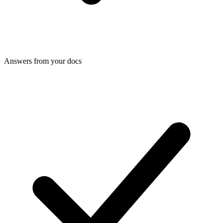
Answers from your docs