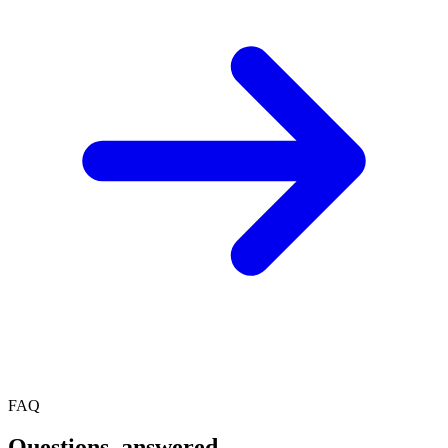
FAQ
Questions, answered.