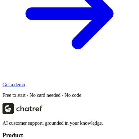
Get a demo
Free to start · No card needed · No code
AI customer support, grounded in your knowledge.
Product