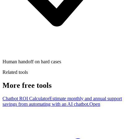
Human handoff on hard cases
Related tools
More free tools
Chatbot ROI Calculator
Estimate monthly and annual support
savings from automating with an AI chatbot.
Open