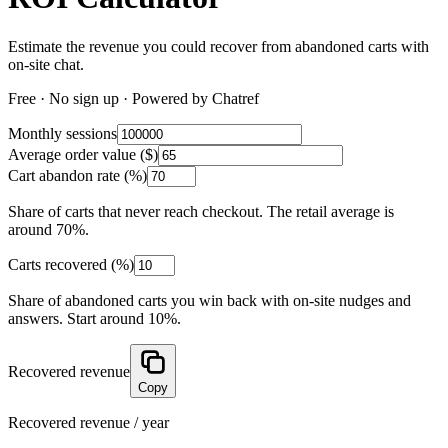
Estimate the revenue you could recover from abandoned carts with
on-site chat.
Free · No sign up · Powered by Chatref
Monthly sessions
Average order value ($)
Cart abandon rate (%)
Share of carts that never reach checkout. The retail average is
around 70%.
Carts recovered (%)
Share of abandoned carts you win back with on-site nudges and
answers. Start around 10%.
Recovered revenue
Copy
Recovered revenue / year