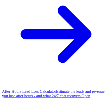
After-Hours Lead Loss Calculator
Estimate the leads and revenue
you lose after hours - and what 24/7 chat recovers.
Open