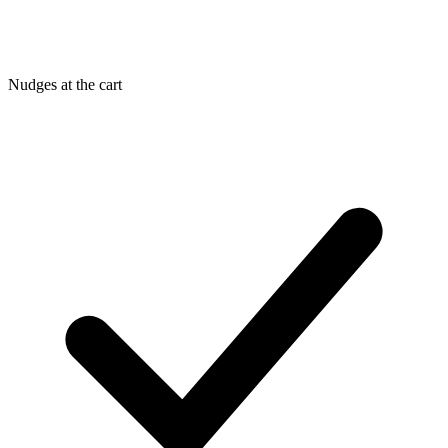
Nudges at the cart