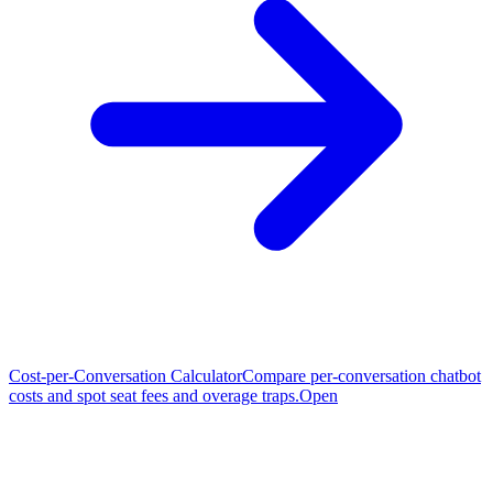
Cost-per-Conversation Calculator
Compare per-conversation chatbot
costs and spot seat fees and overage traps.
Open