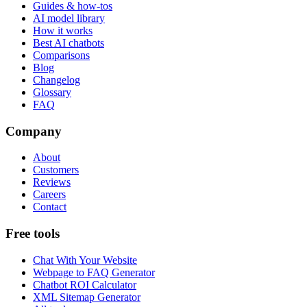
Guides & how-tos
AI model library
How it works
Best AI chatbots
Comparisons
Blog
Changelog
Glossary
FAQ
Company
About
Customers
Reviews
Careers
Contact
Free tools
Chat With Your Website
Webpage to FAQ Generator
Chatbot ROI Calculator
XML Sitemap Generator