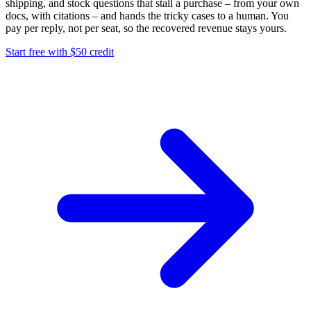
shipping, and stock questions that stall a purchase – from your own
docs, with citations – and hands the tricky cases to a human. You
pay per reply, not per seat, so the recovered revenue stays yours.
Start free with $50 credit