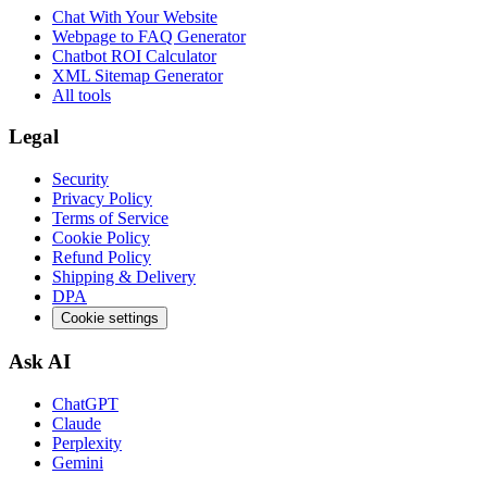
Chat With Your Website
Webpage to FAQ Generator
Chatbot ROI Calculator
XML Sitemap Generator
All tools
Legal
Security
Privacy Policy
Terms of Service
Cookie Policy
Refund Policy
Shipping & Delivery
DPA
Cookie settings
Ask AI
ChatGPT
Claude
Perplexity
Gemini