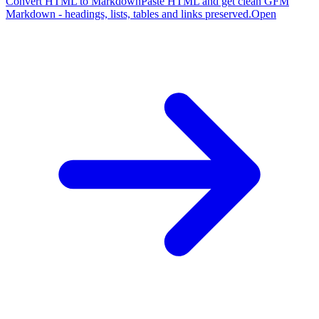
Convert HTML to Markdown
Paste HTML and get clean GFM
Markdown - headings, lists, tables and links preserved.
Open