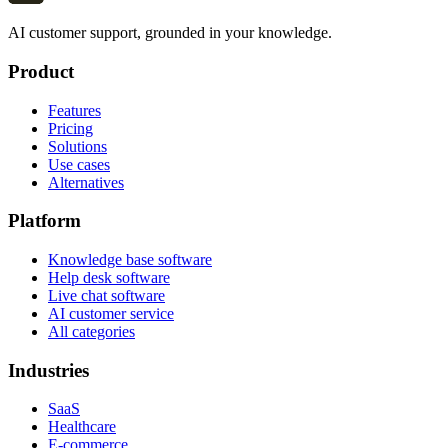
AI customer support, grounded in your knowledge.
Product
Features
Pricing
Solutions
Use cases
Alternatives
Platform
Knowledge base software
Help desk software
Live chat software
AI customer service
All categories
Industries
SaaS
Healthcare
E-commerce