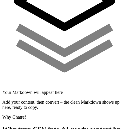
Your Markdown will appear here
Add your content, then convert – the clean Markdown shows up
here, ready to copy.
Why Chatref