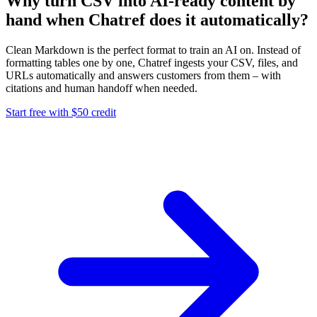
Why turn CSV into AI-ready content by
hand when Chatref does it automatically?
Clean Markdown is the perfect format to train an AI on. Instead of
formatting tables one by one, Chatref ingests your CSV, files, and
URLs automatically and answers customers from them – with
citations and human handoff when needed.
Start free with $50 credit