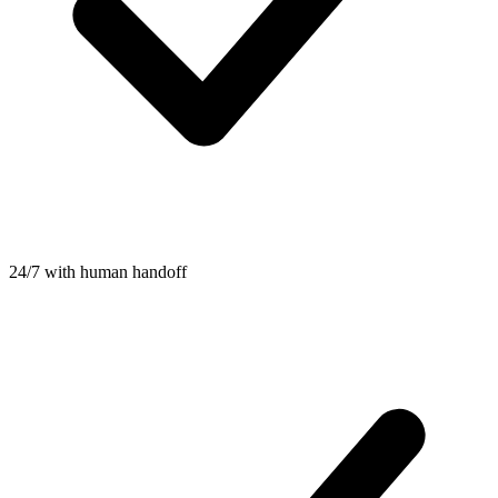
24/7 with human handoff