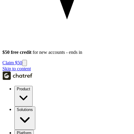
$50 free credit
for new accounts - ends in
Claim $50
Skip to content
Product
Solutions
Platform