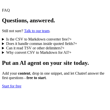
FAQ
Questions, answered.
Still not sure?
Talk to our team
.
Is the CSV to Markdown converter free?
+
Does it handle commas inside quoted fields?
+
Can it read TSV or other delimiters?
+
Why convert CSV to Markdown for AI?
+
Put an AI agent on your site today.
Add your
content
, drop in one snippet, and let Chatref answer the
first questions -
free to start
.
Start for free