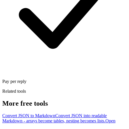
Pay per reply
Related tools
More free tools
Convert JSON to Markdown
Convert JSON into readable
Markdown - arrays become tables, nesting becomes lists.
Open