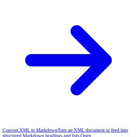
Convert XML to Markdown
Turn an XML document or feed into
structured Markdown headings and lists.
Open