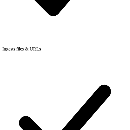
Ingests files & URLs