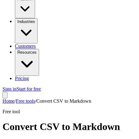
Industries
Customers
Resources
Pricing
Sign in
Start for free
Home
/
Free tools
/
Convert CSV to Markdown
Free tool
Convert CSV to Markdown