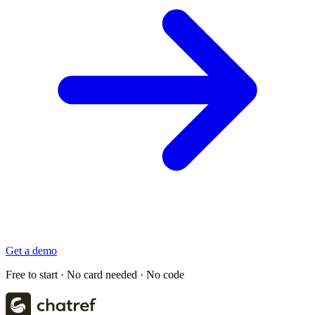
Get a demo
Free to start · No card needed · No code