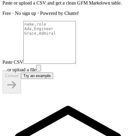
Paste or upload a CSV and get a clean GFM Markdown table.
Free · No sign up · Powered by Chatref
Paste CSV
…or upload a file
Convert
Try an example