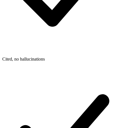
Cited, no hallucinations