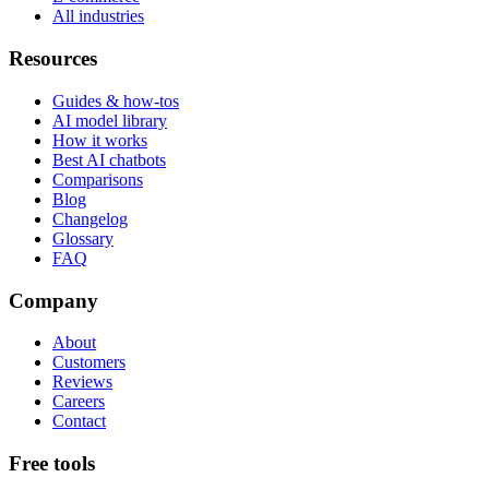
All industries
Resources
Guides & how-tos
AI model library
How it works
Best AI chatbots
Comparisons
Blog
Changelog
Glossary
FAQ
Company
About
Customers
Reviews
Careers
Contact
Free tools