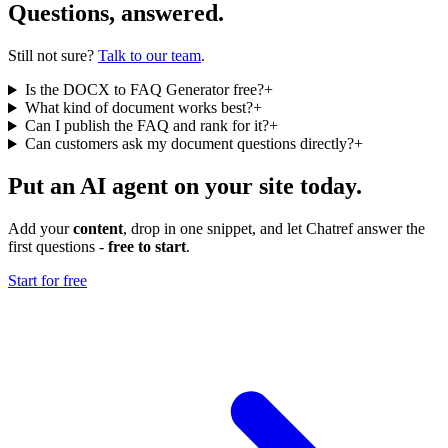
Questions, answered.
Still not sure?
Talk to our team
.
Is the DOCX to FAQ Generator free?
+
What kind of document works best?
+
Can I publish the FAQ and rank for it?
+
Can customers ask my document questions directly?
+
Put an AI agent on your site today.
Add your
content
, drop in one snippet, and let Chatref answer the
first questions -
free to start
.
Start for free