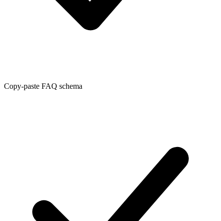
Copy-paste FAQ schema