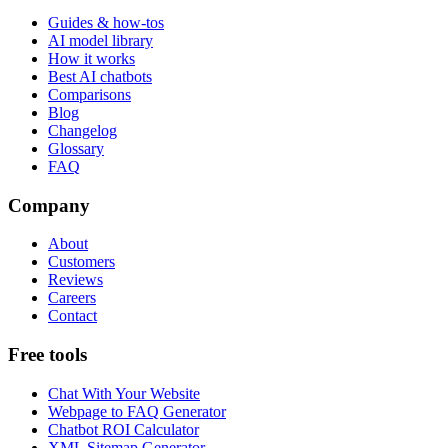
Guides & how-tos
AI model library
How it works
Best AI chatbots
Comparisons
Blog
Changelog
Glossary
FAQ
Company
About
Customers
Reviews
Careers
Contact
Free tools
Chat With Your Website
Webpage to FAQ Generator
Chatbot ROI Calculator
XML Sitemap Generator