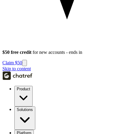
$50 free credit
for new accounts - ends in
Claim $50
Skip to content
Product
Solutions
Platform