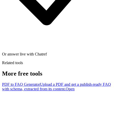
Or answer live with Chatref
Related tools
More free tools
PDF to FAQ Generator
Upload a PDF and get a publish-ready FAQ
with schema, extracted from its content.
Open