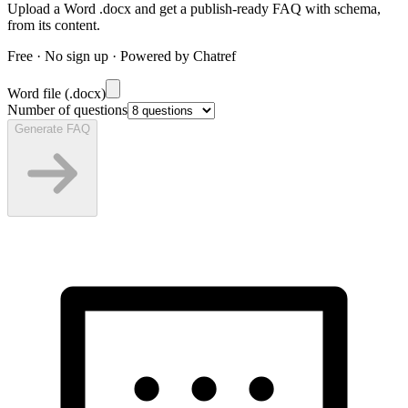
Upload a Word .docx and get a publish-ready FAQ with schema,
from its content.
Free · No sign up · Powered by Chatref
Word file (.docx)
Number of questions
Generate FAQ