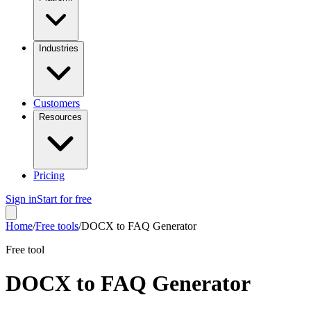
Industries
Customers
Resources
Pricing
Sign in
Start for free
Home
/
Free tools
/
DOCX to FAQ Generator
Free tool
DOCX to FAQ Generator