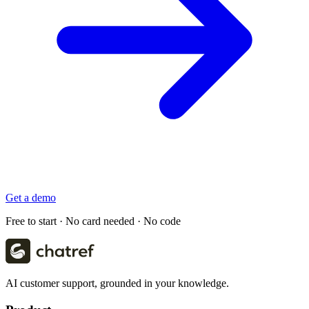
Get a demo
Free to start · No card needed · No code
AI customer support, grounded in your knowledge.