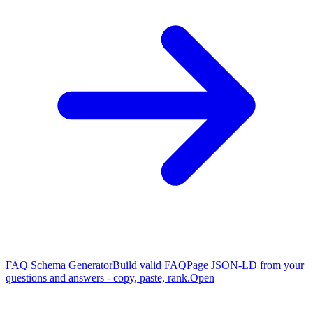
FAQ Schema Generator
Build valid FAQPage JSON-LD from your
questions and answers - copy, paste, rank.
Open