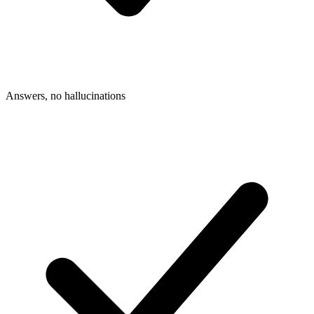
Answers, no hallucinations