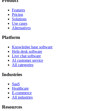
Product
Features
Pricing
Solutions
Use cases
Alternatives
Platform
Knowledge base software
Help desk software
Live chat software
AI customer service
All categories
Industries
SaaS
Healthcare
E-commerce
All industries
Resources