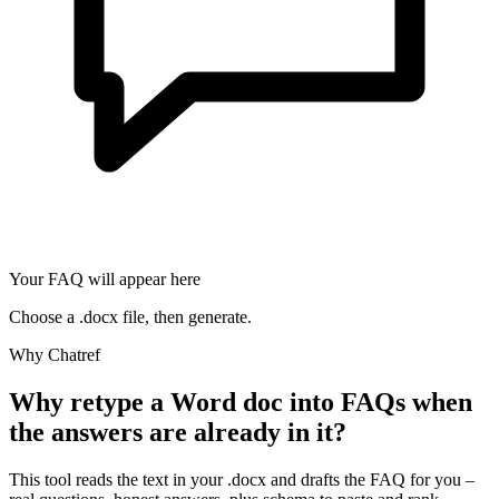
Your FAQ will appear here
Choose a .docx file, then generate.
Why Chatref
Why retype a Word doc into FAQs when
the answers are already in it?
This tool reads the text in your .docx and drafts the FAQ for you –