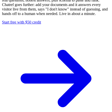
real questions, honest answers, plus schema to paste and rank.
Chatref goes further: add your documents and it answers every
visitor live from them, says "I don't know" instead of guessing, and
hands off to a human when needed. Live in about a minute.
Start free with $50 credit