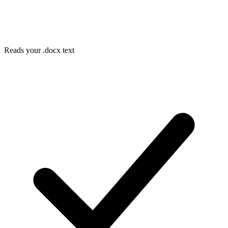
Reads your .docx text