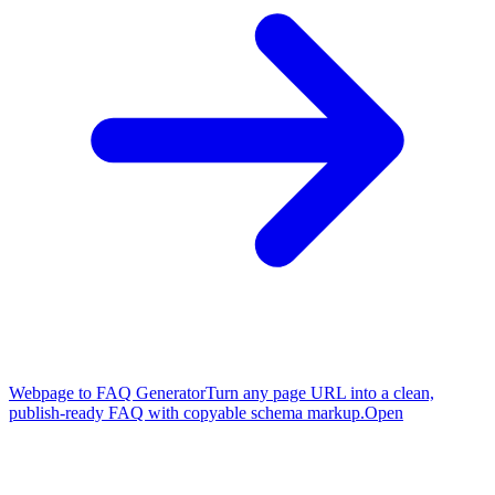
Webpage to FAQ Generator
Turn any page URL into a clean,
publish-ready FAQ with copyable schema markup.
Open