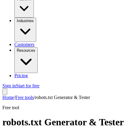
Industries
Customers
Resources
Pricing
Sign in
Start for free
Home
/
Free tools
/
robots.txt Generator & Tester
Free tool
robots.txt Generator & Tester