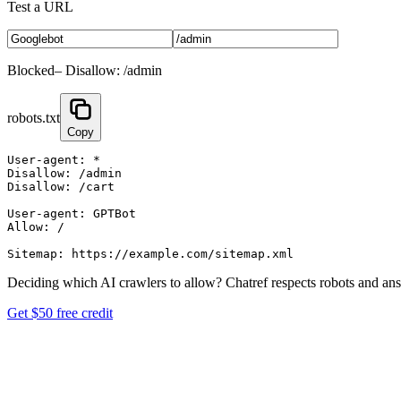
Test a URL
Blocked
–
Disallow: /admin
robots.txt
Copy
User-agent: *

Disallow: /admin

Disallow: /cart

User-agent: GPTBot

Allow: /

Deciding which AI crawlers to allow?
Chatref respects robots and an
Get $50 free credit