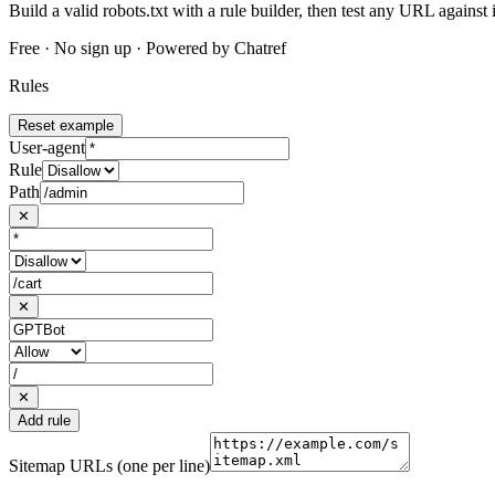
Build a valid robots.txt with a rule builder, then test any URL against i
Free · No sign up · Powered by Chatref
Rules
Reset example
User-agent
Rule
Path
✕
✕
✕
Add rule
Sitemap URLs
(one per line)