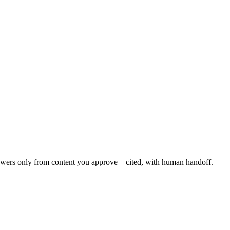
swers only from content you approve – cited, with human handoff.