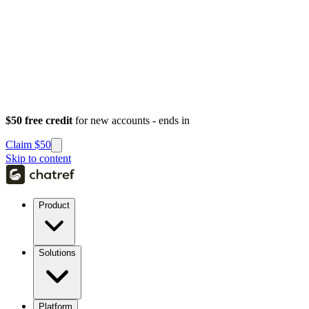
$50 free credit
for new accounts - ends in
Claim $50
Skip to content
Product
Solutions
Platform