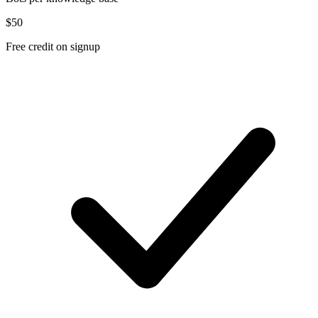
$50
Free credit on signup