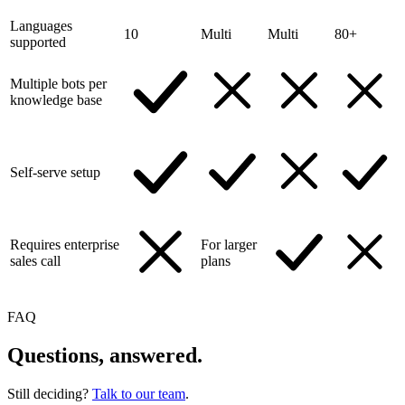
Languages
10
Multi
Multi
80+
supported
Multiple bots per
knowledge base
Self-serve setup
Requires enterprise
For larger
sales call
plans
FAQ
Questions, answered.
Still deciding?
Talk to our team
.