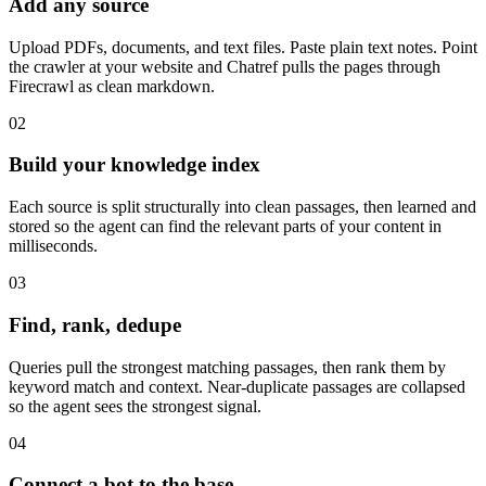
Add any source
Upload PDFs, documents, and text files. Paste plain text notes. Point
the crawler at your website and Chatref pulls the pages through
Firecrawl as clean markdown.
02
Build your knowledge index
Each source is split structurally into clean passages, then learned and
stored so the agent can find the relevant parts of your content in
milliseconds.
03
Find, rank, dedupe
Queries pull the strongest matching passages, then rank them by
keyword match and context. Near-duplicate passages are collapsed
so the agent sees the strongest signal.
04
Connect a bot to the base