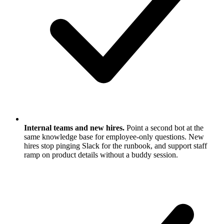
Internal teams and new hires.
Point a second bot at the
same knowledge base for employee-only questions. New
hires stop pinging Slack for the runbook, and support staff
ramp on product details without a buddy session.