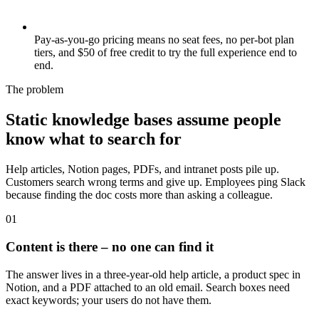
Pay-as-you-go pricing means no seat fees, no per-bot plan
tiers, and $50 of free credit to try the full experience end to
end.
The problem
Static knowledge bases assume people
know what to search for
Help articles, Notion pages, PDFs, and intranet posts pile up.
Customers search wrong terms and give up. Employees ping Slack
because finding the doc costs more than asking a colleague.
0
1
Content is there – no one can find it
The answer lives in a three-year-old help article, a product spec in
Notion, and a PDF attached to an old email. Search boxes need
exact keywords; your users do not have them.