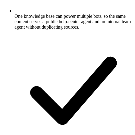
One knowledge base can power multiple bots, so the same
content serves a public help-center agent and an internal team
agent without duplicating sources.