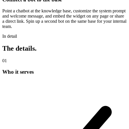
Point a chatbot at the knowledge base, customize the system prompt
and welcome message, and embed the widget on any page or share
a direct link. Spin up a second bot on the same base for your internal
team.
In detail
The details.
0
1
Who it serves