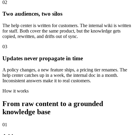
0
2
Two audiences, two silos
The help center is written for customers. The internal wiki is written
for staff. Both cover the same product, but the knowledge gets
copied, rewritten, and drifts out of sync.
0
3
Updates never propagate in time
A policy changes, a new feature ships, a pricing tier renames. The
help center catches up in a week, the internal doc in a month.
Inconsistent answers make it to real customers.
How it works
From raw content to a grounded
knowledge base
01