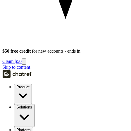
$50 free credit
for new accounts - ends in
Claim $50
Skip to content
Product
Solutions
Platform