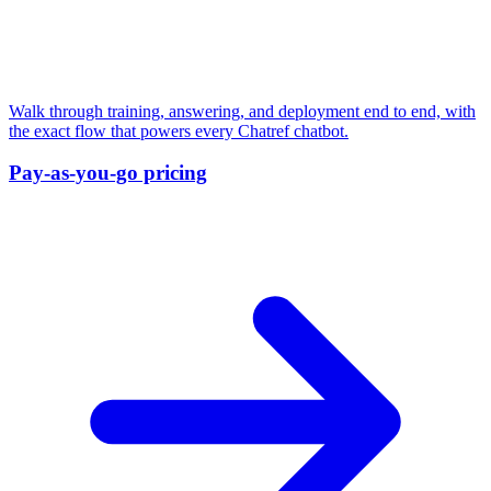
Walk through training, answering, and deployment end to end, with
the exact flow that powers every Chatref chatbot.
Pay-as-you-go pricing