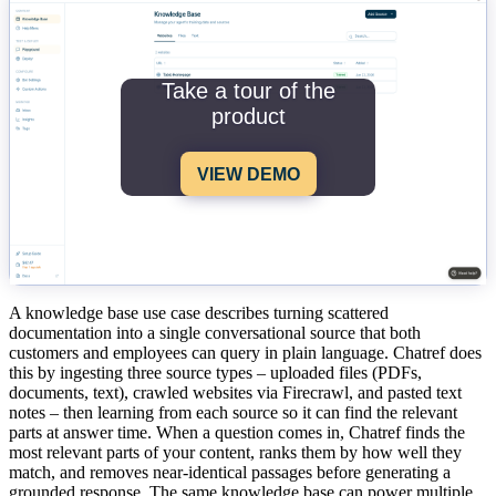
Take a tour of the
product
VIEW DEMO
A knowledge base use case describes turning scattered
documentation into a single conversational source that both
customers and employees can query in plain language. Chatref does
this by ingesting three source types – uploaded files (PDFs,
documents, text), crawled websites via Firecrawl, and pasted text
notes – then learning from each source so it can find the relevant
parts at answer time. When a question comes in, Chatref finds the
most relevant parts of your content, ranks them by how well they
match, and removes near-identical passages before generating a
grounded response. The same knowledge base can power multiple