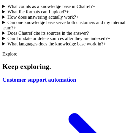
What counts as a knowledge base in Chatref?
+
What file formats can I upload?
+
How does answering actually work?
+
Can one knowledge base serve both customers and my internal
team?
+
Does Chatref cite its sources in the answer?
+
Can I update or delete sources after they are indexed?
+
What languages does the knowledge base work in?
+
Explore
Keep exploring.
Customer support automation