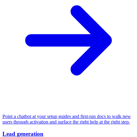
Point a chatbot at your setup guides and first-run docs to walk new
users through activation and surface the right help at the right step.
Lead generation