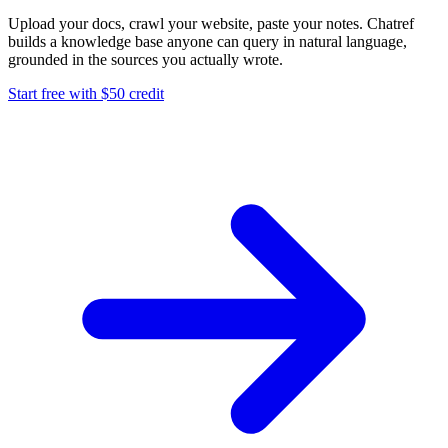
Upload your docs, crawl your website, paste your notes. Chatref
builds a knowledge base anyone can query in natural language,
grounded in the sources you actually wrote.
Start free with $50 credit