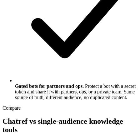
Gated bots for partners and ops.
Protect a bot with a secret
token and share it with partners, ops, or a private team. Same
source of truth, different audience, no duplicated content.
Compare
Chatref vs single-audience knowledge
tools