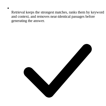
Retrieval keeps the strongest matches, ranks them by keyword
and context, and removes near-identical passages before
generating the answer.