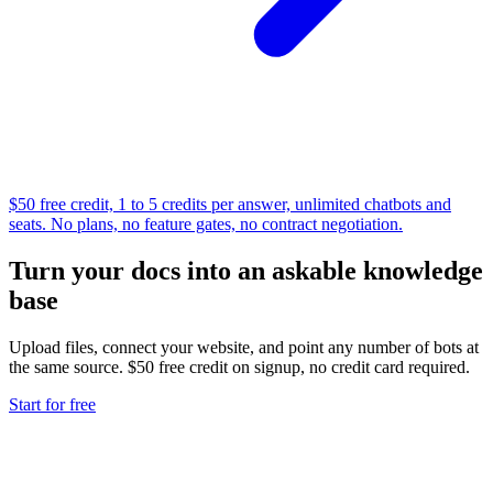
$50 free credit, 1 to 5 credits per answer, unlimited chatbots and
seats. No plans, no feature gates, no contract negotiation.
Turn your docs into an askable knowledge
base
Upload files, connect your website, and point any number of bots at
the same source. $50 free credit on signup, no credit card required.
Start for free