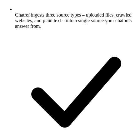
Chatref ingests three source types – uploaded files, crawled
websites, and plain text – into a single source your chatbots
answer from.