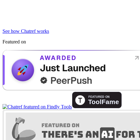
See how Chatref works
Featured on