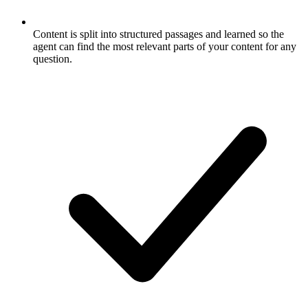
Content is split into structured passages and learned so the
agent can find the most relevant parts of your content for any
question.