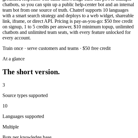
chatbots, so you can spin up a public help-center bot and an internal
team bot from one source of truth. Chatref supports 10 languages
with a smart search strategy and deploys to a web widget, shareable
link, iframe, or direct API. Pricing is pay-as-you-go: $50 free credit
on signup, 1 to 5 credits per answer, $10 minimum topup, unlimited
chatbots and unlimited team seats, with every feature unlocked for
every account.
Train once · serve customers and teams · $50 free credit
At a glance
The short version.
3
Source types supported
10
Languages supported
Multiple
Bots per knowledge base