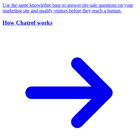
Use the same knowledge base to answer pre-sale questions on your
marketing site and qualify visitors before they reach a human.
How Chatref works