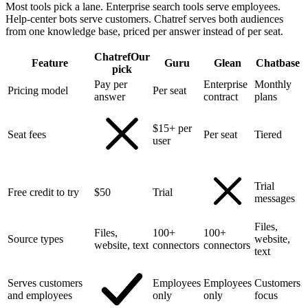
Most tools pick a lane. Enterprise search tools serve employees.
Help-center bots serve customers. Chatref serves both audiences
from one knowledge base, priced per answer instead of per seat.
Chatref
Our
Feature
Guru
Glean
Chatbase
pick
Pay per
Enterprise
Monthly
Pricing model
Per seat
answer
contract
plans
$15+ per
Seat fees
Per seat
Tiered
user
Trial
Free credit to try
$50
Trial
messages
Files,
Files,
100+
100+
Source types
website,
website, text
connectors
connectors
text
Serves customers
Employees
Employees
Customers
and employees
only
only
focus