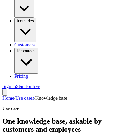
Industries
Customers
Resources
Pricing
Sign in
Start for free
Home
/
Use cases
/
Knowledge base
Use case
One knowledge base, askable by
customers and employees