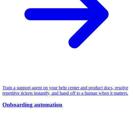
Train a support agent on your help center and product docs, resolve
repetitive tickets instantly, and hand off to a human when it matters.
Onboarding automation