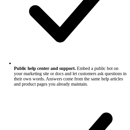
Public help center and support.
Embed a public bot on
your marketing site or docs and let customers ask questions in
their own words. Answers come from the same help articles
and product pages you already maintain.