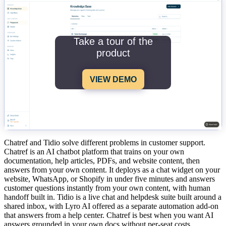
Take a tour of the
product
VIEW DEMO
Chatref and Tidio solve different problems in customer support.
Chatref is an AI chatbot platform that trains on your own
documentation, help articles, PDFs, and website content, then
answers from your own content. It deploys as a chat widget on your
website, WhatsApp, or Shopify in under five minutes and answers
customer questions instantly from your own content, with human
handoff built in. Tidio is a live chat and helpdesk suite built around a
shared inbox, with Lyro AI offered as a separate automation add-on
that answers from a help center. Chatref is best when you want AI
answers grounded in your own docs without per-seat costs,