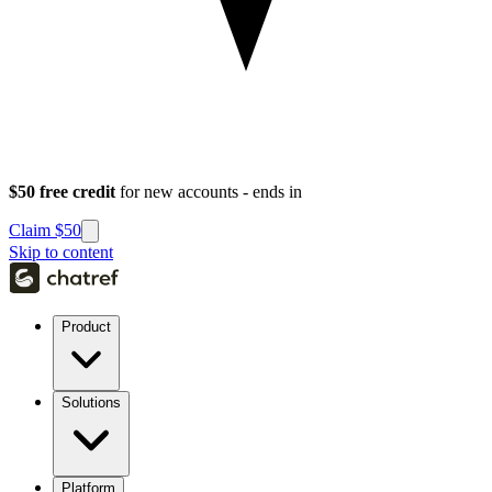
$50 free credit
for new accounts - ends in
Claim $50
Skip to content
Product
Solutions
Platform