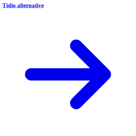
Tidio alternative