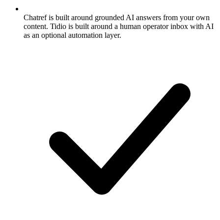
Chatref is built around grounded AI answers from your own
content. Tidio is built around a human operator inbox with AI
as an optional automation layer.