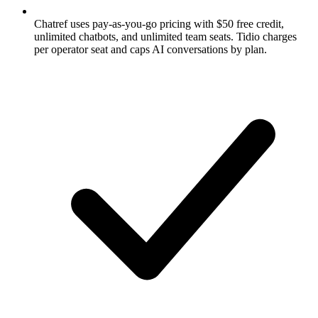
Chatref uses pay-as-you-go pricing with $50 free credit,
unlimited chatbots, and unlimited team seats. Tidio charges
per operator seat and caps AI conversations by plan.