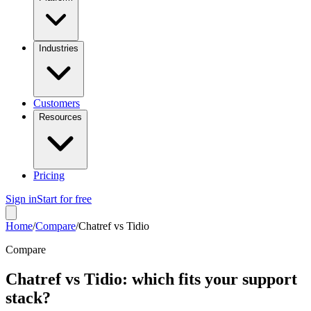
Industries
Customers
Resources
Pricing
Sign in
Start for free
Home
/
Compare
/
Chatref vs Tidio
Compare
Chatref vs Tidio: which fits your support
stack?