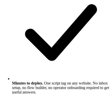
Minutes to deploy.
One script tag on any website. No inbox
setup, no flow builder, no operator onboarding required to get
useful answers.