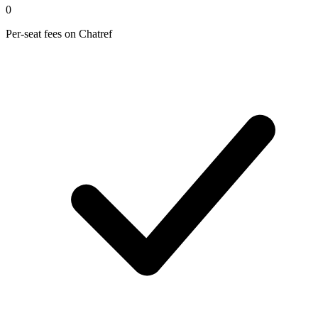
0
Per-seat fees on Chatref