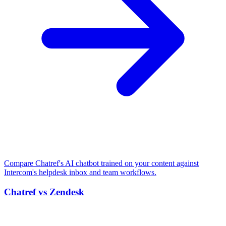
Compare Chatref's AI chatbot trained on your content against
Intercom's helpdesk inbox and team workflows.
Chatref vs Zendesk