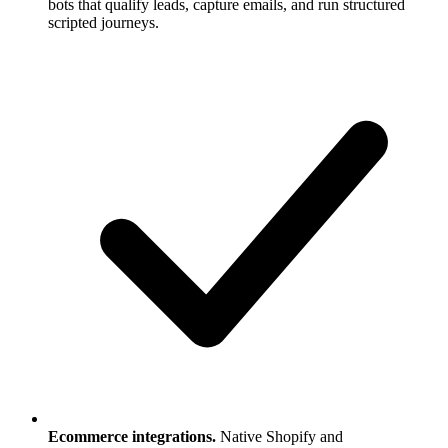
bots that qualify leads, capture emails, and run structured
scripted journeys.
Ecommerce integrations.
Native Shopify and