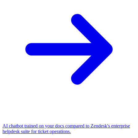
AI chatbot trained on your docs compared to Zendesk's enterprise
helpdesk suite for ticket operations.