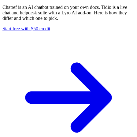
Chatref is an AI chatbot trained on your own docs. Tidio is a live
chat and helpdesk suite with a Lyro AI add-on. Here is how they
differ and which one to pick.
Start free with $50 credit