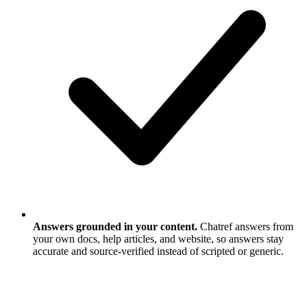
Answers grounded in your content.
Chatref answers from
your own docs, help articles, and website, so answers stay
accurate and source-verified instead of scripted or generic.