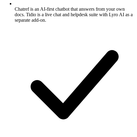
Chatref is an AI-first chatbot that answers from your own
docs. Tidio is a live chat and helpdesk suite with Lyro AI as a
separate add-on.