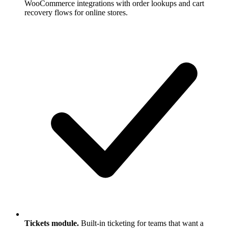
WooCommerce integrations with order lookups and cart
recovery flows for online stores.
Tickets module.
Built-in ticketing for teams that want a