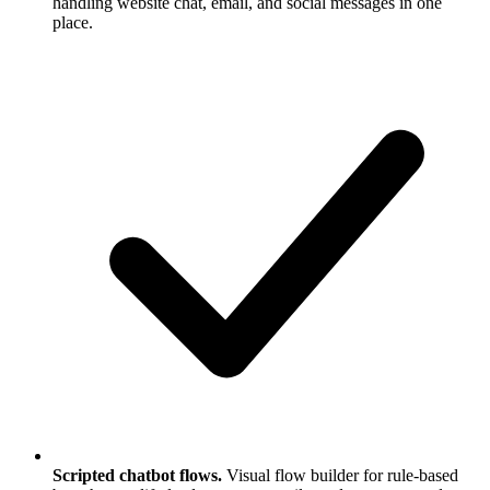
handling website chat, email, and social messages in one
place.
Scripted chatbot flows.
Visual flow builder for rule-based