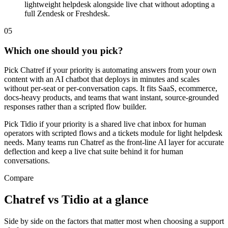
lightweight helpdesk alongside live chat without adopting a
full Zendesk or Freshdesk.
0
5
Which one should you pick?
Pick Chatref if your priority is automating answers from your own
content with an AI chatbot that deploys in minutes and scales
without per-seat or per-conversation caps. It fits SaaS, ecommerce,
docs-heavy products, and teams that want instant, source-grounded
responses rather than a scripted flow builder.
Pick Tidio if your priority is a shared live chat inbox for human
operators with scripted flows and a tickets module for light helpdesk
needs. Many teams run Chatref as the front-line AI layer for accurate
deflection and keep a live chat suite behind it for human
conversations.
Compare
Chatref vs Tidio at a glance
Side by side on the factors that matter most when choosing a support