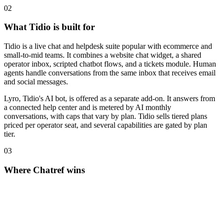
0
2
What Tidio is built for
Tidio is a live chat and helpdesk suite popular with ecommerce and
small-to-mid teams. It combines a website chat widget, a shared
operator inbox, scripted chatbot flows, and a tickets module. Human
agents handle conversations from the same inbox that receives email
and social messages.
Lyro, Tidio's AI bot, is offered as a separate add-on. It answers from
a connected help center and is metered by AI monthly
conversations, with caps that vary by plan. Tidio sells tiered plans
priced per operator seat, and several capabilities are gated by plan
tier.
0
3
Where Chatref wins