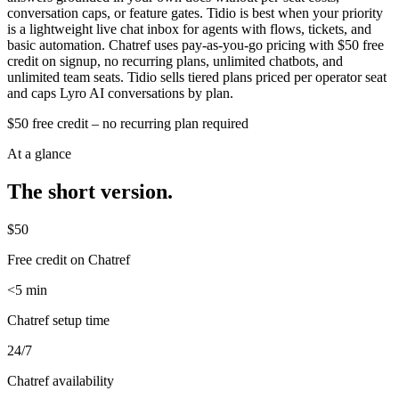
conversation caps, or feature gates. Tidio is best when your priority
is a lightweight live chat inbox for agents with flows, tickets, and
basic automation. Chatref uses pay-as-you-go pricing with $50 free
credit on signup, no recurring plans, unlimited chatbots, and
unlimited team seats. Tidio sells tiered plans priced per operator seat
and caps Lyro AI conversations by plan.
$50 free credit – no recurring plan required
At a glance
The short version.
$50
Free credit on Chatref
<5 min
Chatref setup time
24/7
Chatref availability