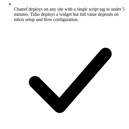
Chatref deploys on any site with a single script tag in under 5
minutes. Tidio deploys a widget but full value depends on
inbox setup and flow configuration.