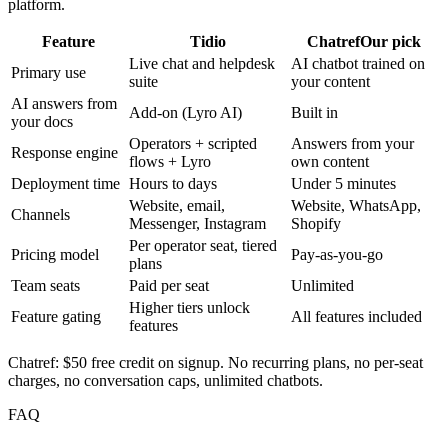
platform.
Feature
Tidio
Chatref
Our pick
Live chat and helpdesk
AI chatbot trained on
Primary use
suite
your content
AI answers from
Add-on (Lyro AI)
Built in
your docs
Operators + scripted
Answers from your
Response engine
flows + Lyro
own content
Deployment time
Hours to days
Under 5 minutes
Website, email,
Website, WhatsApp,
Channels
Messenger, Instagram
Shopify
Per operator seat, tiered
Pricing model
Pay-as-you-go
plans
Team seats
Paid per seat
Unlimited
Higher tiers unlock
Feature gating
All features included
features
Chatref: $50 free credit on signup. No recurring plans, no per-seat
charges, no conversation caps, unlimited chatbots.
FAQ