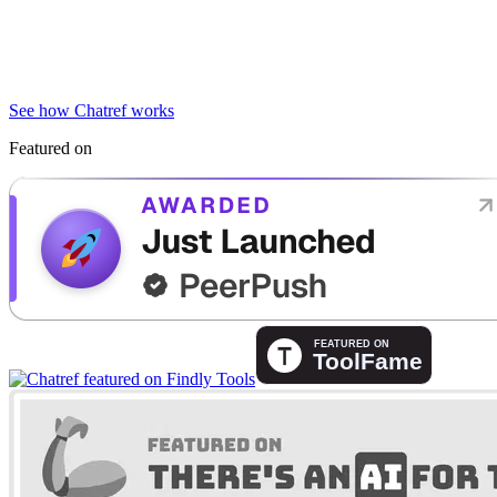
See how Chatref works
Featured on