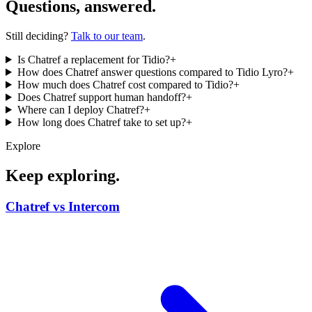
Questions, answered.
Still deciding?
Talk to our team
.
Is Chatref a replacement for Tidio?
+
How does Chatref answer questions compared to Tidio Lyro?
+
How much does Chatref cost compared to Tidio?
+
Does Chatref support human handoff?
+
Where can I deploy Chatref?
+
How long does Chatref take to set up?
+
Explore
Keep exploring.
Chatref vs Intercom