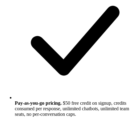
Pay-as-you-go pricing.
$50 free credit on signup, credits
consumed per response, unlimited chatbots, unlimited team
seats, no per-conversation caps.