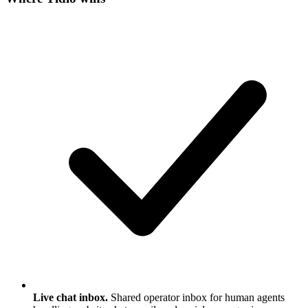
Live chat inbox.
Shared operator inbox for human agents