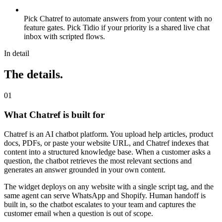
Pick Chatref to automate answers from your content with no
feature gates. Pick Tidio if your priority is a shared live chat
inbox with scripted flows.
In detail
The details.
0
1
What Chatref is built for
Chatref is an AI chatbot platform. You upload help articles, product
docs, PDFs, or paste your website URL, and Chatref indexes that
content into a structured knowledge base. When a customer asks a
question, the chatbot retrieves the most relevant sections and
generates an answer grounded in your own content.
The widget deploys on any website with a single script tag, and the
same agent can serve WhatsApp and Shopify. Human handoff is
built in, so the chatbot escalates to your team and captures the
customer email when a question is out of scope.