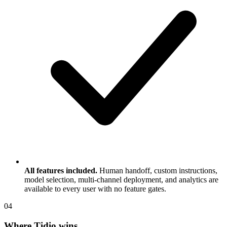
All features included.
Human handoff, custom instructions,
model selection, multi-channel deployment, and analytics are
available to every user with no feature gates.
0
4
Where Tidio wins