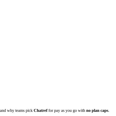
, and why teams pick
Chatref
for pay as you go with
no plan caps
.