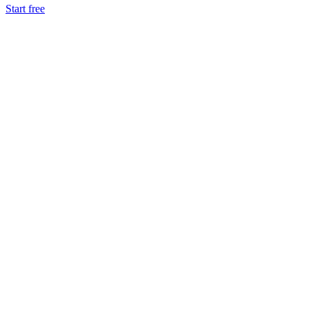
Start free