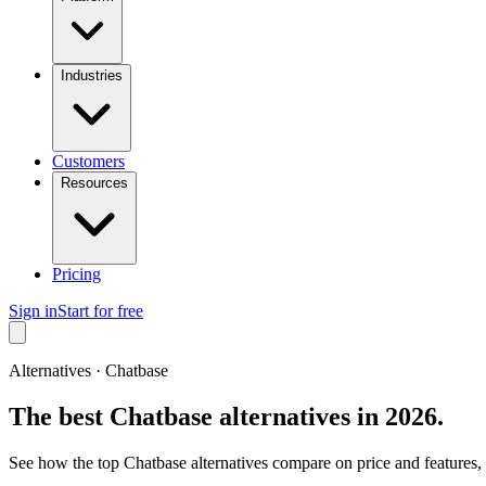
Industries
Customers
Resources
Pricing
Sign in
Start for free
Alternatives ·
Chatbase
The best
Chatbase
alternatives in 2026.
See how the top
Chatbase
alternatives compare on price and features