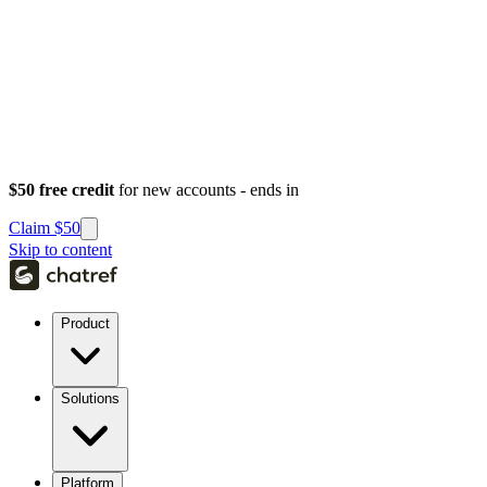
$50 free credit
for new accounts - ends in
Claim $50
Skip to content
Product
Solutions
Platform