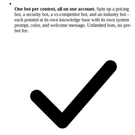
One bot per context, all on one account.
Spin up a pricing
bot, a security bot, a vs-competitor bot, and an industry bot –
each pointed at its own knowledge base with its own system
prompt, color, and welcome message. Unlimited bots, no per-
bot fee.