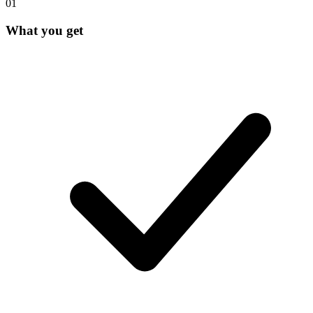
0
1
What you get