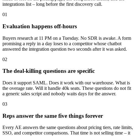
integrations list – long before the first discovery call.
0
1
Evaluation happens off-hours
Buyers research at 11 PM on a Tuesday. No SDR is awake. A form
promising a reply in a day loses to a competitor whose chatbot
answered the integration question two seconds after it was asked.
0
2
The deal-killing questions are specific
Does it support SAML. Does it work with our warehouse. What is
the overage rate. Will it handle 40k seats. These questions do not fit
a generic sales script and nobody waits days for the answer.
0
3
Reps answer the same five things forever
Every AE answers the same questions about pricing tiers, rate limits,
SSO, and competitor comparisons. That time is not selling time – it