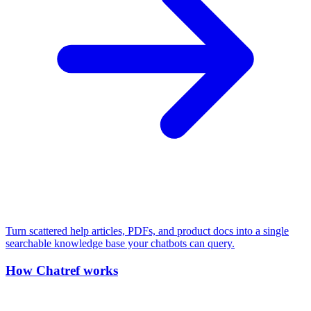
Turn scattered help articles, PDFs, and product docs into a single
searchable knowledge base your chatbots can query.
How Chatref works