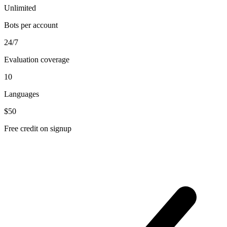
Unlimited
Bots per account
24/7
Evaluation coverage
10
Languages
$50
Free credit on signup