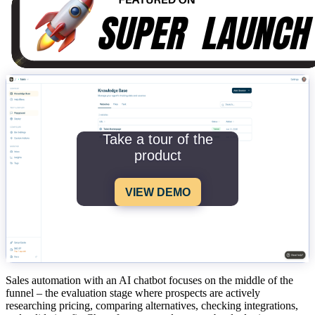
Take a tour of the
product
VIEW DEMO
Sales automation with an AI chatbot focuses on the middle of the
funnel – the evaluation stage where prospects are actively
researching pricing, comparing alternatives, checking integrations,