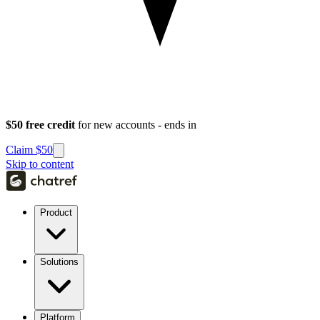
$50 free credit
for new accounts - ends in
Claim $50
Skip to content
Product
Solutions
Platform