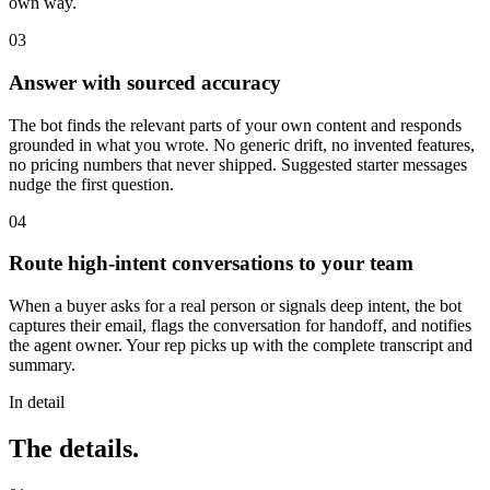
own way.
03
Answer with sourced accuracy
The bot finds the relevant parts of your own content and responds
grounded in what you wrote. No generic drift, no invented features,
no pricing numbers that never shipped. Suggested starter messages
nudge the first question.
04
Route high-intent conversations to your team
When a buyer asks for a real person or signals deep intent, the bot
captures their email, flags the conversation for handoff, and notifies
the agent owner. Your rep picks up with the complete transcript and
summary.
In detail
The details.