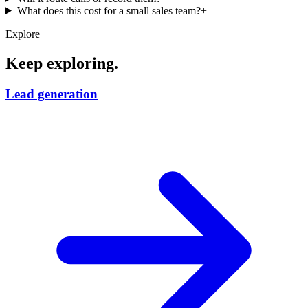
What does this cost for a small sales team?
+
Explore
Keep exploring.
Lead generation