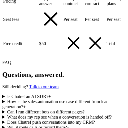
Pricing
answer
contract
contract
plans
Seat fees
Per seat
Per seat
Per seat
Free credit
$50
Trial
FAQ
Questions, answered.
Still deciding?
Talk to our team
.
Is Chatref an AI SDR?
+
How is the sales-automation use case different from lead
generation?
+
Can I run different bots on different pages?
+
What does my rep see when a conversation is handed off?
+
Does Chatref push conversations into my CRM?
+
Will it route calls or record them?
+