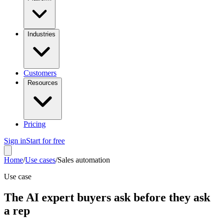
Industries
Customers
Resources
Pricing
Sign in
Start for free
Home
/
Use cases
/
Sales automation
Use case
The AI expert buyers ask before they ask
a rep