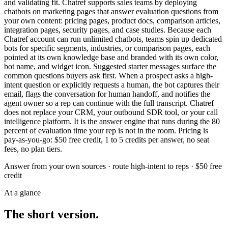
and validating fit. Chatref supports sales teams by deploying
chatbots on marketing pages that answer evaluation questions from
your own content: pricing pages, product docs, comparison articles,
integration pages, security pages, and case studies. Because each
Chatref account can run unlimited chatbots, teams spin up dedicated
bots for specific segments, industries, or comparison pages, each
pointed at its own knowledge base and branded with its own color,
bot name, and widget icon. Suggested starter messages surface the
common questions buyers ask first. When a prospect asks a high-
intent question or explicitly requests a human, the bot captures their
email, flags the conversation for human handoff, and notifies the
agent owner so a rep can continue with the full transcript. Chatref
does not replace your CRM, your outbound SDR tool, or your call
intelligence platform. It is the answer engine that runs during the 80
percent of evaluation time your rep is not in the room. Pricing is
pay-as-you-go: $50 free credit, 1 to 5 credits per answer, no seat
fees, no plan tiers.
Answer from your own sources · route high-intent to reps · $50 free
credit
At a glance
The short version.