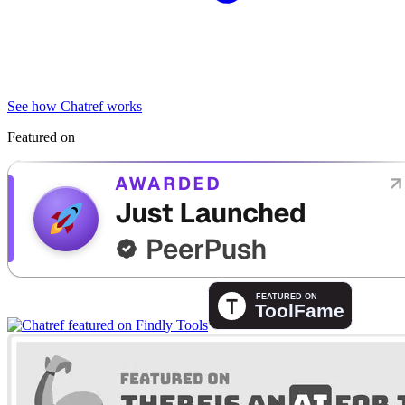
See how Chatref works
Featured on