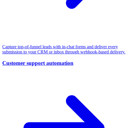
Capture top-of-funnel leads with in-chat forms and deliver every
submission to your CRM or inbox through webhook-based delivery.
Customer support automation