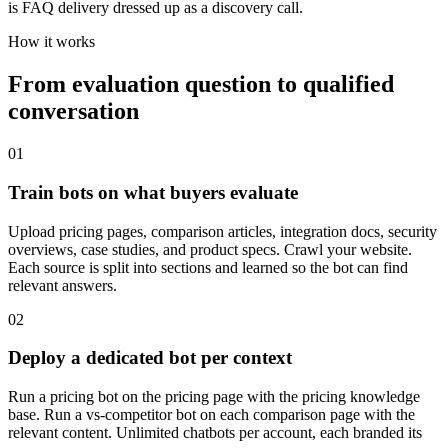
is FAQ delivery dressed up as a discovery call.
How it works
From evaluation question to qualified
conversation
01
Train bots on what buyers evaluate
Upload pricing pages, comparison articles, integration docs, security
overviews, case studies, and product specs. Crawl your website.
Each source is split into sections and learned so the bot can find
relevant answers.
02
Deploy a dedicated bot per context
Run a pricing bot on the pricing page with the pricing knowledge
base. Run a vs-competitor bot on each comparison page with the
relevant content. Unlimited chatbots per account, each branded its