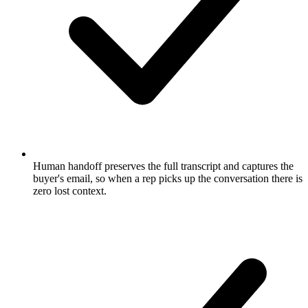
Human handoff preserves the full transcript and captures the
buyer's email, so when a rep picks up the conversation there is
zero lost context.