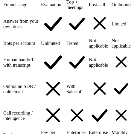
Top +
Funnel stage
Evaluation
Post-call
Outbound
meetings
Answer from your
Limited
own docs
Not
Not
Bots per account
Unlimited
Tiered
applicable
applicable
Human handoff
Not
with transcript
applicable
Outbound SDR /
With
cold email
Salesloft
Call recording /
intelligence
Pay per
Enterprise
Enterprise
Monthly