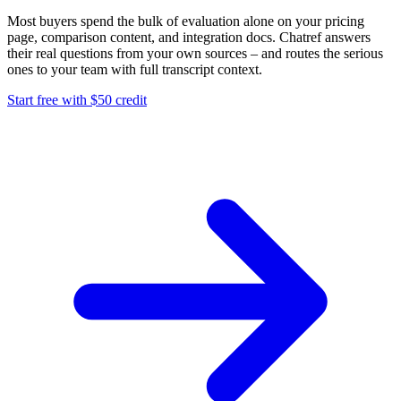
Most buyers spend the bulk of evaluation alone on your pricing
page, comparison content, and integration docs. Chatref answers
their real questions from your own sources – and routes the serious
ones to your team with full transcript context.
Start free with $50 credit