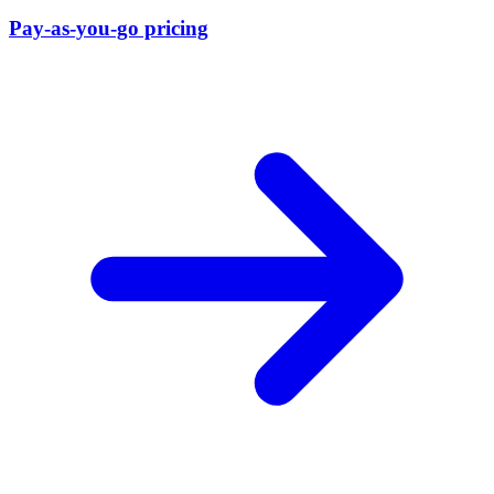
Pay-as-you-go pricing