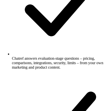
Chatref answers evaluation-stage questions – pricing,
comparisons, integrations, security, limits – from your own
marketing and product content.