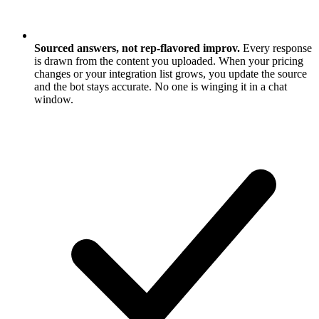
Sourced answers, not rep-flavored improv.
Every response
is drawn from the content you uploaded. When your pricing
changes or your integration list grows, you update the source
and the bot stays accurate. No one is winging it in a chat
window.