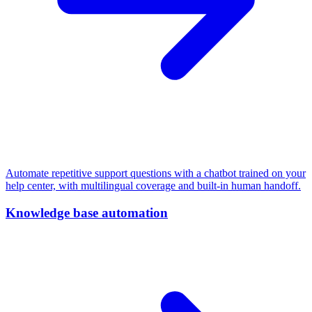
Automate repetitive support questions with a chatbot trained on your
help center, with multilingual coverage and built-in human handoff.
Knowledge base automation