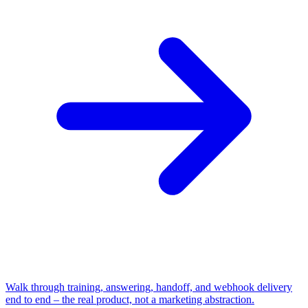
Walk through training, answering, handoff, and webhook delivery
end to end – the real product, not a marketing abstraction.