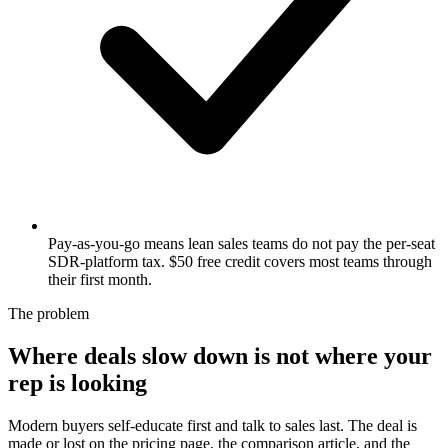
Pay-as-you-go means lean sales teams do not pay the per-seat
SDR-platform tax. $50 free credit covers most teams through
their first month.
The problem
Where deals slow down is not where your
rep is looking
Modern buyers self-educate first and talk to sales last. The deal is
made or lost on the pricing page, the comparison article, and the