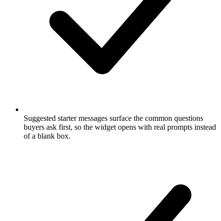
Suggested starter messages surface the common questions
buyers ask first, so the widget opens with real prompts instead
of a blank box.