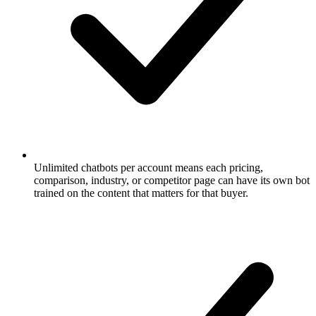
Unlimited chatbots per account means each pricing,
comparison, industry, or competitor page can have its own bot
trained on the content that matters for that buyer.