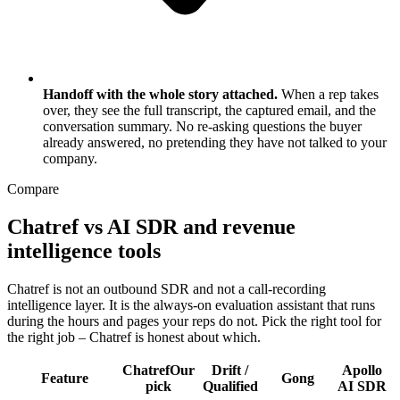
Handoff with the whole story attached.
When a rep takes
over, they see the full transcript, the captured email, and the
conversation summary. No re-asking questions the buyer
already answered, no pretending they have not talked to your
company.
Compare
Chatref vs AI SDR and revenue
intelligence tools
Chatref is not an outbound SDR and not a call-recording
intelligence layer. It is the always-on evaluation assistant that runs
during the hours and pages your reps do not. Pick the right tool for
the right job – Chatref is honest about which.
Chatref
Our
Drift /
Apollo
Feature
Gong
pick
Qualified
AI SDR