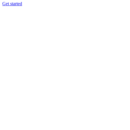
Get started