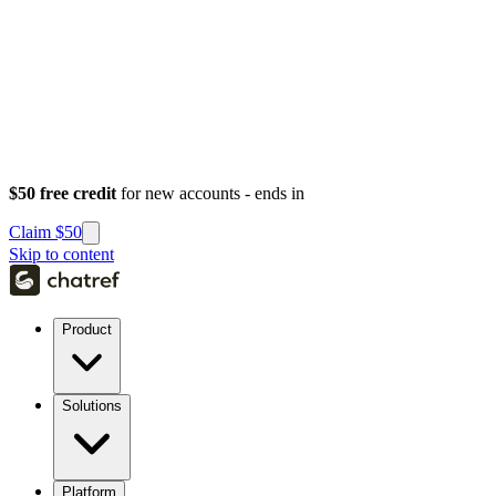
$50 free credit
for new accounts - ends in
Claim $50
Skip to content
Product
Solutions
Platform