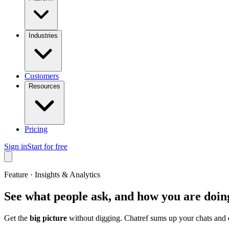
Industries
Customers
Resources
Pricing
Sign in
Start for free
Feature · Insights & Analytics
See what people ask, and how you are doin
Get the
big picture
without digging. Chatref sums up your chats and