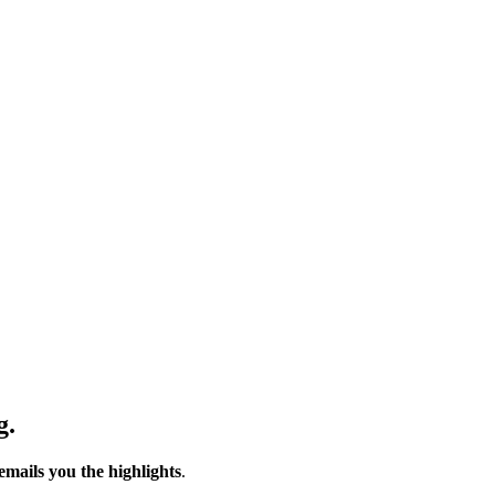
g.
emails you the highlights
.