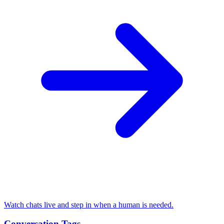
Watch chats live and step in when a human is needed.
Conversation Tags