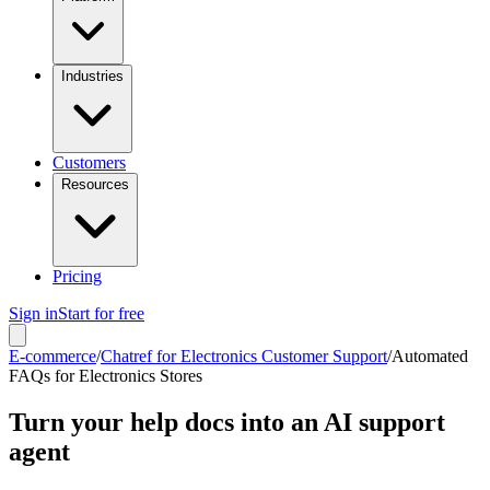
Industries
Customers
Resources
Pricing
Sign in
Start for free
E-commerce
/
Chatref for Electronics Customer Support
/
Automated
FAQs for Electronics Stores
Turn your help docs into an AI support
agent