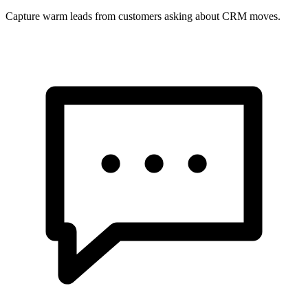
Capture warm leads from customers asking about CRM moves.