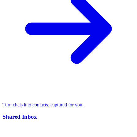
Turn chats into contacts, captured for you.
Shared Inbox