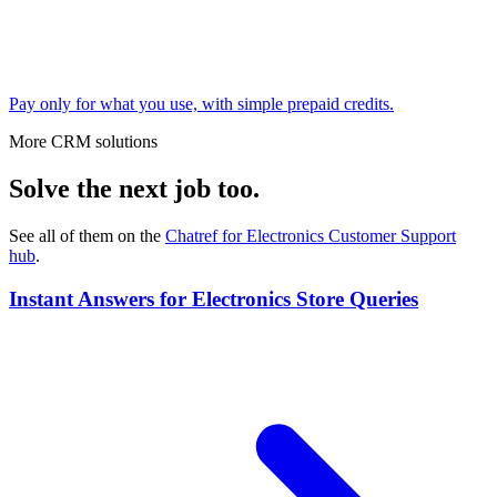
Pay only for what you use, with simple prepaid credits.
More CRM solutions
Solve the next job too.
See all of them on the
Chatref for Electronics Customer Support
hub
.
Instant Answers for Electronics Store Queries