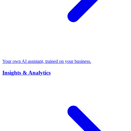
Your own AI assistant, trained on your business.
Insights & Analytics