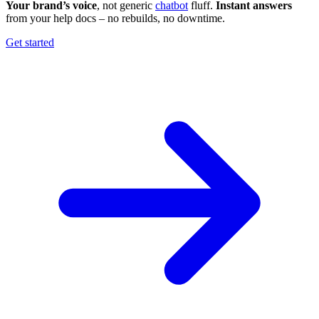
Your brand’s voice
, not generic
chatbot
fluff.
Instant answers
from your help docs – no rebuilds, no downtime.
Get started