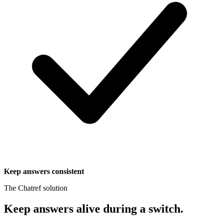
Keep answers consistent
The Chatref solution
Keep answers alive during a switch
.