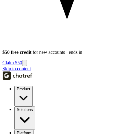
$50 free credit
for new accounts - ends in
Claim $50
Skip to content
Product
Solutions
Platform