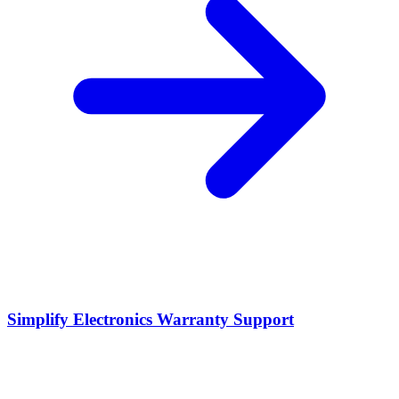
Simplify Electronics Warranty Support