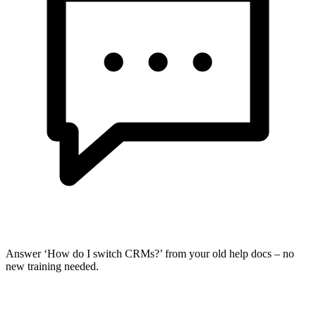
Answer ‘How do I switch CRMs?’ from your old help docs – no
new training needed.