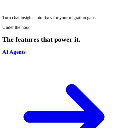
Turn chat insights into fixes for your migration gaps.
Under the hood
The features that power it.
AI Agents