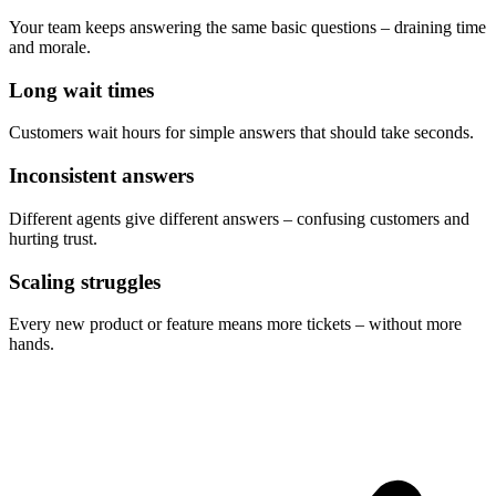
Your team keeps answering the same basic questions – draining time
and morale.
Long wait times
Customers wait hours for simple answers that should take seconds.
Inconsistent answers
Different agents give different answers – confusing customers and
hurting trust.
Scaling struggles
Every new product or feature means more tickets – without more
hands.