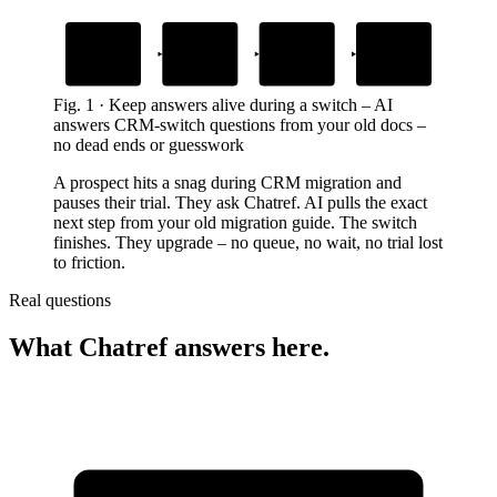
1
2
3
4
Import starts
Stuck on a
AI answers from
Switch completes
detail
your old guide
prospect uploads contacts or deals
prospect keeps moving and upgrades
field mapping or file format
gives the exact next step
Fig.
1
·
Keep answers alive during a switch
–
AI
answers CRM-switch questions from your old docs –
no dead ends or guesswork
A prospect hits a snag during CRM migration and
pauses their trial. They ask Chatref. AI pulls the exact
next step from your old migration guide. The switch
finishes. They upgrade – no queue, no wait, no trial lost
to friction.
Real questions
What Chatref answers here.