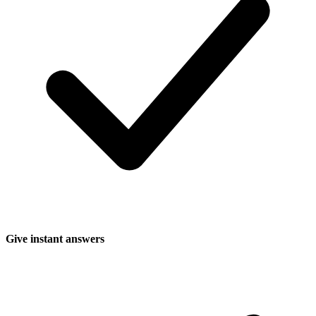
Give instant answers