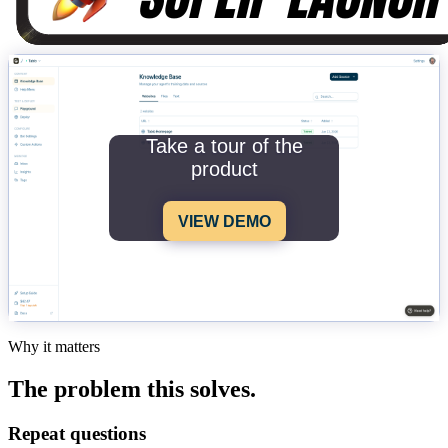
Take a tour of the
product
VIEW DEMO
Why it matters
The problem this solves.
Repeat questions