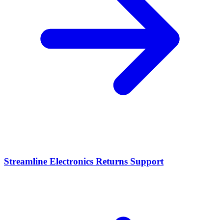
Streamline Electronics Returns Support