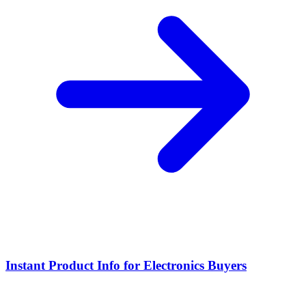
Instant Product Info for Electronics Buyers