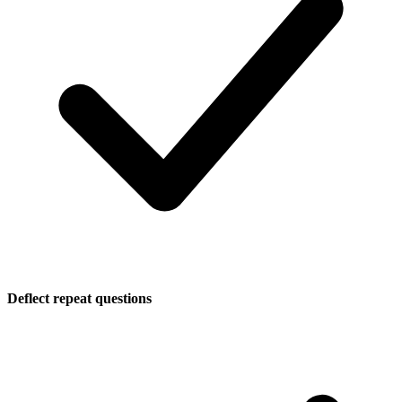
Deflect repeat questions