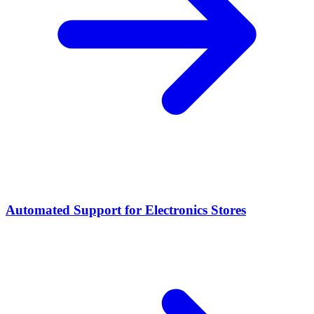
Automated Support for Electronics Stores