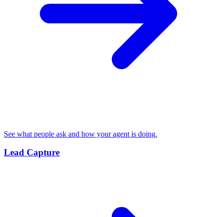
See what people ask and how your agent is doing.
Lead Capture