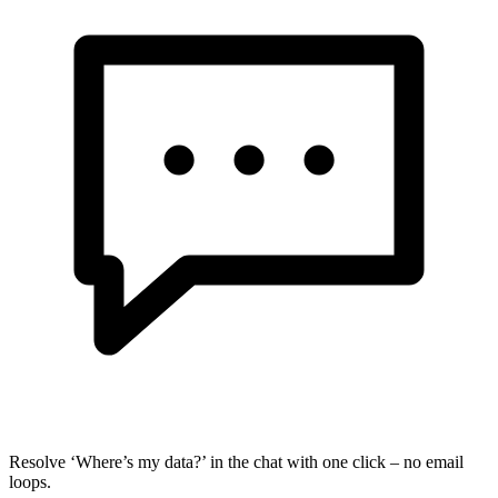
Resolve ‘Where’s my data?’ in the chat with one click – no email
loops.