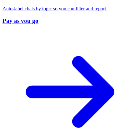
Auto-label chats by topic so you can filter and report.
Pay as you go