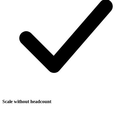
Scale without headcount