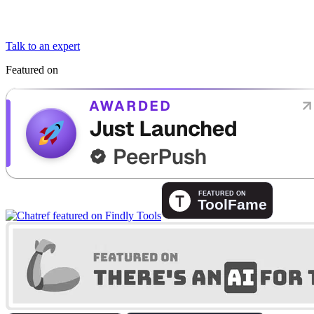
Talk to an expert
Featured on