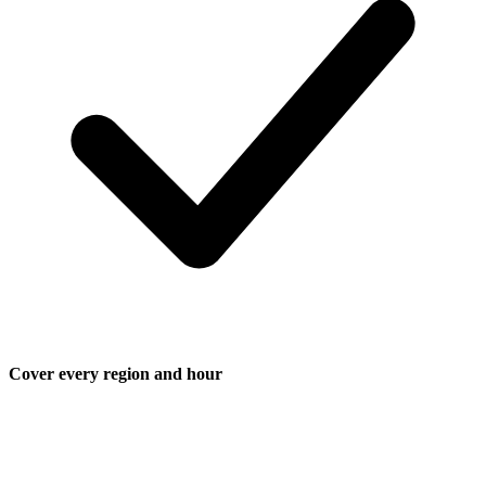
Cover every region and hour