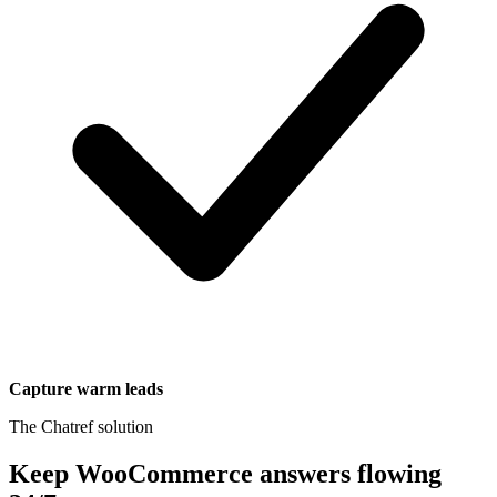
Capture warm leads
The Chatref solution
Keep WooCommerce answers flowing