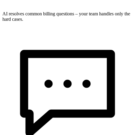
AI resolves common billing questions – your team handles only the
hard cases.