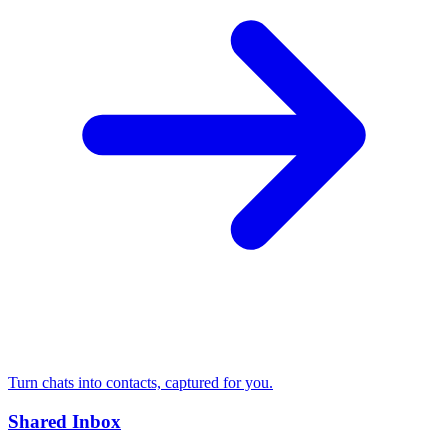
Turn chats into contacts, captured for you.
Shared Inbox