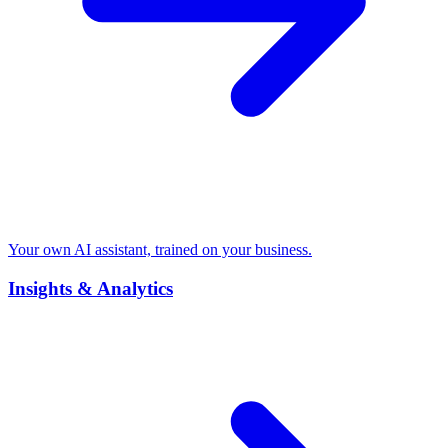
Your own AI assistant, trained on your business.
Insights & Analytics