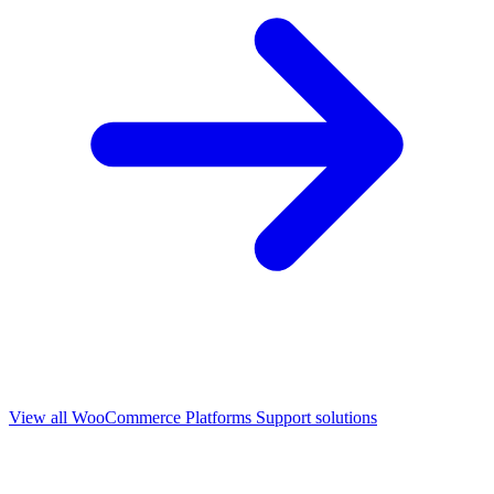
View all
WooCommerce Platforms Support
solutions