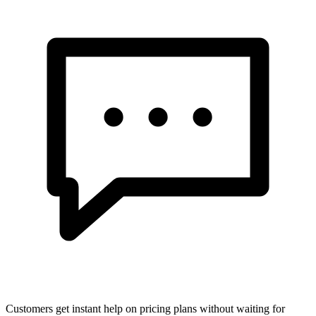
Customers get instant help on pricing plans without waiting for