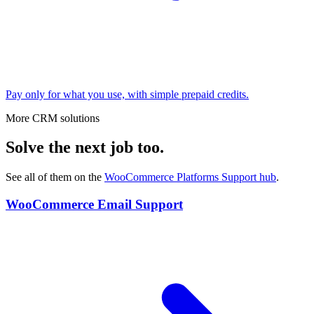
Pay only for what you use, with simple prepaid credits.
More CRM solutions
Solve the next job too.
See all of them on the
WooCommerce Platforms Support
hub
.
WooCommerce Email Support