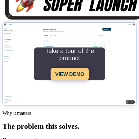
Take a tour of the
product
VIEW DEMO
Why it matters
The problem this solves.