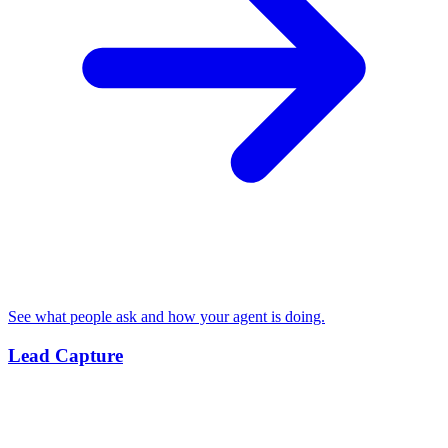
See what people ask and how your agent is doing.
Lead Capture