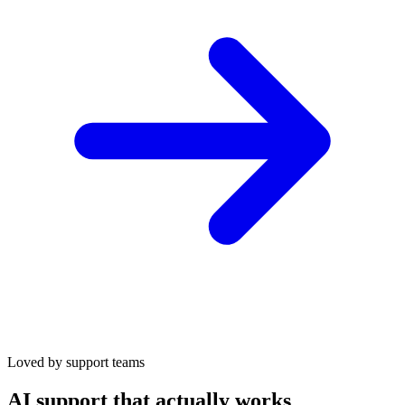
Loved by support teams
AI support that actually works