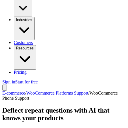
Industries
Customers
Resources
Pricing
Sign in
Start for free
E-commerce
/
WooCommerce Platforms Support
/
WooCommerce
Phone Support
Deflect repeat questions with AI that
knows your products