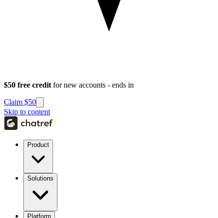
$50 free credit
for new accounts - ends in
Claim $50
Skip to content
Product
Solutions
Platform