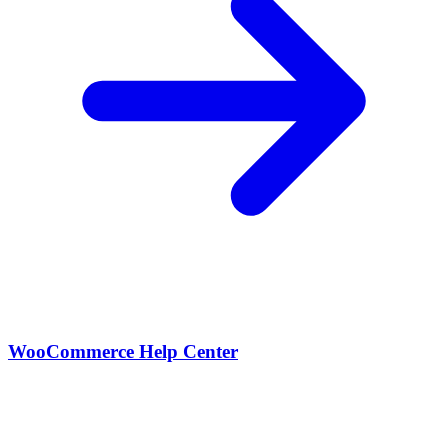
WooCommerce Help Center