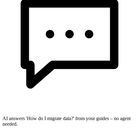
AI answers 'How do I migrate data?' from your guides – no agent
needed.