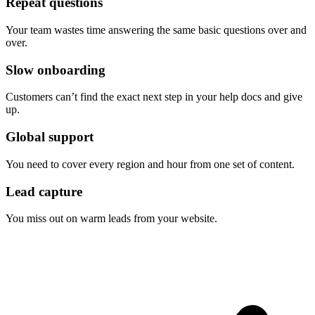
Repeat questions
Your team wastes time answering the same basic questions over and
over.
Slow onboarding
Customers can’t find the exact next step in your help docs and give
up.
Global support
You need to cover every region and hour from one set of content.
Lead capture
You miss out on warm leads from your website.