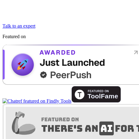
Talk to an expert
Featured on