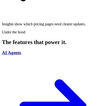
Insights show which pricing pages need clearer updates.
Under the hood
The features that power it.
AI Agents