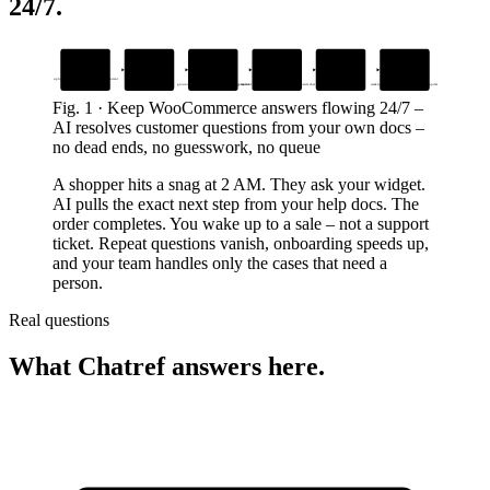
24/7
.
1
2
3
4
5
6
Add your docs
Drop in the
AI answers
Handles account
Human takes over
Fix what breaks
widget
instantly
tasks
next
upload help guides, FAQs, and site content
seamless handoff with full context
one snippet, live in minutes
grounded in your content – no made-up replies
password resets, order lookups, upgrades inside chat
weekly insights email tells you what to update
Fig.
1
·
Keep WooCommerce answers flowing 24/7
–
AI resolves customer questions from your own docs –
no dead ends, no guesswork, no queue
A shopper hits a snag at 2 AM. They ask your widget.
AI pulls the exact next step from your help docs. The
order completes. You wake up to a sale – not a support
ticket. Repeat questions vanish, onboarding speeds up,
and your team handles only the cases that need a
person.
Real questions
What Chatref answers here.