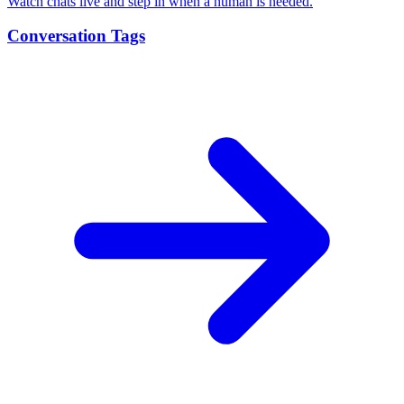
Watch chats live and step in when a human is needed.
Conversation Tags