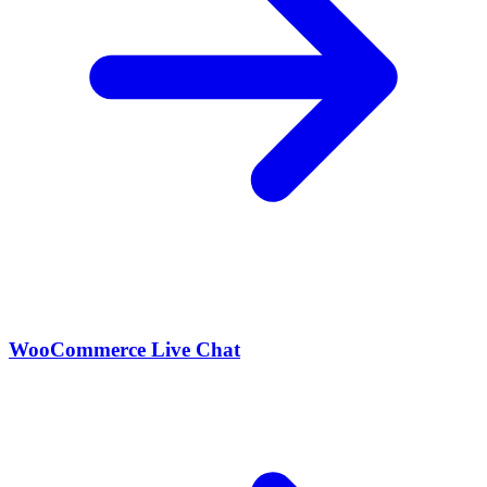
WooCommerce Live Chat