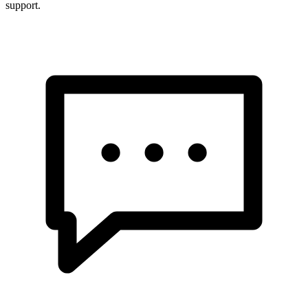
support.