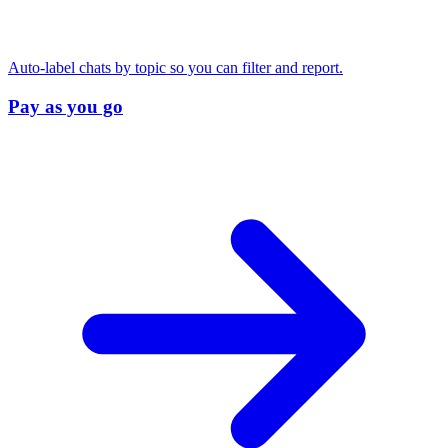
Auto-label chats by topic so you can filter and report.
Pay as you go