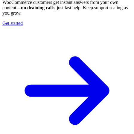
WooCommerce customers get instant answers from your own
content –
no draining calls
, just fast help. Keep support scaling as
you grow.
Get started