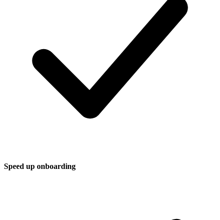
Speed up onboarding