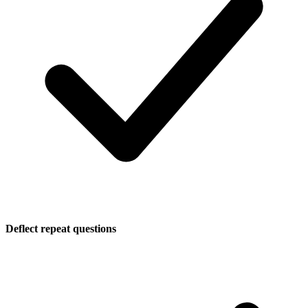
Deflect repeat questions