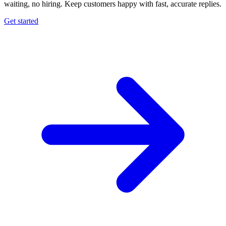
waiting, no hiring. Keep customers happy with fast, accurate replies.
Get started