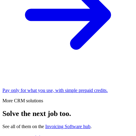
Pay only for what you use, with simple prepaid credits.
More CRM solutions
Solve the next job too.
See all of them on the
Invoicing Software
hub
.