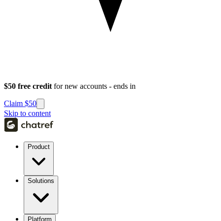
$50 free credit
for new accounts - ends in
Claim $50
Skip to content
Product
Solutions
Platform