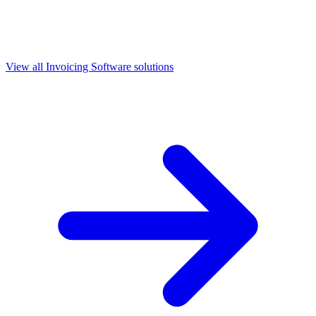
View all
Invoicing Software
solutions