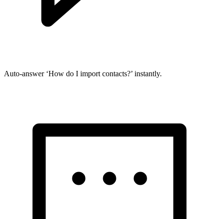
Auto-answer ‘How do I import contacts?’ instantly.