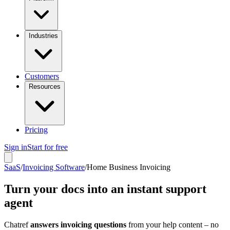
Industries
Customers
Resources
Pricing
Sign in
Start for free
SaaS
/
Invoicing Software
/
Home Business Invoicing
Turn your docs into an instant support
agent
Chatref
answers invoicing questions
from your help content – no