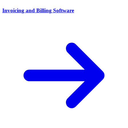
Invoicing and Billing Software