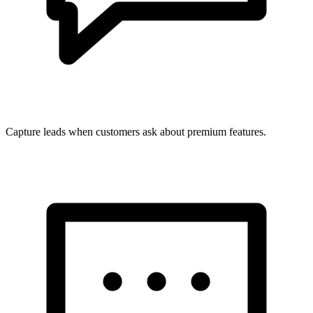
Capture leads when customers ask about premium features.