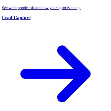
See what people ask and how your agent is doing.
Lead Capture