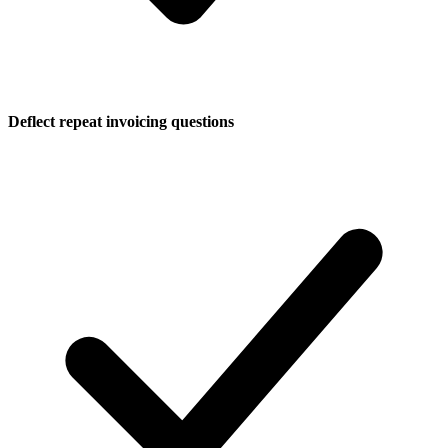
Deflect repeat invoicing questions