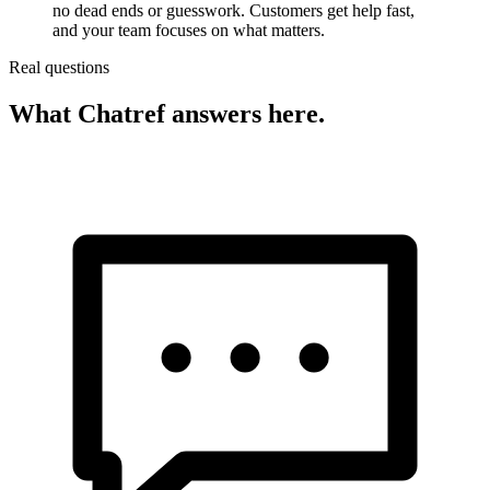
no dead ends or guesswork. Customers get help fast,
and your team focuses on what matters.
Real questions
What Chatref answers here.