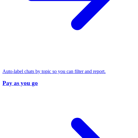
Auto-label chats by topic so you can filter and report.
Pay as you go