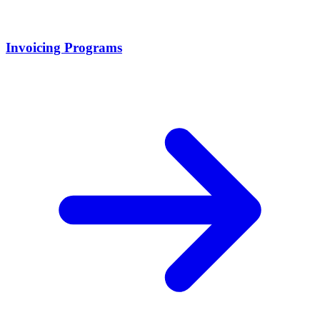
Invoicing Programs