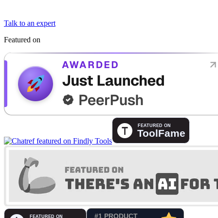
Talk to an expert
Featured on