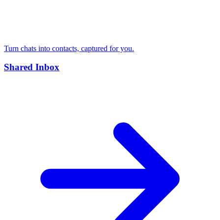
Turn chats into contacts, captured for you.
Shared Inbox