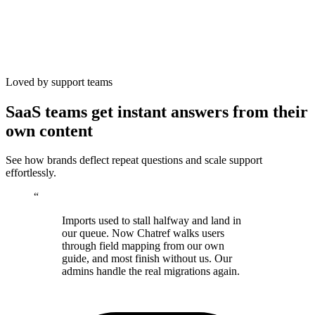
Loved by support teams
SaaS teams get instant answers from their
own content
See how brands deflect repeat questions and scale support
effortlessly.
“
Imports used to stall halfway and land in
our queue. Now Chatref walks users
through field mapping from our own
guide, and most finish without us. Our
admins handle the real migrations again.