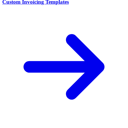
Custom Invoicing Templates