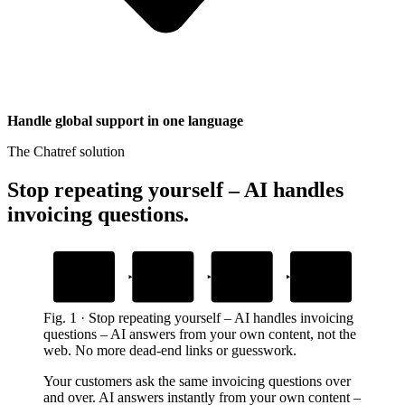
Handle global support in one language
The Chatref solution
Stop repeating yourself – AI handles
invoicing questions
.
1
2
3
4
Add invoicing
Embed the widget
AI answers
Human handoff
content
instantly
with context
Drop one snippet in your platform
Upload help docs and FAQs
24/7 from your own content
When customers need a person
Fig.
1
·
Stop repeating yourself – AI handles invoicing
questions
–
AI answers from your own content, not the
web. No more dead-end links or guesswork.
Your customers ask the same invoicing questions over
and over. AI answers instantly from your own content –