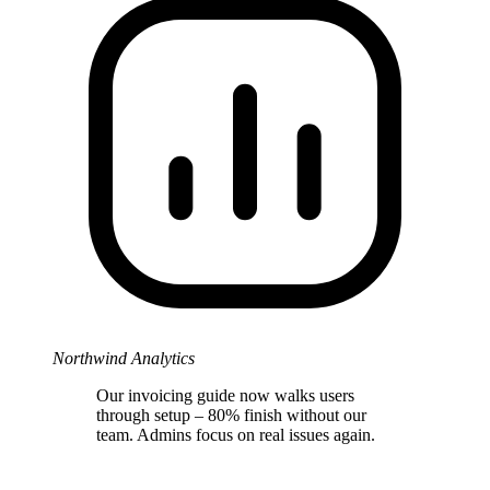
Northwind Analytics
Our invoicing guide now walks users
through setup – 80% finish without our
team. Admins focus on real issues again.