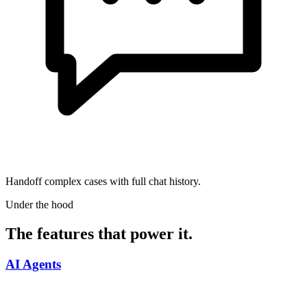
Handoff complex cases with full chat history.
Under the hood
The features that power it.
AI Agents