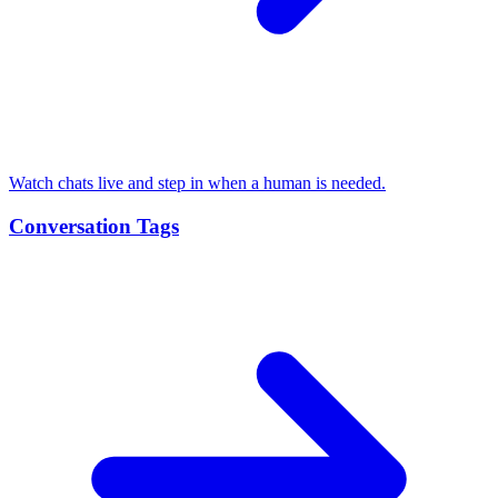
Watch chats live and step in when a human is needed.
Conversation Tags