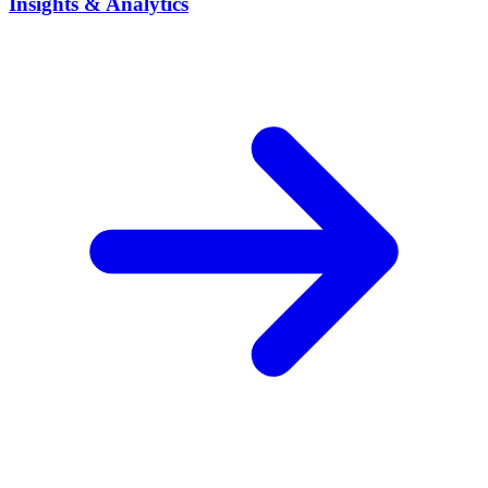
Insights & Analytics