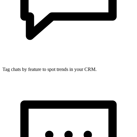
Tag chats by feature to spot trends in your CRM.