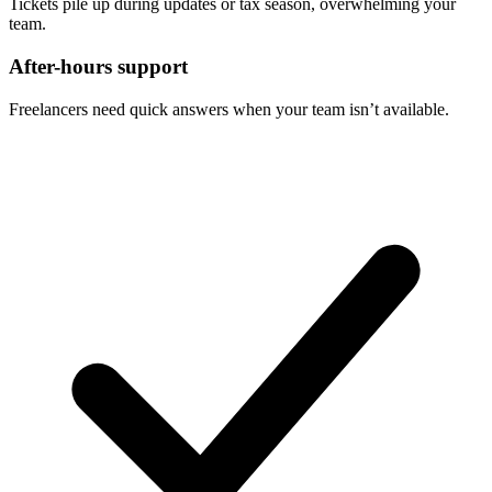
Tickets pile up during updates or tax season, overwhelming your
team.
After-hours support
Freelancers need quick answers when your team isn’t available.