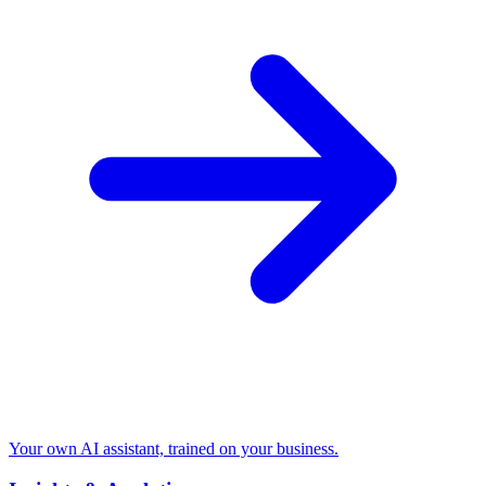
Your own AI assistant, trained on your business.