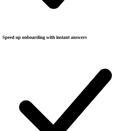
Speed up onboarding with instant answers