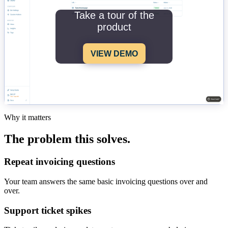
Take a tour of the
product
VIEW DEMO
Why it matters
The problem this solves.
Repeat invoicing questions
Your team answers the same basic invoicing questions over and
over.
Support ticket spikes