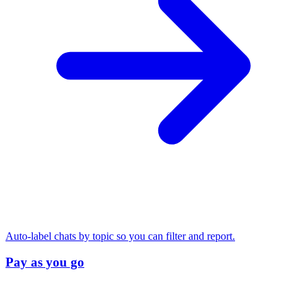
Auto-label chats by topic so you can filter and report.
Pay as you go