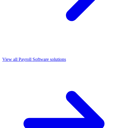
View all
Payroll Software
solutions