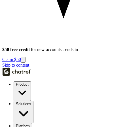
$50 free credit
for new accounts - ends in
Claim $50
Skip to content
Product
Solutions
Platform