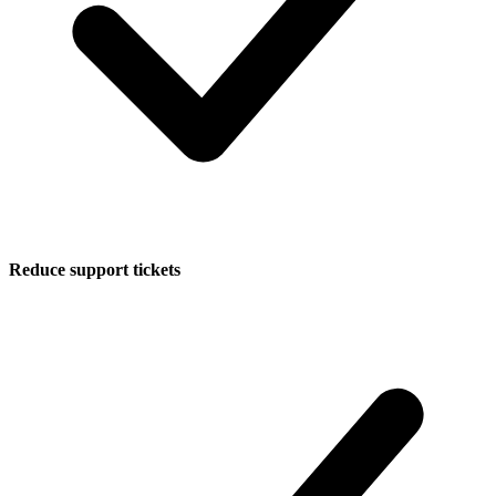
Reduce support tickets