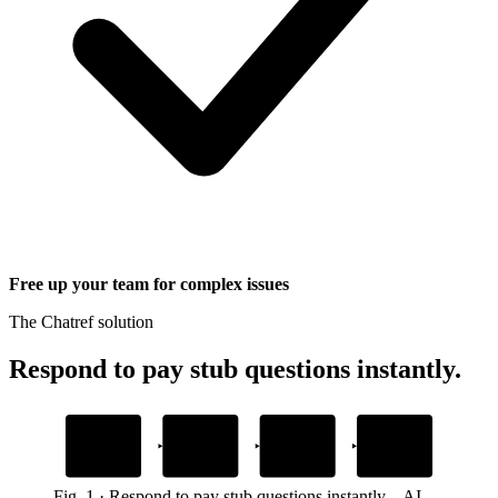
Free up your team for complex issues
The Chatref solution
Respond to pay stub questions instantly
.
1
2
3
4
Add your payroll
Embed the
AI resolves pay
Human handoff
docs
Chatref widget
stub questions
with full context
Upload policies and help guides
Drop one snippet in your platform
Grounded in your own content
When customers need a person
Fig.
1
·
Respond to pay stub questions instantly
–
AI