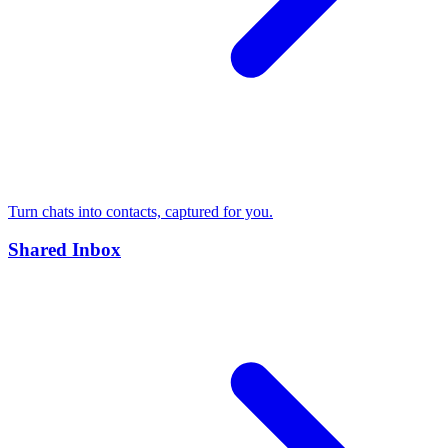
Turn chats into contacts, captured for you.
Shared Inbox