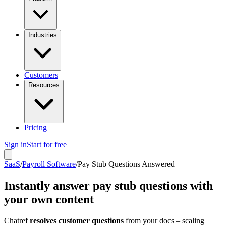
Industries
Customers
Resources
Pricing
Sign in
Start for free
SaaS
/
Payroll Software
/
Pay Stub Questions Answered
Instantly answer pay stub questions with
your own content
Chatref
resolves customer questions
from your docs – scaling