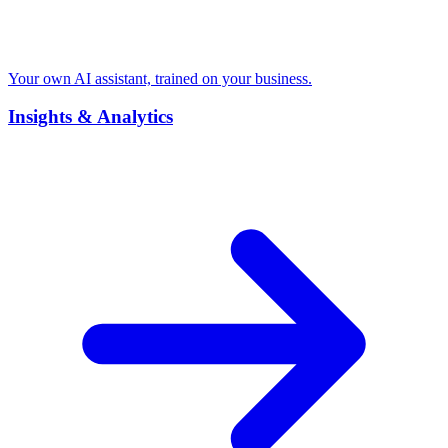
Your own AI assistant, trained on your business.
Insights & Analytics