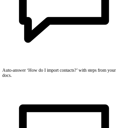
Auto-answer ‘How do I import contacts?’ with steps from your
docs.