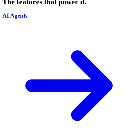
The features that power it.
AI Agents