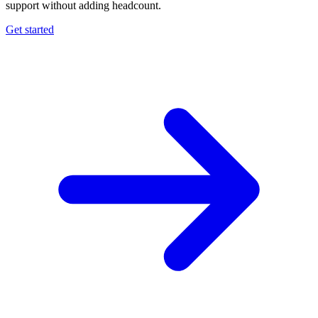
support without adding headcount.
Get started