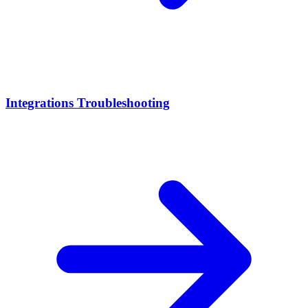
Integrations Troubleshooting