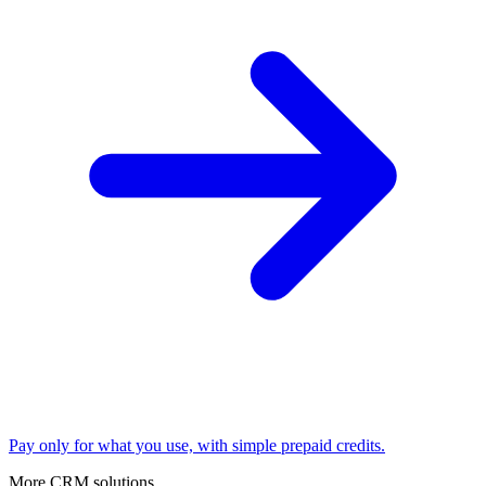
Pay only for what you use, with simple prepaid credits.
More CRM solutions