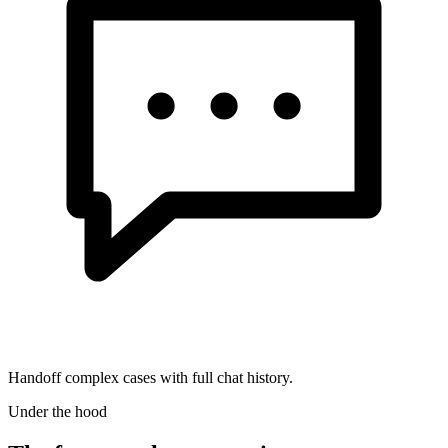
Handoff complex cases with full chat history.
Under the hood