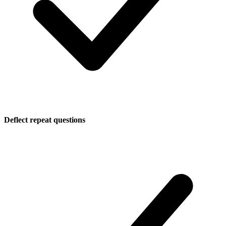
Deflect repeat questions