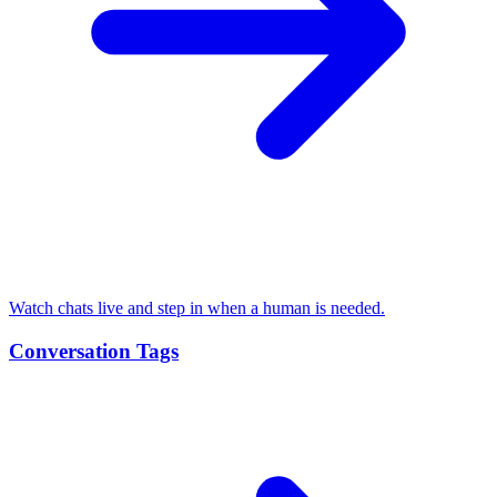
Watch chats live and step in when a human is needed.
Conversation Tags