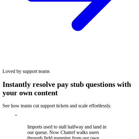
Loved by support teams
Instantly resolve pay stub questions with
your own content
See how teams cut support tickets and scale effortlessly.
“
Imports used to stall halfway and land in
our queue. Now Chatref walks users
through field mapping from our own