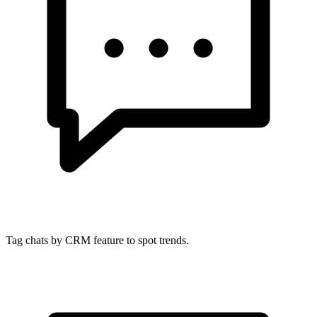
Tag chats by CRM feature to spot trends.