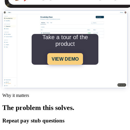
Take a tour of the
product
VIEW DEMO
Why it matters
The problem this solves.
Repeat pay stub questions