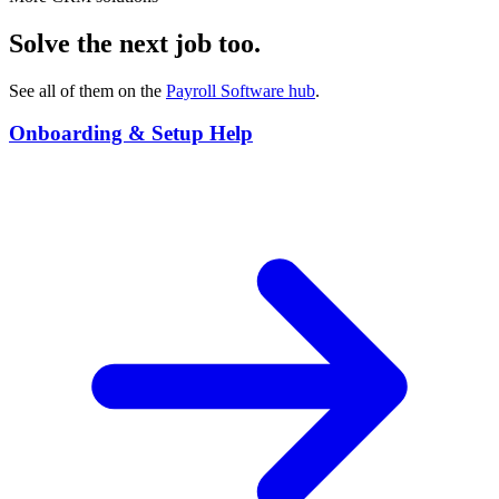
Solve the next job too.
See all of them on the
Payroll Software
hub
.
Onboarding & Setup Help