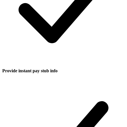
Provide instant pay stub info