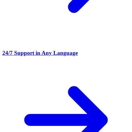
24/7 Support in Any Language