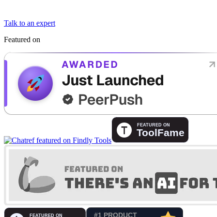
Talk to an expert
Featured on