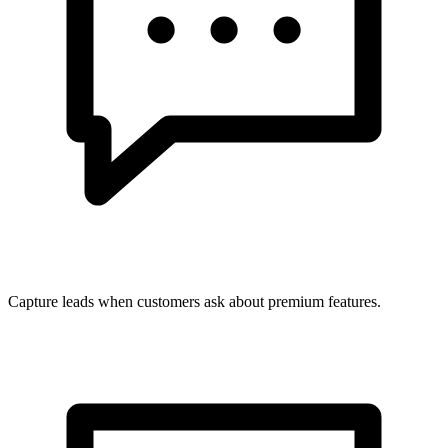
Capture leads when customers ask about premium features.