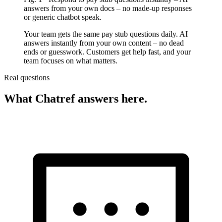
answers from your own docs – no made-up responses
or generic chatbot speak.
Your team gets the same pay stub questions daily. AI
answers instantly from your own content – no dead
ends or guesswork. Customers get help fast, and your
team focuses on what matters.
Real questions
What Chatref answers here.