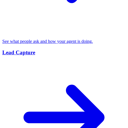
See what people ask and how your agent is doing.
Lead Capture