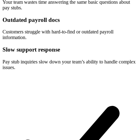
Your team wastes time answering the same basic questions about
pay stubs.
Outdated payroll docs
Customers struggle with hard-to-find or outdated payroll
information.
Slow support response
Pay stub inquiries slow down your team’s ability to handle complex
issues.