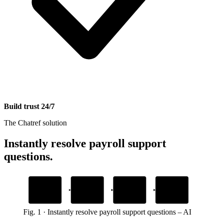
Build trust 24/7
The Chatref solution
Instantly resolve payroll support
questions
.
1
2
3
4
Add your payroll
Embed the widget
AI answers
Human handoff
security docs
payroll questions
with full context
Drop one snippet in your platform
Upload guides and help articles
Grounded in your own content
When employees need a person
Fig.
1
·
Instantly resolve payroll support questions
–
AI