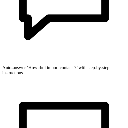
Auto-answer ‘How do I import contacts?’ with step-by-step
instructions.