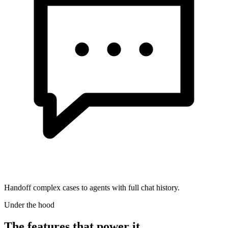
Handoff complex cases to agents with full chat history.
Under the hood
The features that power it.