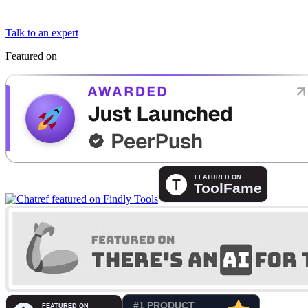
Talk to an expert
Featured on