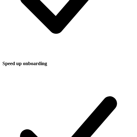
Speed up onboarding