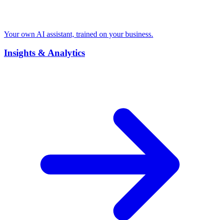
Your own AI assistant, trained on your business.
Insights & Analytics