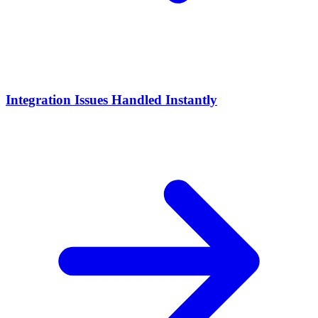
Integration Issues Handled Instantly