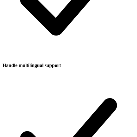
Handle multilingual support