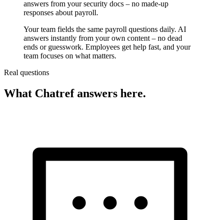
answers from your security docs – no made-up
responses about payroll.
Your team fields the same payroll questions daily. AI
answers instantly from your own content – no dead
ends or guesswork. Employees get help fast, and your
team focuses on what matters.
Real questions
What Chatref answers here.