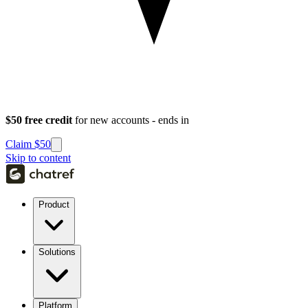
$50 free credit
for new accounts - ends in
Claim $50
Skip to content
Product
Solutions
Platform