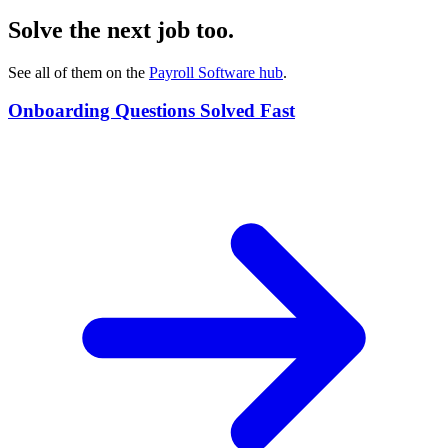
Solve the next job too.
See all of them on the
Payroll Software
hub
.
Onboarding Questions Solved Fast