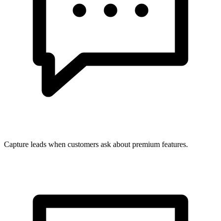
Capture leads when customers ask about premium features.