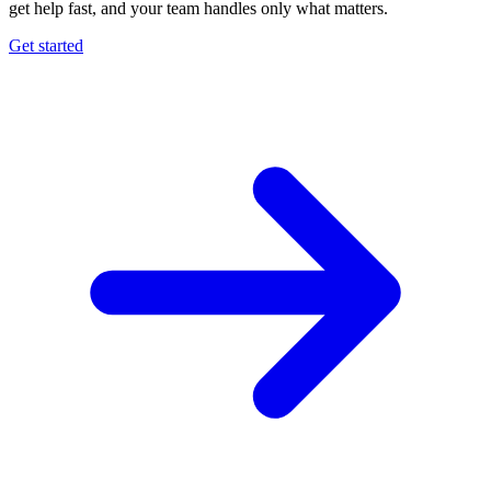
get help fast, and your team handles only what matters.
Get started