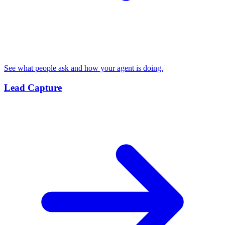
See what people ask and how your agent is doing.
Lead Capture