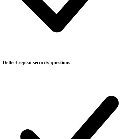
Deflect repeat security questions