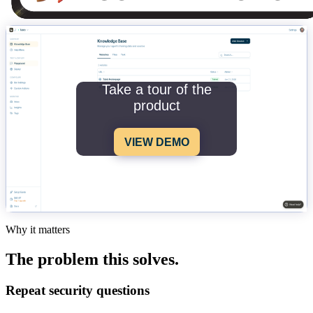
Take a tour of the
product
VIEW DEMO
Why it matters
The problem this solves.
Repeat security questions