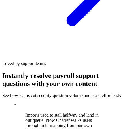
Loved by support teams
Instantly resolve payroll support
questions with your own content
See how teams cut security question volume and scale effortlessly.
“
Imports used to stall halfway and land in
our queue. Now Chatref walks users
through field mapping from our own