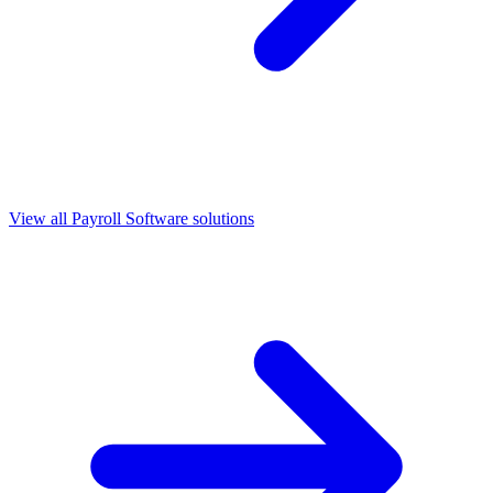
View all
Payroll Software
solutions