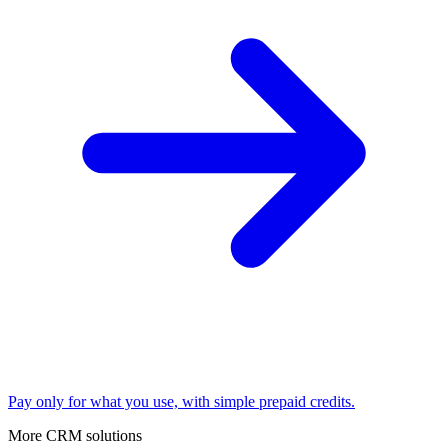
Pay only for what you use, with simple prepaid credits.
More CRM solutions