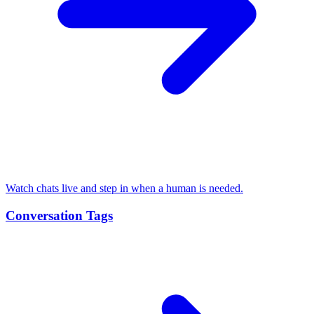
Watch chats live and step in when a human is needed.
Conversation Tags