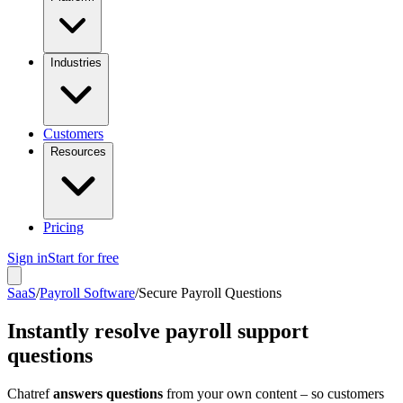
Industries
Customers
Resources
Pricing
Sign in
Start for free
SaaS
/
Payroll Software
/
Secure Payroll Questions
Instantly resolve payroll support
questions
Chatref
answers questions
from your own content – so customers