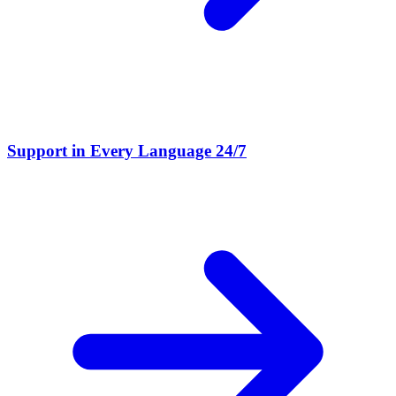
Support in Every Language 24/7