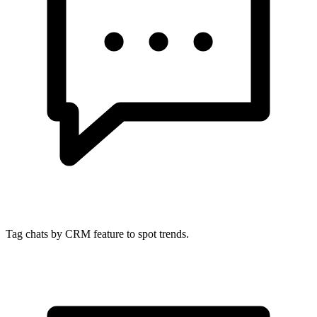
Tag chats by CRM feature to spot trends.