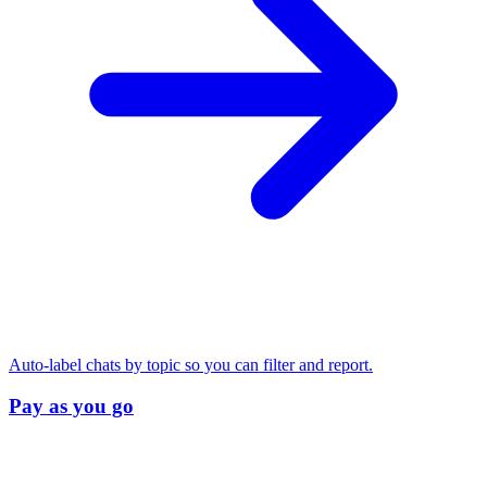
Auto-label chats by topic so you can filter and report.
Pay as you go