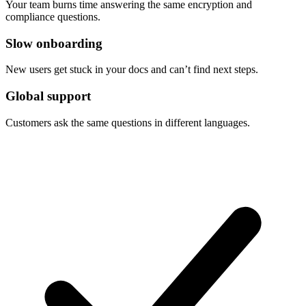
Your team burns time answering the same encryption and
compliance questions.
Slow onboarding
New users get stuck in your docs and can’t find next steps.
Global support
Customers ask the same questions in different languages.