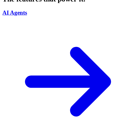
AI Agents