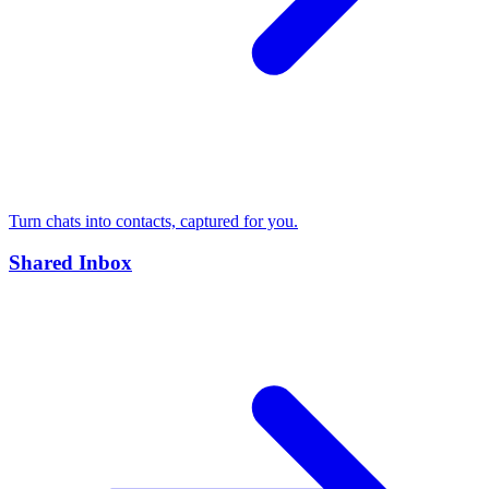
Turn chats into contacts, captured for you.
Shared Inbox