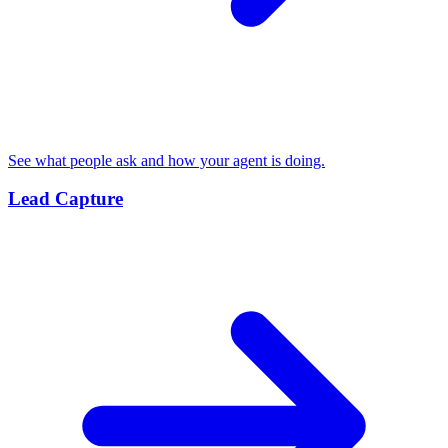
See what people ask and how your agent is doing.
Lead Capture