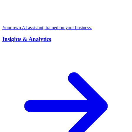
Your own AI assistant, trained on your business.
Insights & Analytics