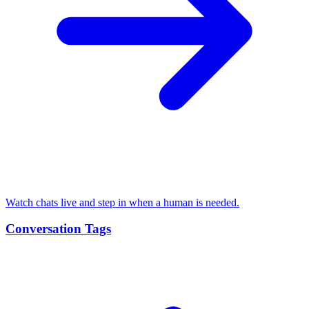
Watch chats live and step in when a human is needed.
Conversation Tags