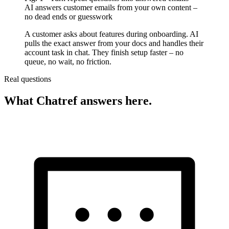
AI answers customer emails from your own content –
no dead ends or guesswork
A customer asks about features during onboarding. AI
pulls the exact answer from your docs and handles their
account task in chat. They finish setup faster – no
queue, no wait, no friction.
Real questions
What Chatref answers here.