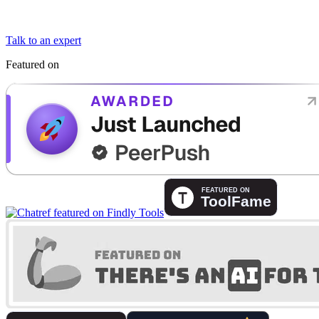
Talk to an expert
Featured on