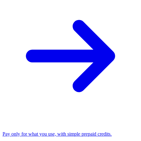
Pay only for what you use, with simple prepaid credits.