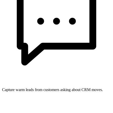
Capture warm leads from customers asking about CRM moves.