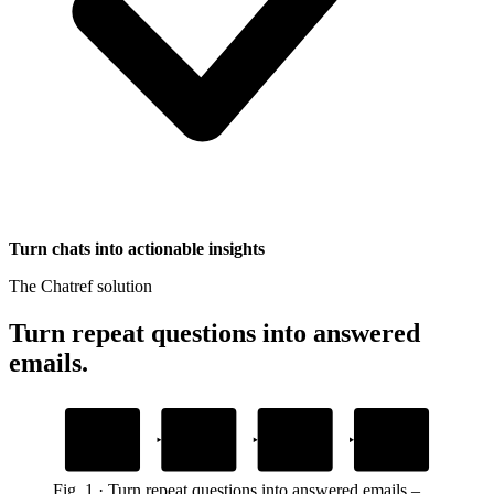
Turn chats into actionable insights
The Chatref solution
Turn repeat questions into answered
emails
.
1
2
3
4
Add your content
Drop in the
AI answers from
Custom actions
widget snippet
your content
handle tasks
help docs, guides, site or files
to your website or app
in the brand’s voice and tone
inside the chat without switching tabs
Fig.
1
·
Turn repeat questions into answered emails
–