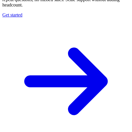
headcount.
Get started