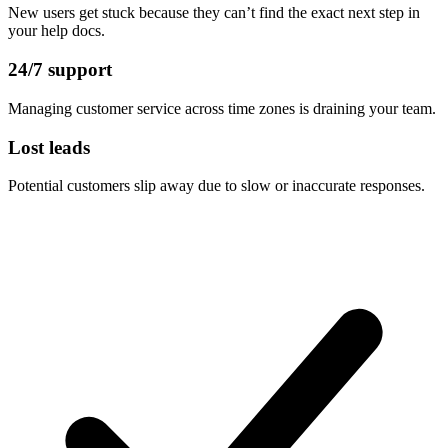
New users get stuck because they can’t find the exact next step in
your help docs.
24/7 support
Managing customer service across time zones is draining your team.
Lost leads
Potential customers slip away due to slow or inaccurate responses.