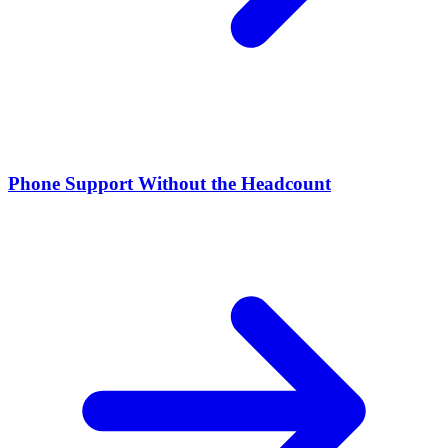
Phone Support Without the Headcount