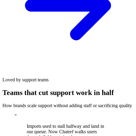
Loved by support teams
Teams that cut support work in half
How brands scale support without adding staff or sacrificing quality
“
Imports used to stall halfway and land in
our queue. Now Chatref walks users