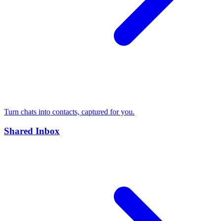
Turn chats into contacts, captured for you.
Shared Inbox