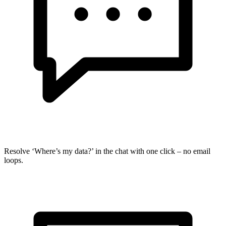
Resolve ‘Where’s my data?’ in the chat with one click – no email
loops.