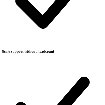
Scale support without headcount