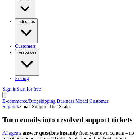
Industries
Customers
Resources
Pricing
Sign in
Start for free
E-commerce
/
Dropshipping Business Model Customer
Support
/
Email Support That Scales
Turn emails into resolved support tickets
AI agents
answer questions instantly
from your own content – no
repeat questions, no missed sales. Scale support without adding