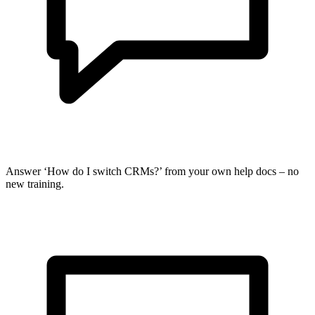
Answer ‘How do I switch CRMs?’ from your own help docs – no
new training.