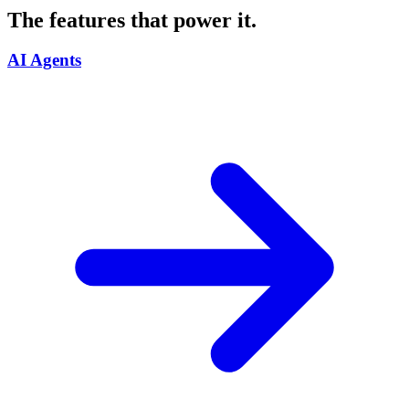
The features that power it.
AI Agents