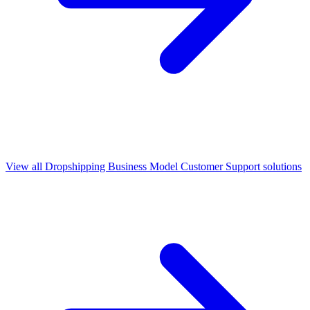
View all
Dropshipping Business Model Customer Support
solutions