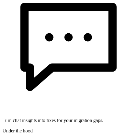
Turn chat insights into fixes for your migration gaps.
Under the hood