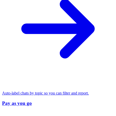
Auto-label chats by topic so you can filter and report.
Pay as you go