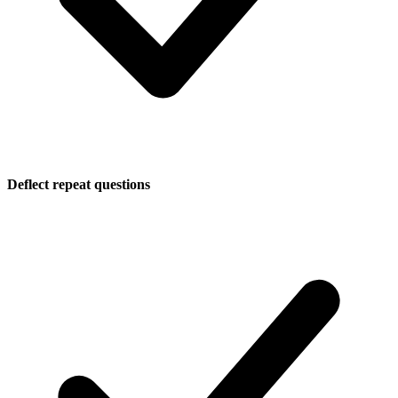
Deflect repeat questions