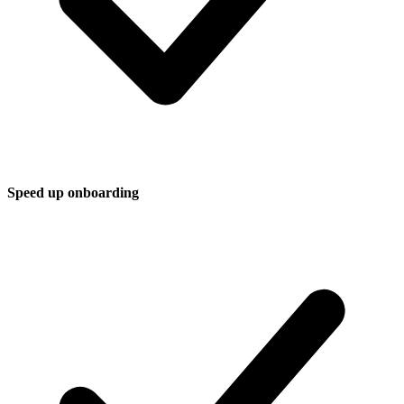
Speed up onboarding