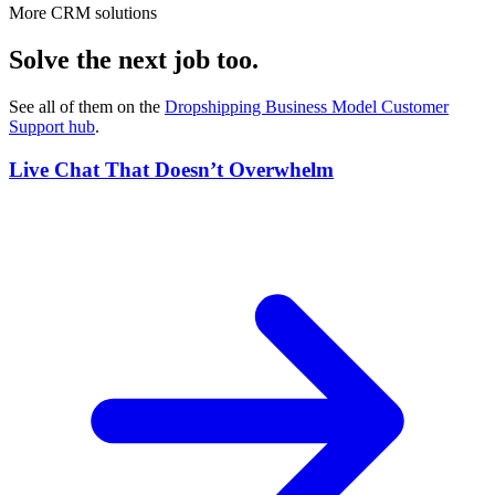
More CRM solutions
Solve the next job too.
See all of them on the
Dropshipping Business Model Customer
Support
hub
.
Live Chat That Doesn’t Overwhelm