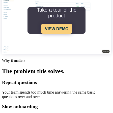
Take a tour of the
product
VIEW DEMO
Why it matters
The problem this solves.
Repeat questions
Your team spends too much time answering the same basic
questions over and over.
Slow onboarding