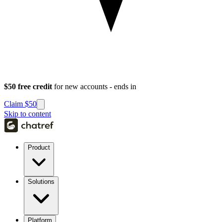
$50 free credit
for new accounts - ends in
Claim $50
Skip to content
Product
Solutions
Platform