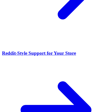
Reddit-Style Support for Your Store