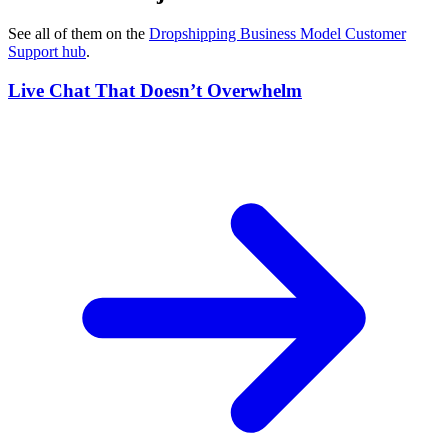
See all of them on the
Dropshipping Business Model Customer
Support
hub
.
Live Chat That Doesn’t Overwhelm