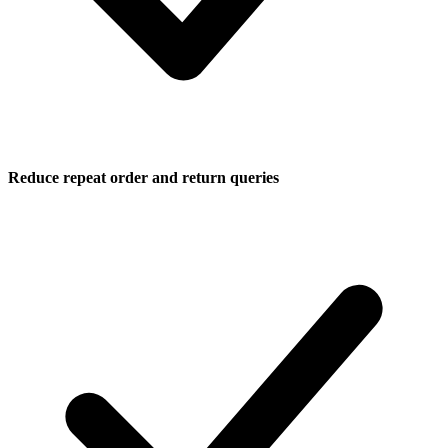
Reduce repeat order and return queries