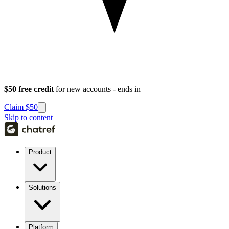
$50 free credit
for new accounts - ends in
Claim $50
Skip to content
Product
Solutions
Platform