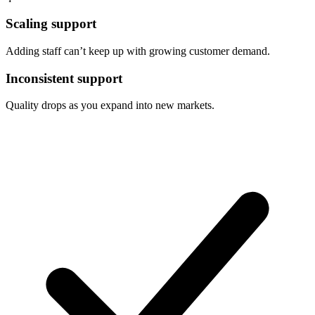
Scaling support
Adding staff can’t keep up with growing customer demand.
Inconsistent support
Quality drops as you expand into new markets.