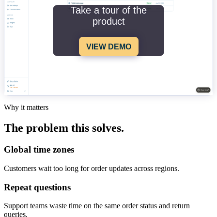
Take a tour of the
product
VIEW DEMO
Why it matters
The problem this solves.
Global time zones
Customers wait too long for order updates across regions.
Repeat questions
Support teams waste time on the same order status and return
queries.