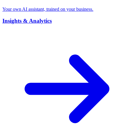
Your own AI assistant, trained on your business.
Insights & Analytics