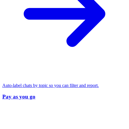
Auto-label chats by topic so you can filter and report.
Pay as you go