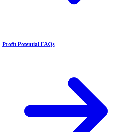
Profit Potential FAQs