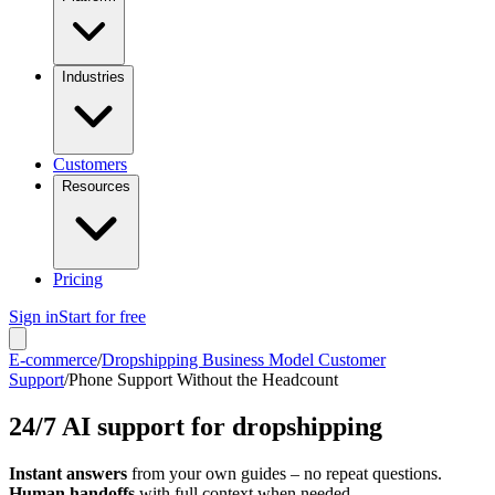
Industries
Customers
Resources
Pricing
Sign in
Start for free
E-commerce
/
Dropshipping Business Model Customer
Support
/
Phone Support Without the Headcount
24/7 AI support for dropshipping
Instant answers
from your own guides – no repeat questions.
Human handoffs
with full context when needed.