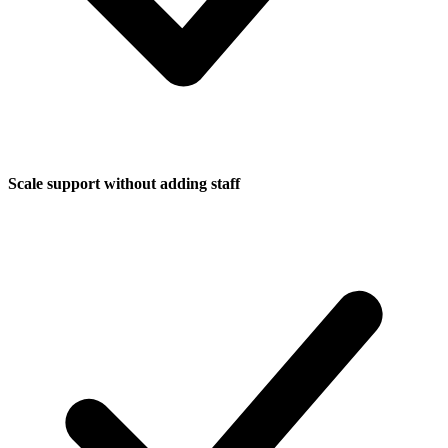
Scale support without adding staff