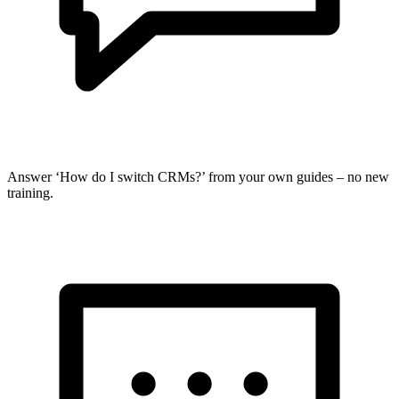
Answer ‘How do I switch CRMs?’ from your own guides – no new
training.