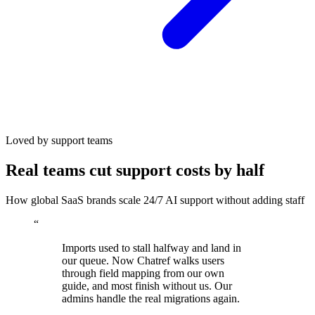
Loved by support teams
Real teams cut support costs by half
How global SaaS brands scale 24/7 AI support without adding staff
“
Imports used to stall halfway and land in
our queue. Now Chatref walks users
through field mapping from our own
guide, and most finish without us. Our
admins handle the real migrations again.