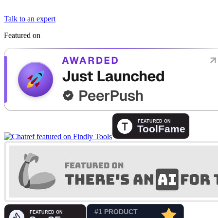
Talk to an expert
Featured on