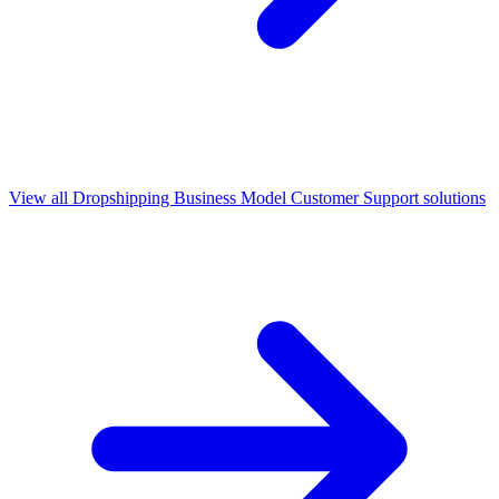
View all
Dropshipping Business Model Customer Support
solutions