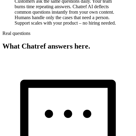
Customers ask the same questions daily. Your team
burns time repeating answers. Chatref AI deflects
common questions instantly from your own content.
Humans handle only the cases that need a person.
Support scales with your product – no hiring needed.
Real questions
What Chatref answers here.