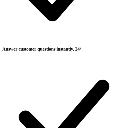
Answer customer questions instantly, 24/