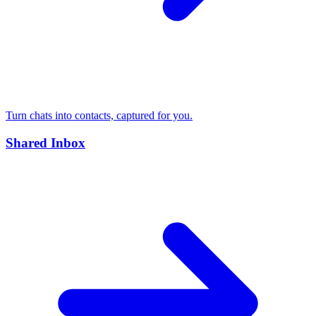
Turn chats into contacts, captured for you.
Shared Inbox