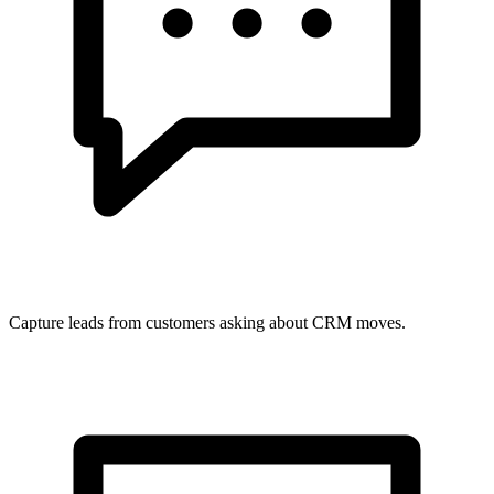
Capture leads from customers asking about CRM moves.