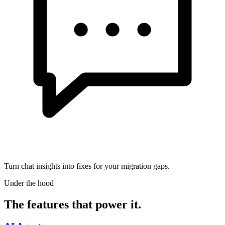
Turn chat insights into fixes for your migration gaps.
Under the hood
The features that power it.