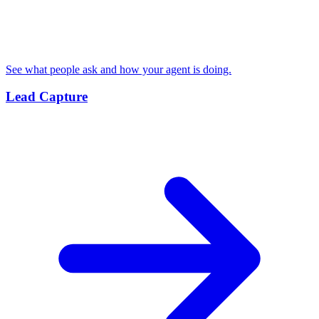
See what people ask and how your agent is doing.
Lead Capture