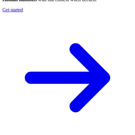
Get started