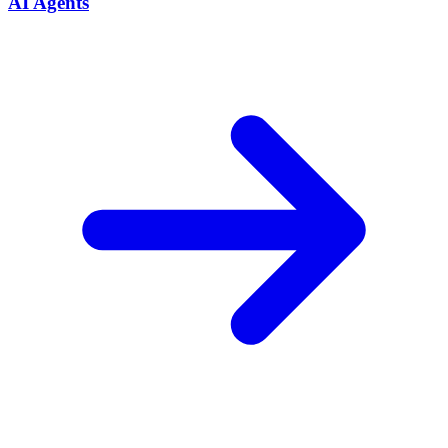
AI Agents