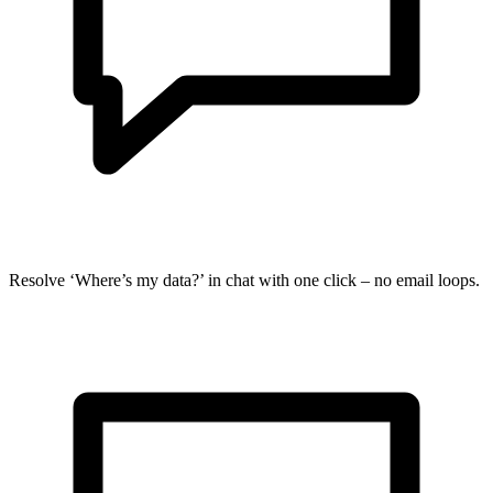
Resolve ‘Where’s my data?’ in chat with one click – no email loops.