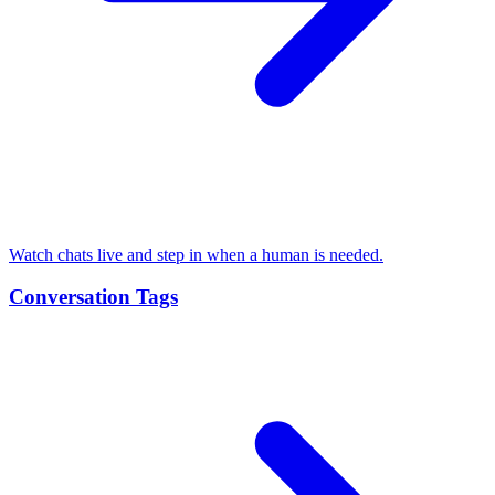
Watch chats live and step in when a human is needed.
Conversation Tags