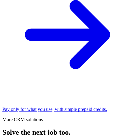
Pay only for what you use, with simple prepaid credits.
More CRM solutions
Solve the next job too.