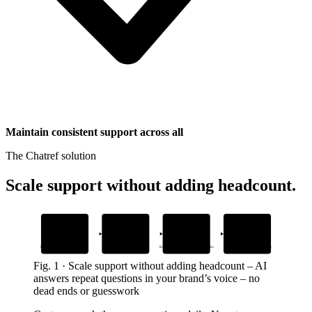
Maintain consistent support across all
The Chatref solution
Scale support without adding headcount
.
1
2
3
4
Add your help
Drop in the
AI answers from
Human handoff
docs and guides
widget snippet
your content
with full context
Upload files or connect a knowledge base
Embed it on your site or app
Resolves issues instantly in your brand’s voice
When needed, agents pick up seamlessly
Fig.
1
·
Scale support without adding headcount
–
AI
answers repeat questions in your brand’s voice – no
dead ends or guesswork