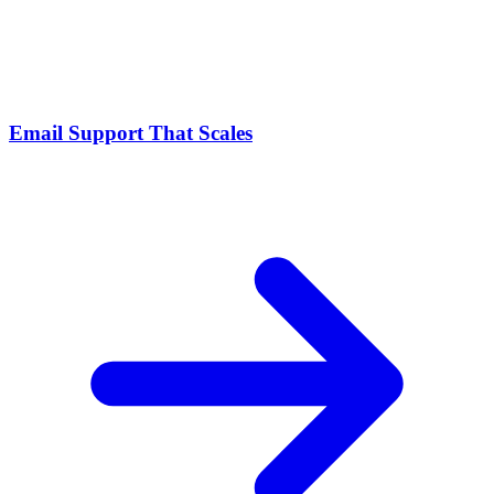
Email Support That Scales