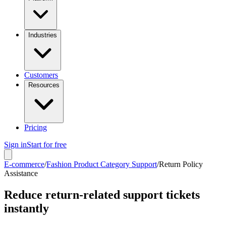
Industries
Customers
Resources
Pricing
Sign in
Start for free
E-commerce
/
Fashion Product Category Support
/
Return Policy
Assistance
Reduce return-related support tickets
instantly