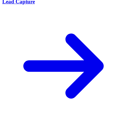
Lead Capture