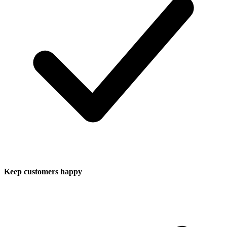
Keep customers happy