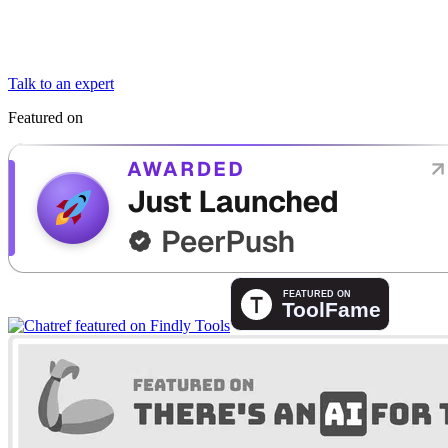
Talk to an expert
Featured on