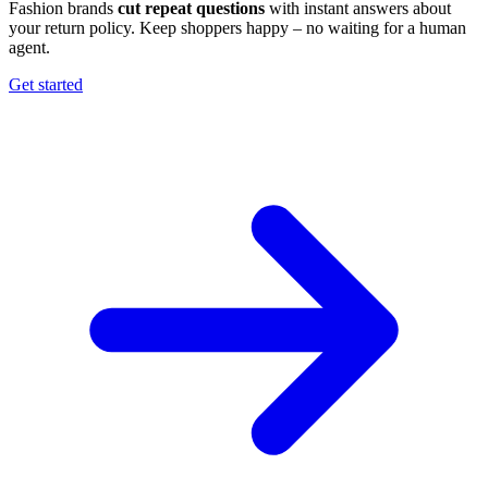
Fashion brands
cut repeat questions
with instant answers about
your return policy. Keep shoppers happy – no waiting for a human
agent.
Get started