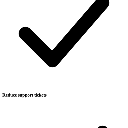
Reduce support tickets