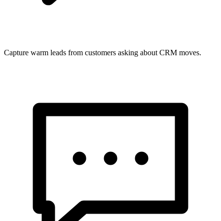
Capture warm leads from customers asking about CRM moves.