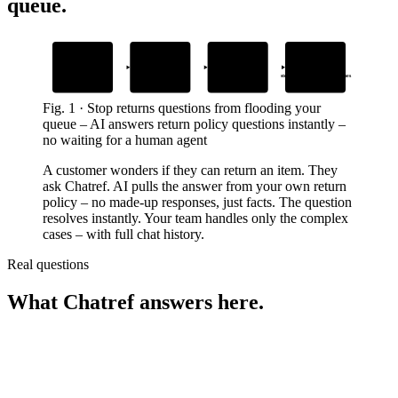
queue
.
1
2
3
4
Add your return
Drop the Chatref
AI instantly
Human agents
policy and FAQs
widget into your site
answers return questions
step in only for complex cases
Upload your own content
Embed it in minutes
In your brand’s voice, 24/7
With full chat history
Fig.
1
·
Stop returns questions from flooding your
queue
–
AI answers return policy questions instantly –
no waiting for a human agent
A customer wonders if they can return an item. They
ask Chatref. AI pulls the answer from your own return
policy – no made-up responses, just facts. The question
resolves instantly. Your team handles only the complex
cases – with full chat history.
Real questions
What Chatref answers here.