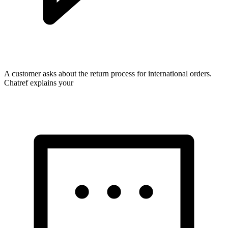
A customer asks about the return process for international orders.
Chatref explains your