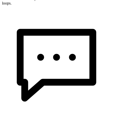
loops.