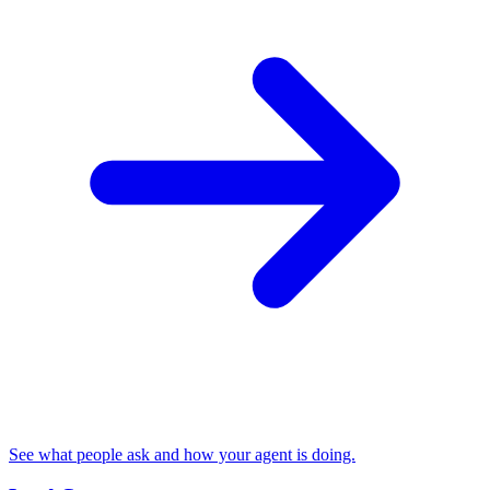
See what people ask and how your agent is doing.