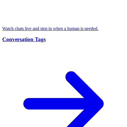
Watch chats live and step in when a human is needed.
Conversation Tags