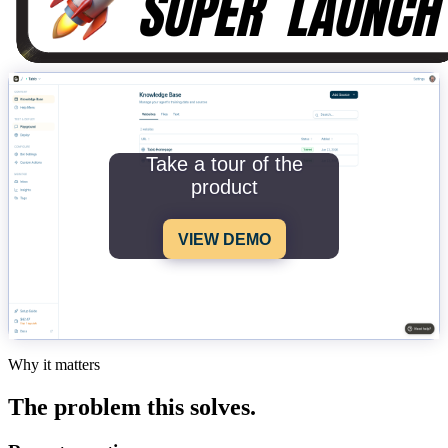
Take a tour of the
product
VIEW DEMO
Why it matters
The problem this solves.