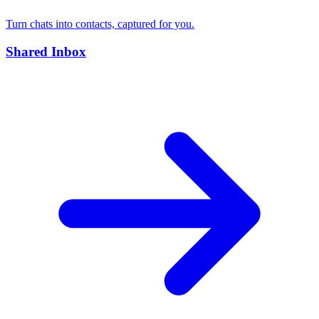
Turn chats into contacts, captured for you.
Shared Inbox