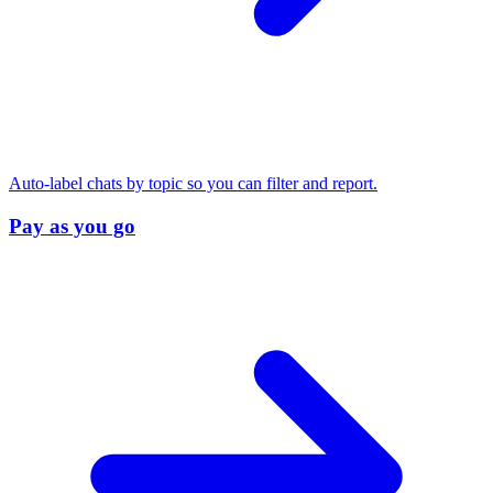
Auto-label chats by topic so you can filter and report.
Pay as you go