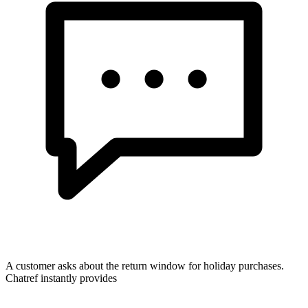
A customer asks about the return window for holiday purchases.
Chatref instantly provides