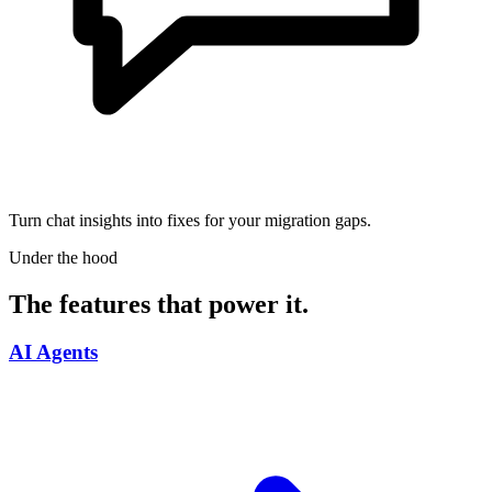
Turn chat insights into fixes for your migration gaps.
Under the hood
The features that power it.
AI Agents