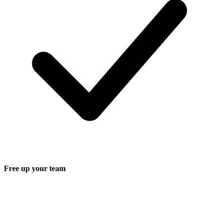
Free up your team