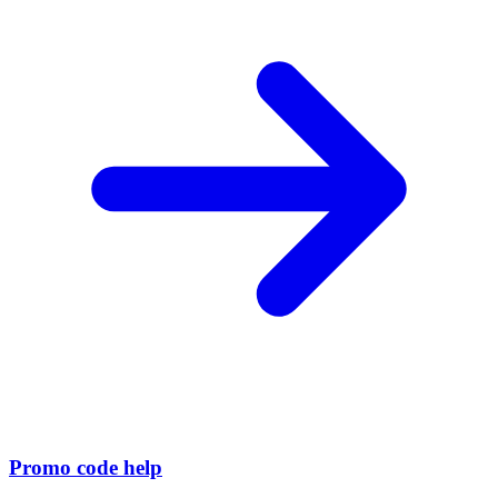
Promo code help