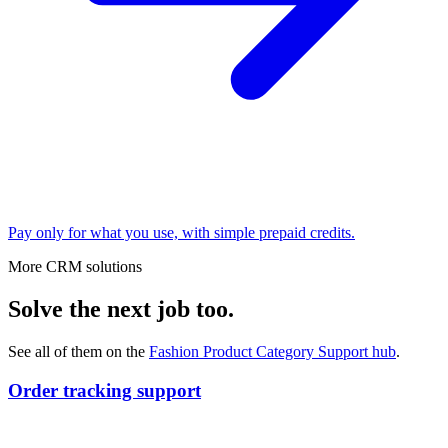
Pay only for what you use, with simple prepaid credits.
More CRM solutions
Solve the next job too.
See all of them on the
Fashion Product Category Support
hub
.
Order tracking support