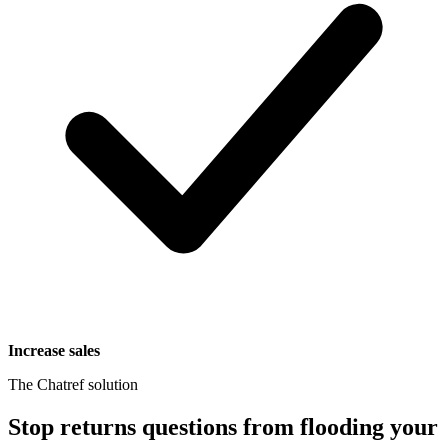
Increase sales
The Chatref solution
Stop returns questions from flooding your