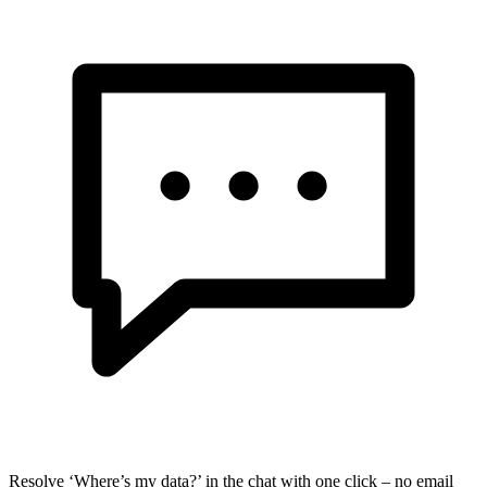
Resolve ‘Where’s my data?’ in the chat with one click – no email