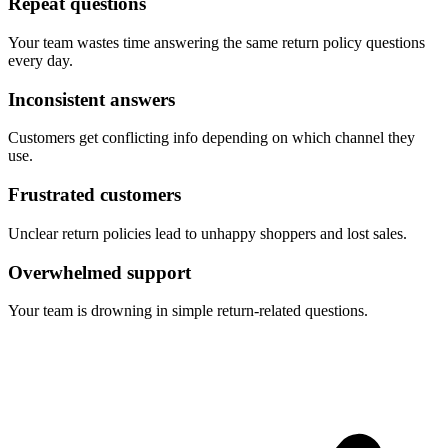
Repeat questions
Your team wastes time answering the same return policy questions
every day.
Inconsistent answers
Customers get conflicting info depending on which channel they
use.
Frustrated customers
Unclear return policies lead to unhappy shoppers and lost sales.
Overwhelmed support
Your team is drowning in simple return-related questions.