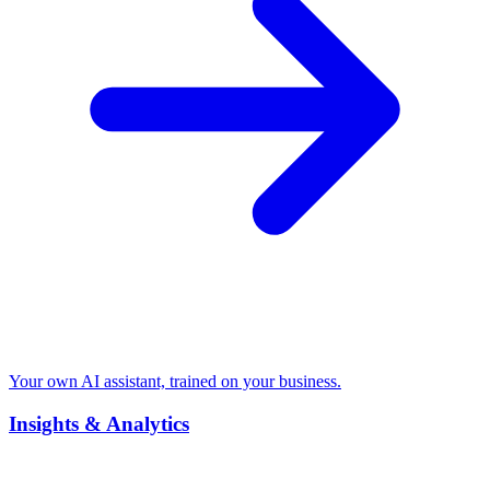
Your own AI assistant, trained on your business.
Insights & Analytics