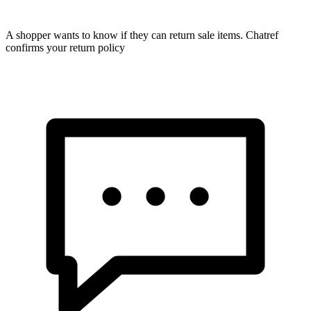
A shopper wants to know if they can return sale items. Chatref
confirms your return policy