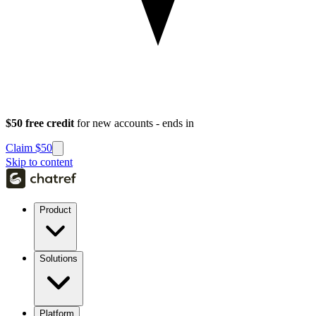
$50 free credit
for new accounts - ends in
Claim $50
Skip to content
Product
Solutions
Platform