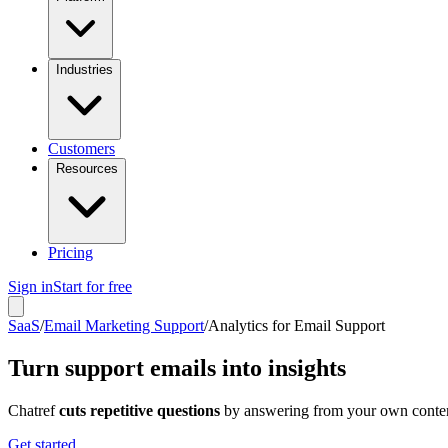
Industries
Customers
Resources
Pricing
Sign in
Start for free
SaaS
/
Email Marketing Support
/
Analytics for Email Support
Turn support emails into insights
Chatref
cuts repetitive questions
by answering from your own content
Get started