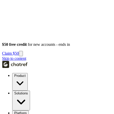
$50 free credit
for new accounts - ends in
Claim $50
Skip to content
Product
Solutions
Platform