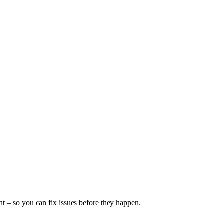
 – so you can fix issues before they happen.