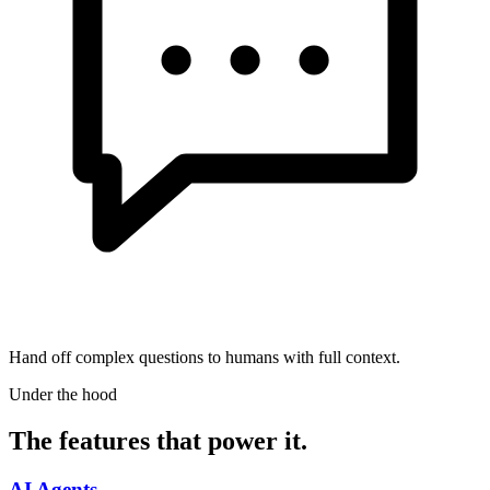
Hand off complex questions to humans with full context.
Under the hood
The features that power it.
AI Agents