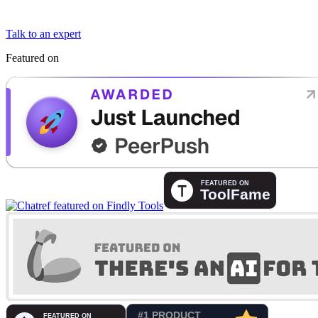
Talk to an expert
Featured on