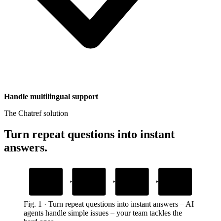
Handle multilingual support
The Chatref solution
Turn repeat questions into instant
answers
.
1
2
3
4
Add your content
Embed the widget
AI answers
Human handoff
questions
with context
Upload help docs and guides
Drop one snippet in your platform
Grounded in your own content
When customers need a person
Fig.
1
·
Turn repeat questions into instant answers
–
AI
agents handle simple issues – your team tackles the