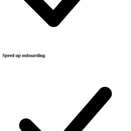
Speed up onboarding