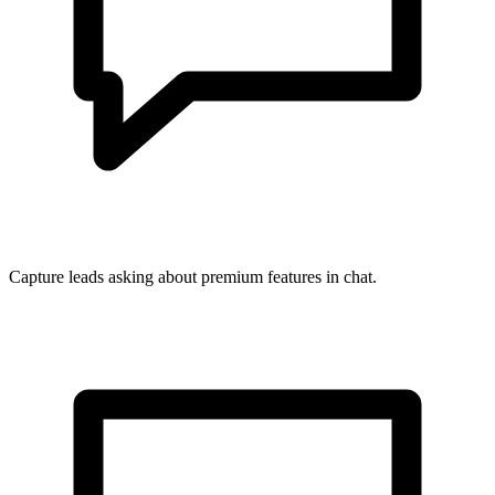
Capture leads asking about premium features in chat.