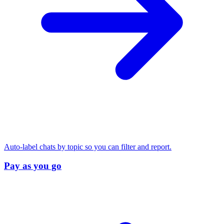
Auto-label chats by topic so you can filter and report.
Pay as you go