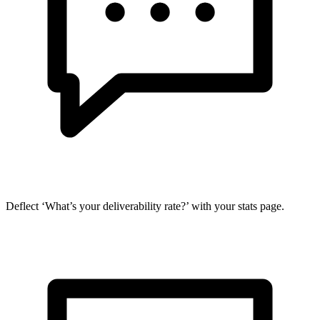
Deflect ‘What’s your deliverability rate?’ with your stats page.