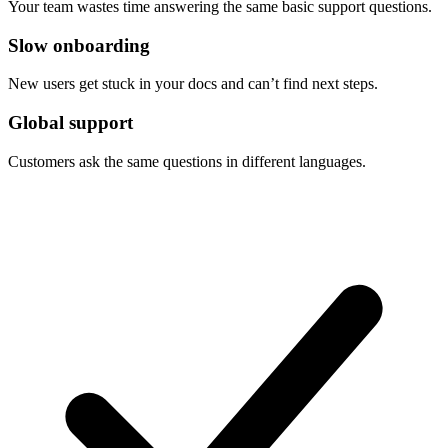
Your team wastes time answering the same basic support questions.
Slow onboarding
New users get stuck in your docs and can’t find next steps.
Global support
Customers ask the same questions in different languages.