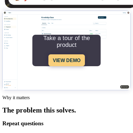
Take a tour of the
product
VIEW DEMO
Why it matters
The problem this solves.
Repeat questions