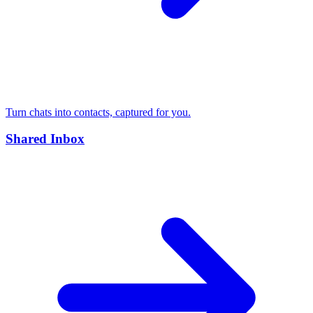
Turn chats into contacts, captured for you.
Shared Inbox