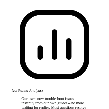
Northwind Analytics
Our users now troubleshoot issues
instantly from our own guides – no more
waiting for replies. Most questions resolve