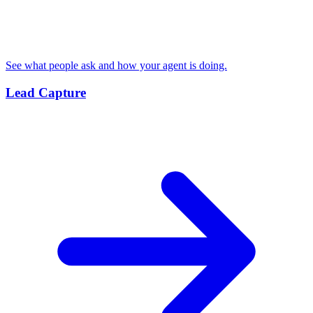
See what people ask and how your agent is doing.
Lead Capture