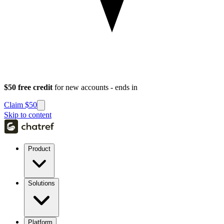
$50 free credit
for new accounts - ends in
Claim $50
Skip to content
Product
Solutions
Platform