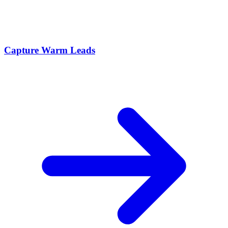
Capture Warm Leads