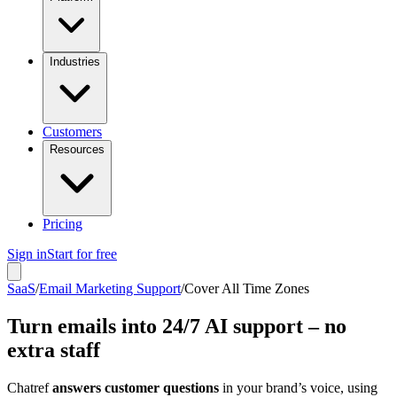
Industries
Customers
Resources
Pricing
Sign in
Start for free
SaaS
/
Email Marketing Support
/
Cover All Time Zones
Turn emails into 24/7 AI support – no
extra staff
Chatref
answers customer questions
in your brand’s voice, using