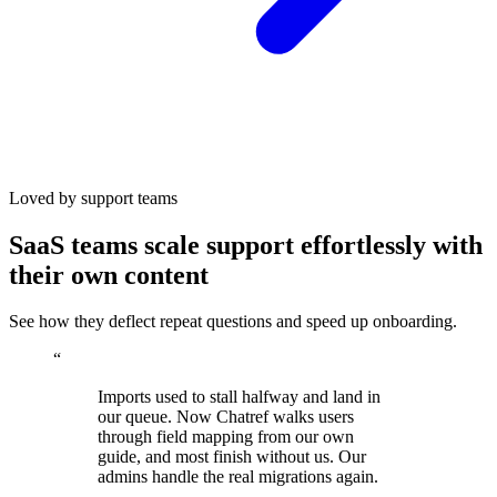
Loved by support teams
SaaS teams scale support effortlessly with
their own content
See how they deflect repeat questions and speed up onboarding.
“
Imports used to stall halfway and land in
our queue. Now Chatref walks users
through field mapping from our own
guide, and most finish without us. Our
admins handle the real migrations again.