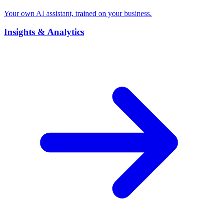
Your own AI assistant, trained on your business.
Insights & Analytics