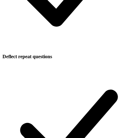
Deflect repeat questions