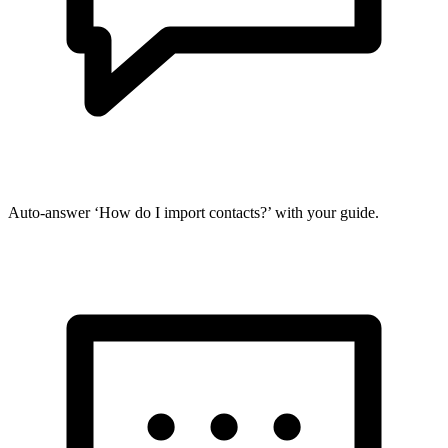
Auto-answer ‘How do I import contacts?’ with your guide.