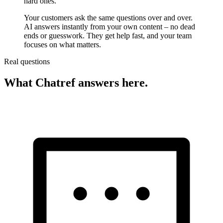
hard ones.
Your customers ask the same questions over and over.
AI answers instantly from your own content – no dead
ends or guesswork. They get help fast, and your team
focuses on what matters.
Real questions
What Chatref answers here.