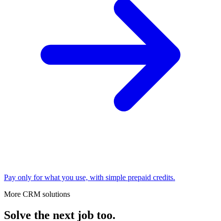
Pay only for what you use, with simple prepaid credits.
More CRM solutions
Solve the next job too.