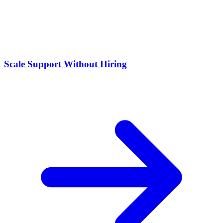
Scale Support Without Hiring