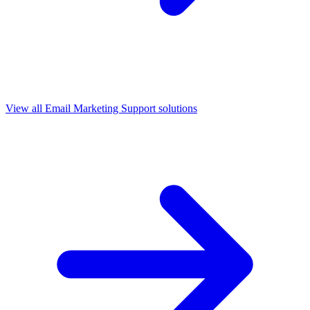
View all
Email Marketing Support
solutions