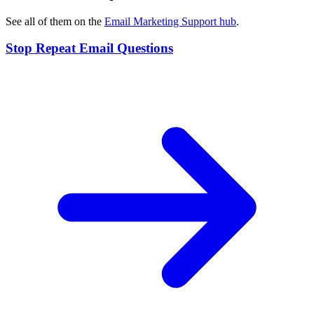
See all of them on the
Email Marketing Support
hub
.
Stop Repeat Email Questions