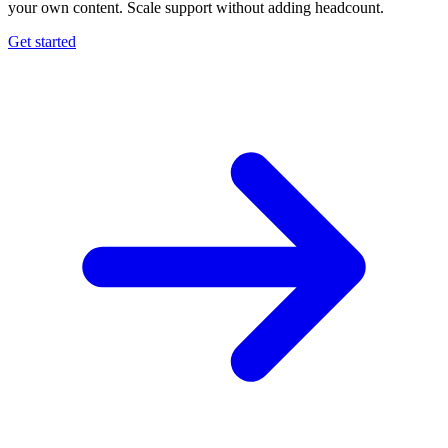
your own content. Scale support without adding headcount.
Get started