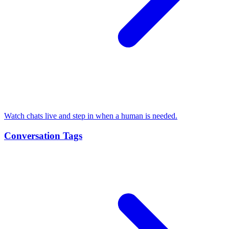
Watch chats live and step in when a human is needed.
Conversation Tags