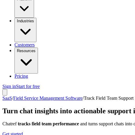
Industries
Customers
Resources
Pricing
Sign in
Start for free
SaaS
/
Field Service Management Software
/
Track Field Team Support
Turn chat insights into actionable suppor
Chatref
tracks field team performance
and turns support chats into d
Get started