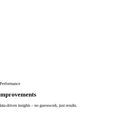
 Performance
t improvements
ata-driven insights – no guesswork, just results.