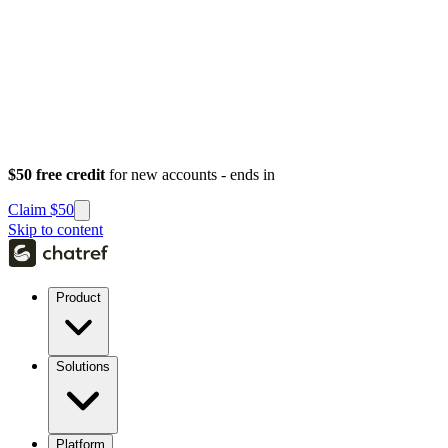
$50 free credit
for new accounts - ends in
Claim $50
Skip to content
Product
Solutions
Platform