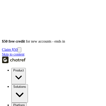
$50 free credit
for new accounts - ends in
Claim $50
Skip to content
Product
Solutions
Platform