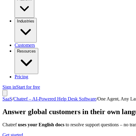
Industries
Customers
Resources
Pricing
Sign in
Start for free
SaaS
/
Chatref – AI-Powered Help Desk Software
/
One Agent, Any La
Answer global customers in their own lan
Chatref
uses your English docs
to resolve support questions – no tran
Get started