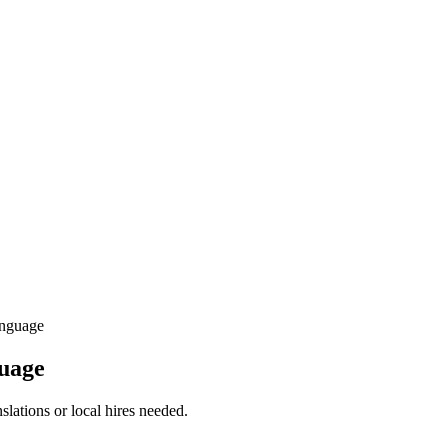
nguage
guage
slations or local hires needed.