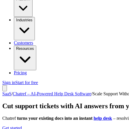
Industries
Customers
Resources
Pricing
Sign in
Start for free
SaaS
/
Chatref – AI-Powered Help Desk Software
/
Scale Support With
Cut support tickets with AI answers from 
Chatref
turns your existing docs into an instant
help desk
– resolvi
Get started