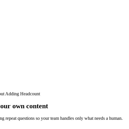
out Adding Headcount
your own content
ng repeat questions so your team handles only what needs a human.