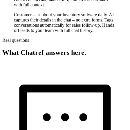
with full context.
Customers ask about your inventory software daily. AI
captures their details in the chat – no extra forms. Tags
conversations automatically for sales follow-up. Hands
off leads to your team with full chat history.
Real questions
What Chatref answers here.