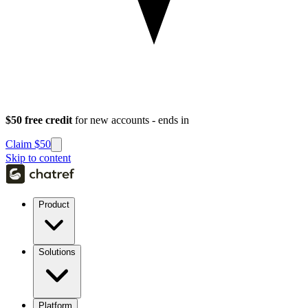
$50 free credit
for new accounts - ends in
Claim $50
Skip to content
Product
Solutions
Platform