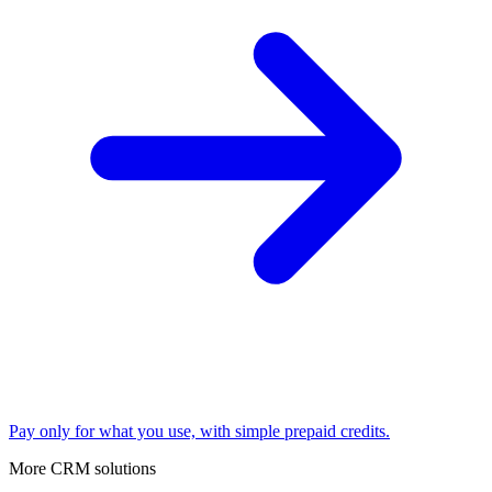
Pay only for what you use, with simple prepaid credits.
More CRM solutions