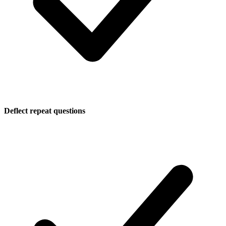
Deflect repeat questions