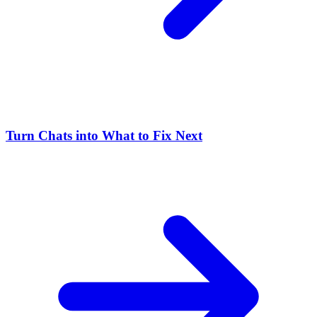
Turn Chats into What to Fix Next