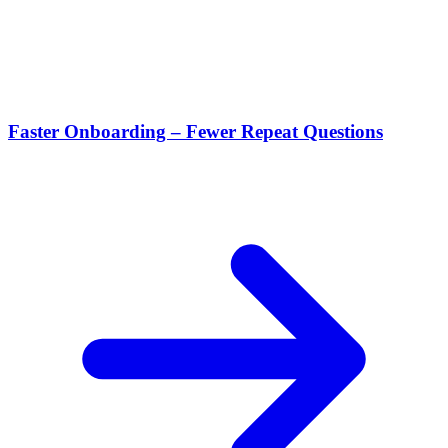
Faster Onboarding – Fewer Repeat Questions