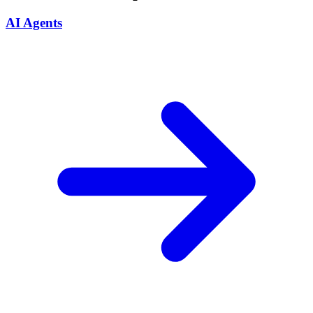
AI Agents