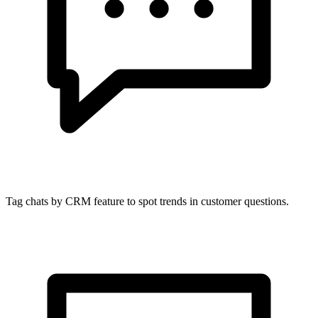
Tag chats by CRM feature to spot trends in customer questions.