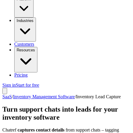
Industries
Customers
Resources
Pricing
Sign in
Start for free
SaaS
/
Inventory Management Software
/
Inventory Lead Capture
Turn support chats into leads for your
inventory software
Chatref
captures contact details
from support chats – tagging