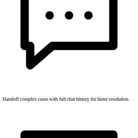
Handoff complex cases with full chat history for faster resolution.