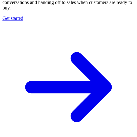
conversations and handing off to sales when customers are ready to
buy.
Get started