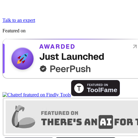
Talk to an expert
Featured on