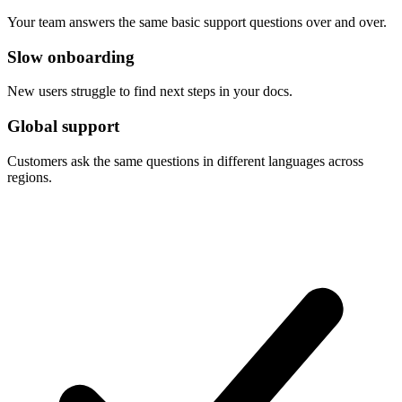
Your team answers the same basic support questions over and over.
Slow onboarding
New users struggle to find next steps in your docs.
Global support
Customers ask the same questions in different languages across
regions.