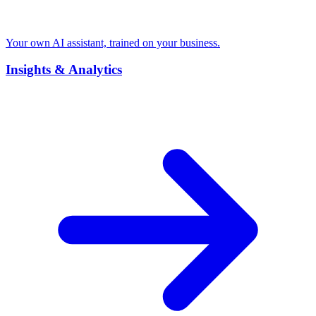
Your own AI assistant, trained on your business.
Insights & Analytics