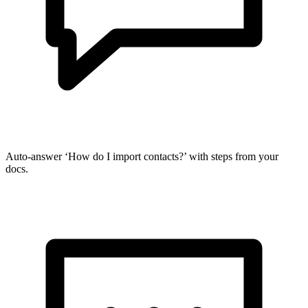
Auto-answer ‘How do I import contacts?’ with steps from your
docs.