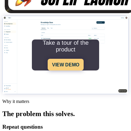
Take a tour of the
product
VIEW DEMO
Why it matters
The problem this solves.
Repeat questions