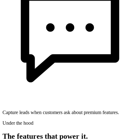
Capture leads when customers ask about premium features.
Under the hood
The features that power it.