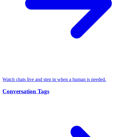
Watch chats live and step in when a human is needed.
Conversation Tags