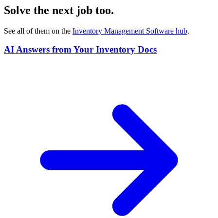
Solve the next job too.
See all of them on the
Inventory Management Software
hub
.
AI Answers from Your Inventory Docs