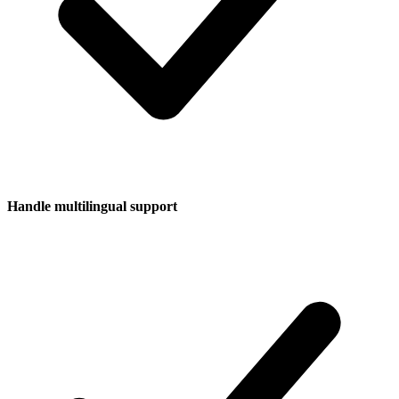
Handle multilingual support