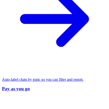
Auto-label chats by topic so you can filter and report.
Pay as you go