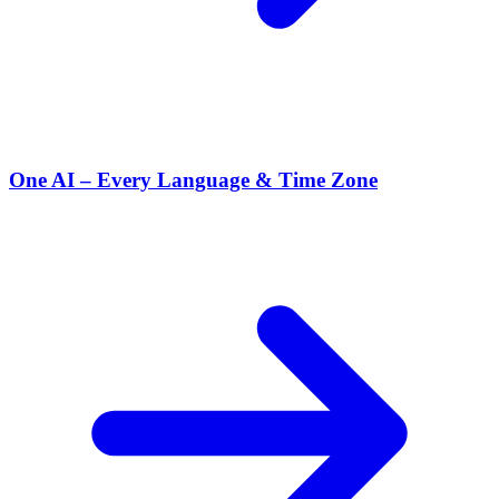
One AI – Every Language & Time Zone