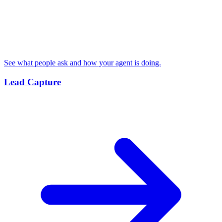
See what people ask and how your agent is doing.
Lead Capture