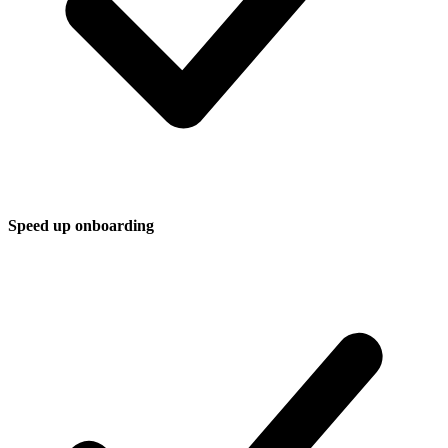
Speed up onboarding