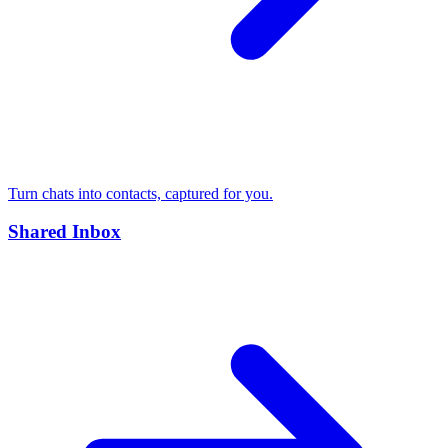
Turn chats into contacts, captured for you.
Shared Inbox