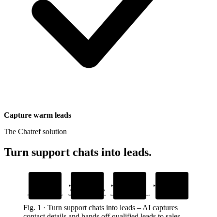
Capture warm leads
The Chatref solution
Turn support chats into leads
.
1
2
3
4
AI captures
Tags
Identifies
Integrates
contact details
conversations automatically
ready-to-buy customers
seamlessly
During support chats, no extra forms needed
With inventory-related topics for sales follow-up
Hands off qualified leads to sales with full context
With your existing support workflow
Fig.
1
·
Turn support chats into leads
–
AI captures
contact details and hands off qualified leads to sales