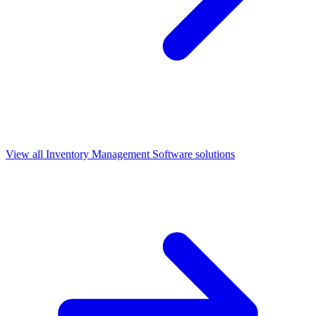
View all
Inventory Management Software
solutions