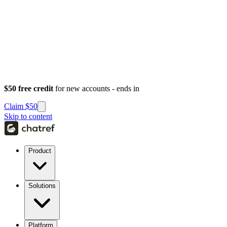
$50 free credit
for new accounts - ends in
Claim $50
Skip to content
Product
Solutions
Platform