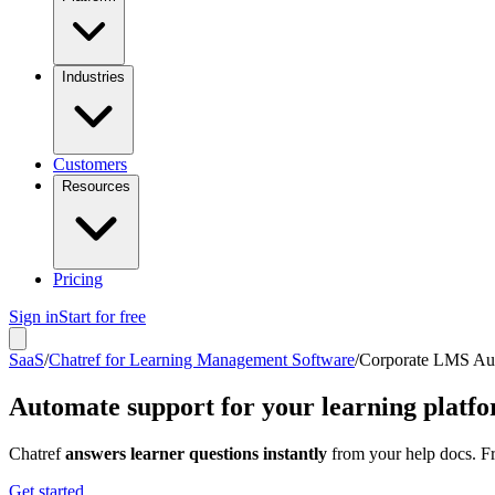
Industries
Customers
Resources
Pricing
Sign in
Start for free
SaaS
/
Chatref for Learning Management Software
/
Corporate LMS Au
Automate support for your learning platf
Chatref
answers learner questions instantly
from your help docs. Fr
Get started