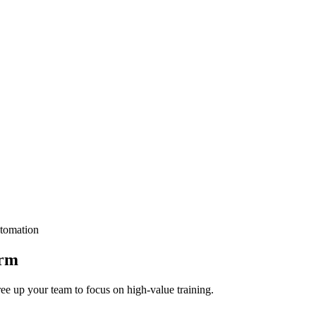
tomation
orm
ee up your team to focus on high-value training.