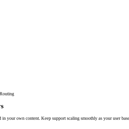
Routing
rs
 in your own content. Keep support scaling smoothly as your user bas