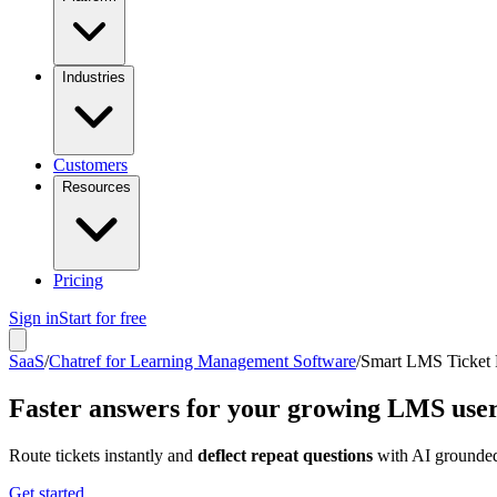
Industries
Customers
Resources
Pricing
Sign in
Start for free
SaaS
/
Chatref for Learning Management Software
/
Smart LMS Ticket 
Faster answers for your growing LMS use
Route tickets instantly and
deflect repeat questions
with AI grounded
Get started