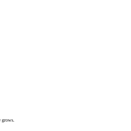
e grows.