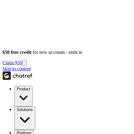
$50 free credit
for new accounts - ends in
Claim $50
Skip to content
Product
Solutions
Platform