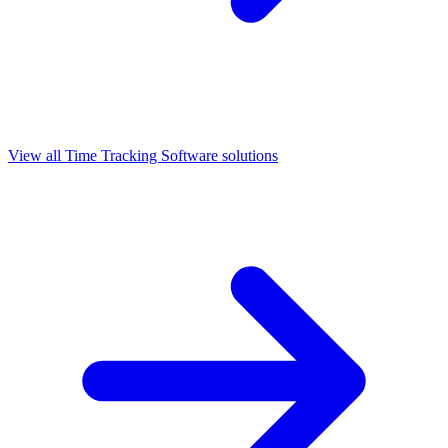
View all
Time Tracking Software
solutions