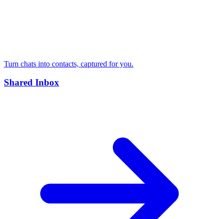
Turn chats into contacts, captured for you.
Shared Inbox