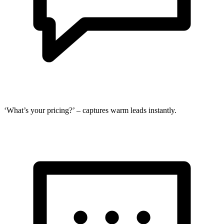
‘What’s your pricing?’ – captures warm leads instantly.