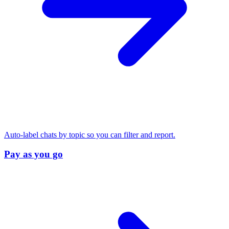
Auto-label chats by topic so you can filter and report.
Pay as you go