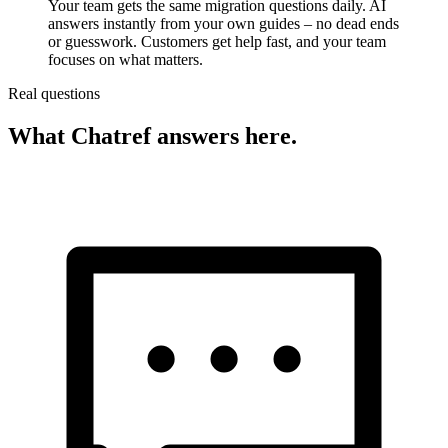
Your team gets the same migration questions daily. AI
answers instantly from your own guides – no dead ends
or guesswork. Customers get help fast, and your team
focuses on what matters.
Real questions
What Chatref answers here.