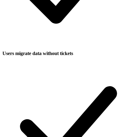
Users migrate data without tickets