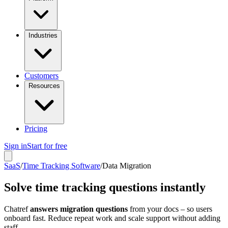
Industries
Customers
Resources
Pricing
Sign in
Start for free
SaaS
/
Time Tracking Software
/
Data Migration
Solve time tracking questions instantly
Chatref
answers migration questions
from your docs – so users
onboard fast. Reduce repeat work and scale support without adding
staff.