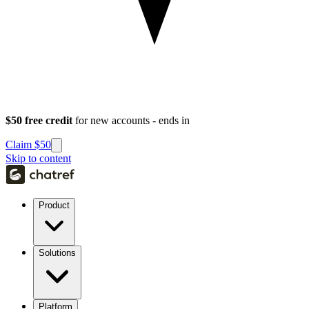
$50 free credit
for new accounts - ends in
Claim $50
Skip to content
Product
Solutions
Platform