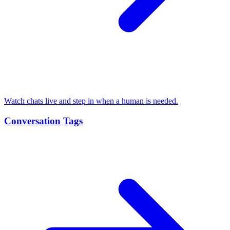
Watch chats live and step in when a human is needed.
Conversation Tags