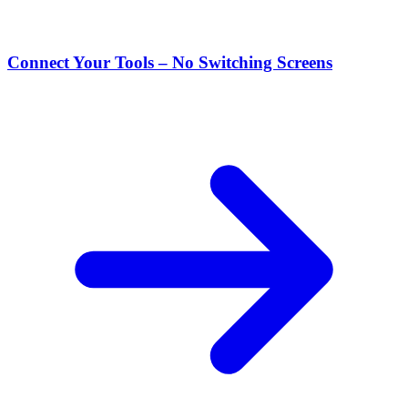
Connect Your Tools – No Switching Screens