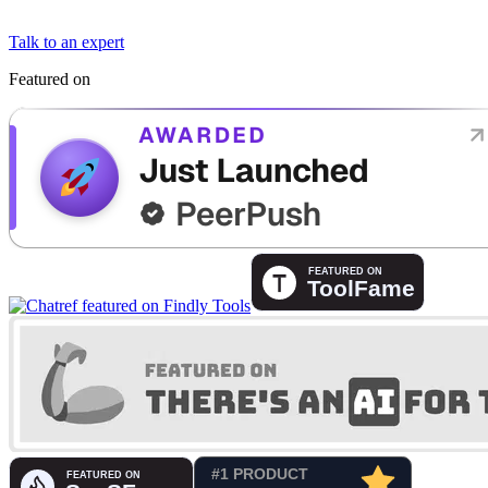
Talk to an expert
Featured on