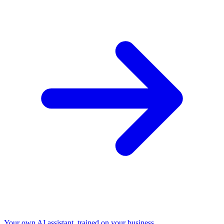
Your own AI assistant, trained on your business.