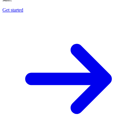
Get started