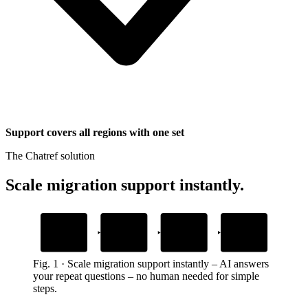
Support covers all regions with one set
The Chatref solution
Scale migration support instantly
.
1
2
3
4
Add your
Embed the widget
AI answers
Custom actions
migration guides
grounded in your steps
handle tasks
Drop one snippet in your platform
Upload your step-by-step content
Resolves the full process in chat
Account steps inside the chat
Fig.
1
·
Scale migration support instantly
–
AI answers
your repeat questions – no human needed for simple
steps.