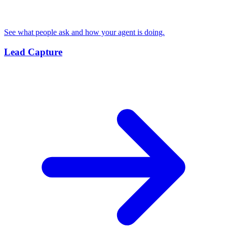
See what people ask and how your agent is doing.
Lead Capture