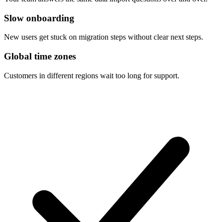
Slow onboarding
New users get stuck on migration steps without clear next steps.
Global time zones
Customers in different regions wait too long for support.