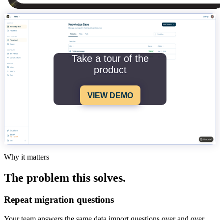
Take a tour of the
product
VIEW DEMO
Why it matters
The problem this solves.
Repeat migration questions
Your team answers the same data import questions over and over.