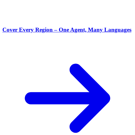
Cover Every Region – One Agent, Many Languages