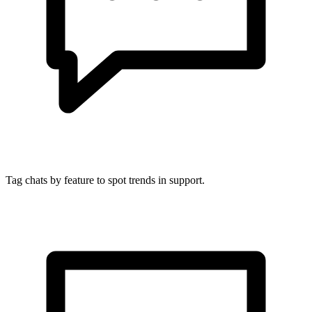
Tag chats by feature to spot trends in support.