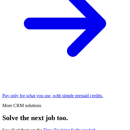
Pay only for what you use, with simple prepaid credits.
More CRM solutions
Solve the next job too.