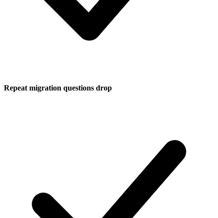
Repeat migration questions drop