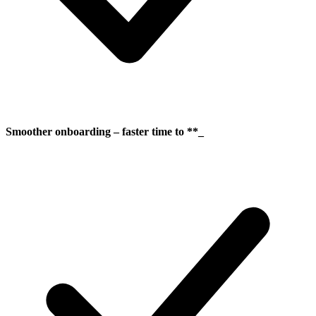
Smoother onboarding – faster time to **_