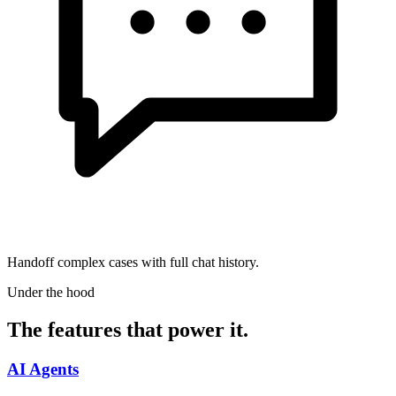
Handoff complex cases with full chat history.
Under the hood
The features that power it.
AI Agents