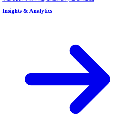
Insights & Analytics