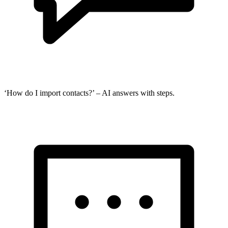
‘How do I import contacts?’ – AI answers with steps.