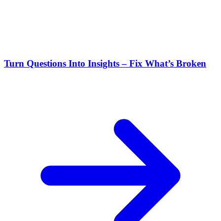
Turn Questions Into Insights – Fix What’s Broken