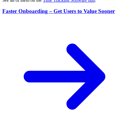
See all of them on the
Time Tracking Software
hub
.
Faster Onboarding – Get Users to Value Sooner