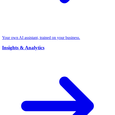
Your own AI assistant, trained on your business.
Insights & Analytics