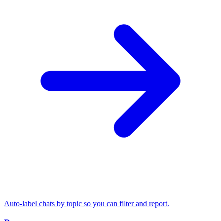
Auto-label chats by topic so you can filter and report.