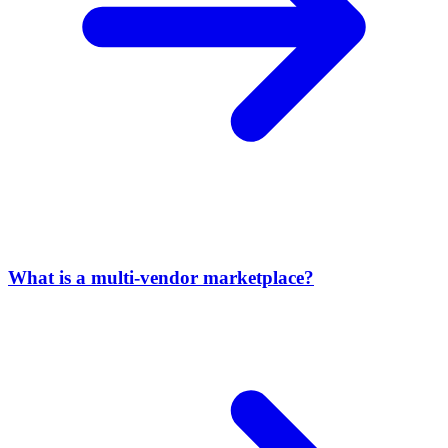
What is a multi-vendor marketplace?