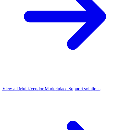
View all
Multi-Vendor Marketplace Support
solutions