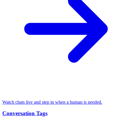
Watch chats live and step in when a human is needed.
Conversation Tags