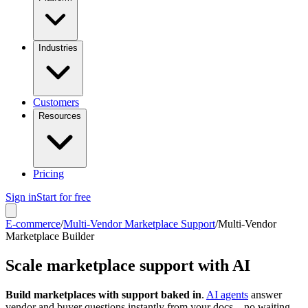
Industries
Customers
Resources
Pricing
Sign in
Start for free
E-commerce
/
Multi-Vendor Marketplace Support
/
Multi-Vendor
Marketplace Builder
Scale marketplace support with AI
Build marketplaces with support baked in
.
AI agents
answer
vendor and buyer questions instantly from your docs – no waiting