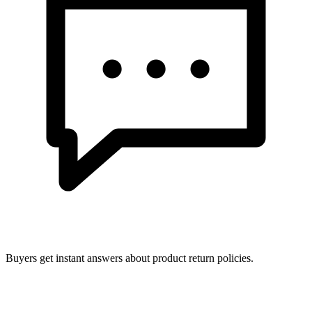
Buyers get instant answers about product return policies.