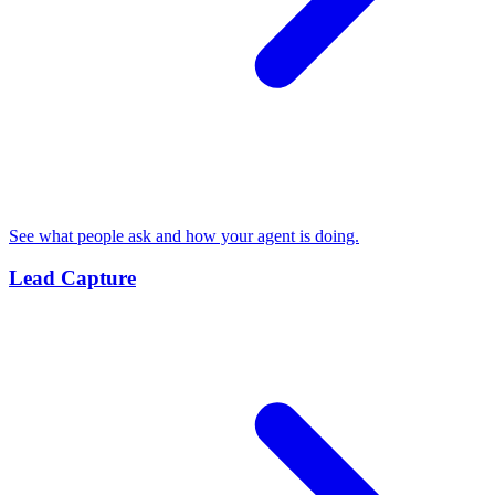
See what people ask and how your agent is doing.
Lead Capture