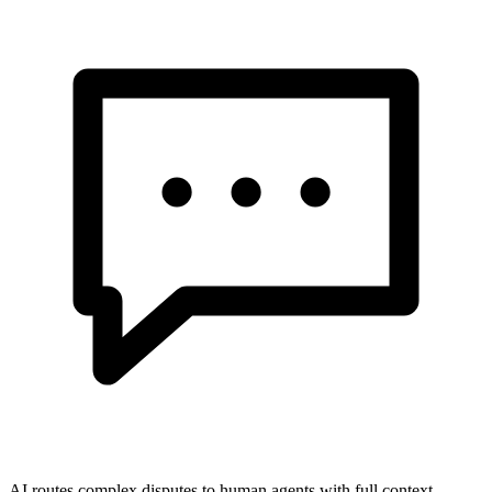
AI routes complex disputes to human agents with full context.