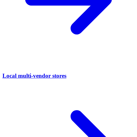
Local multi-vendor stores