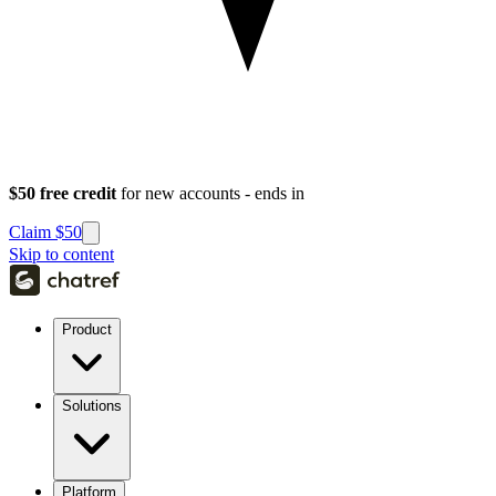
$50 free credit
for new accounts - ends in
Claim $50
Skip to content
Product
Solutions
Platform