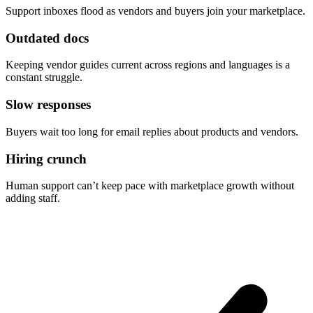
Support inboxes flood as vendors and buyers join your marketplace.
Outdated docs
Keeping vendor guides current across regions and languages is a
constant struggle.
Slow responses
Buyers wait too long for email replies about products and vendors.
Hiring crunch
Human support can’t keep pace with marketplace growth without
adding staff.