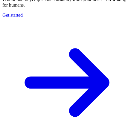
for humans.
Get started