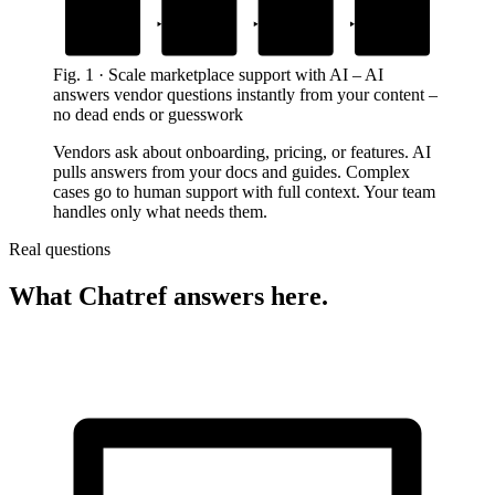
1
2
3
4
Add your content
Drop in the
AI answers
Human support
widget
instantly
takes over
guides, docs and FAQs
on your marketplace site
from your exact content
with full context for complex cases
Fig.
1
·
Scale marketplace support with AI
–
AI
answers vendor questions instantly from your content –
no dead ends or guesswork
Vendors ask about onboarding, pricing, or features. AI
pulls answers from your docs and guides. Complex
cases go to human support with full context. Your team
handles only what needs them.
Real questions
What Chatref answers here.