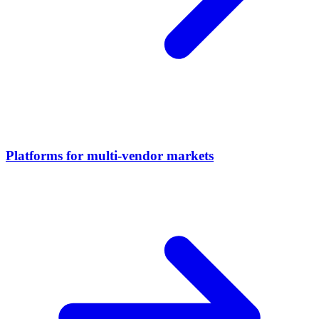
Platforms for multi-vendor markets