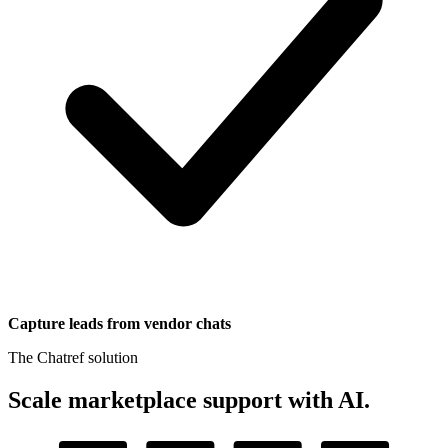
Capture leads from vendor chats
The Chatref solution
Scale marketplace support with AI
.