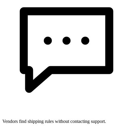
Vendors find shipping rules without contacting support.