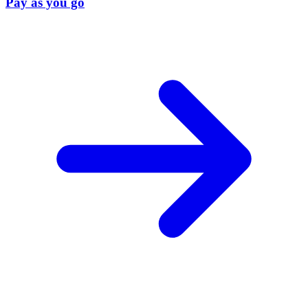
Pay as you go