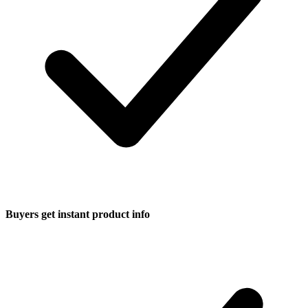
Buyers get instant product info