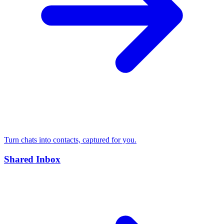
Turn chats into contacts, captured for you.
Shared Inbox