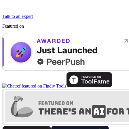
Talk to an expert
Featured on