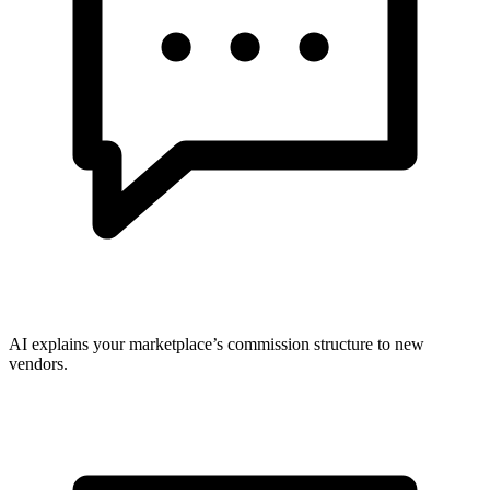
AI explains your marketplace’s commission structure to new
vendors.