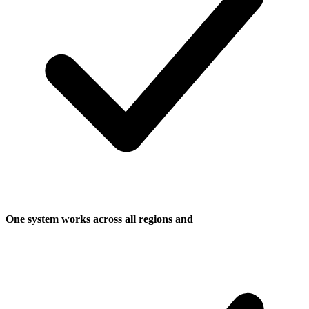
One system works across all regions and