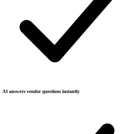
AI answers vendor questions instantly