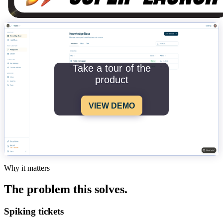
Take a tour of the
product
VIEW DEMO
Why it matters
The problem this solves.
Spiking tickets