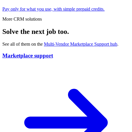
Pay only for what you use, with simple prepaid credits.
More CRM solutions
Solve the next job too.
See all of them on the
Multi-Vendor Marketplace Support
hub
.
Marketplace support