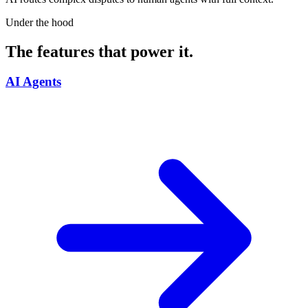
Under the hood
The features that power it.
AI Agents