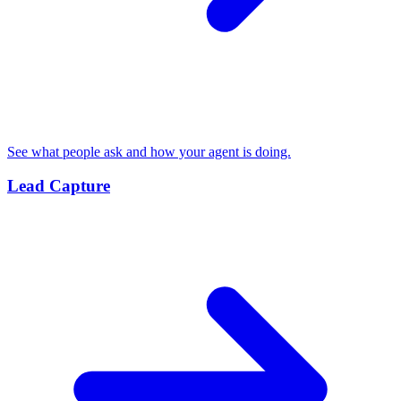
See what people ask and how your agent is doing.
Lead Capture