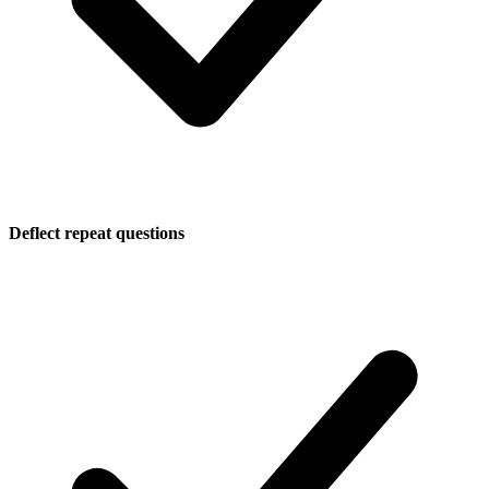
Deflect repeat questions