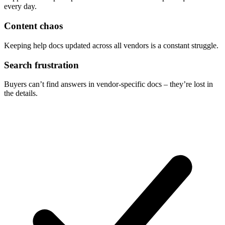
every day.
Content chaos
Keeping help docs updated across all vendors is a constant struggle.
Search frustration
Buyers can’t find answers in vendor-specific docs – they’re lost in
the details.