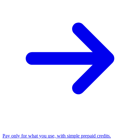
Pay only for what you use, with simple prepaid credits.