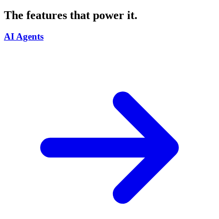
The features that power it.
AI Agents