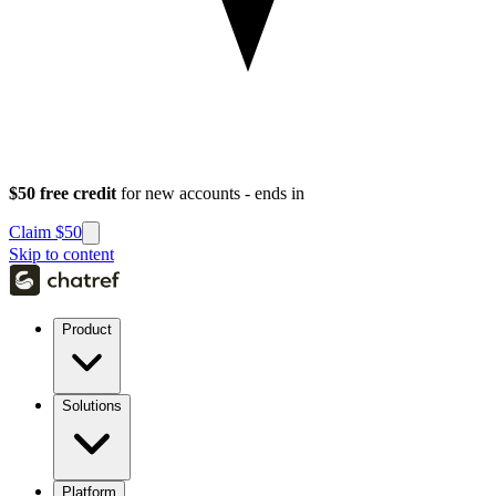
$50 free credit
for new accounts - ends in
Claim $50
Skip to content
Product
Solutions
Platform