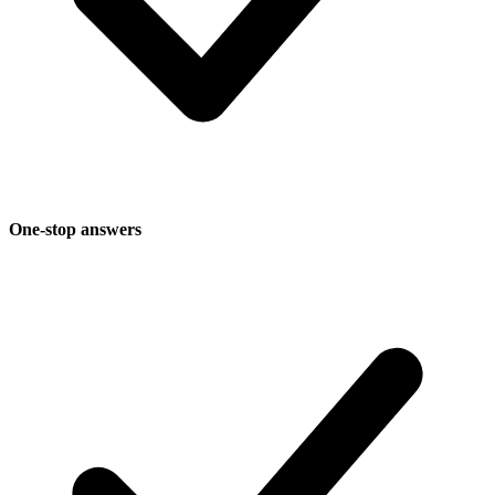
One-stop answers