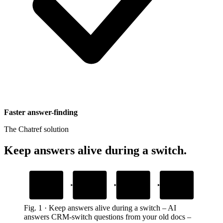
Faster answer-finding
The Chatref solution
Keep answers alive during a switch
.
1
2
3
4
Import starts
Stuck on a
AI answers from
Switch completes
detail
your old guide
prospect uploads contacts or deals
prospect keeps moving and upgrades
field mapping or file format
gives the exact next step
Fig.
1
·
Keep answers alive during a switch
–
AI
answers CRM-switch questions from your old docs –