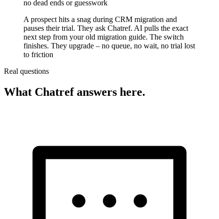
no dead ends or guesswork
A prospect hits a snag during CRM migration and
pauses their trial. They ask Chatref. AI pulls the exact
next step from your old migration guide. The switch
finishes. They upgrade – no queue, no wait, no trial lost
to friction
Real questions
What Chatref answers here.