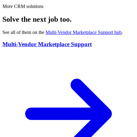
More CRM solutions
Solve the next job too.
See all of them on the
Multi-Vendor Marketplace Support
hub
.
Multi-Vendor Marketplace Support