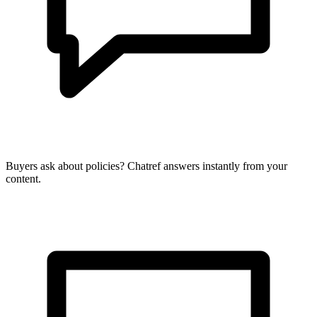
Buyers ask about policies? Chatref answers instantly from your
content.