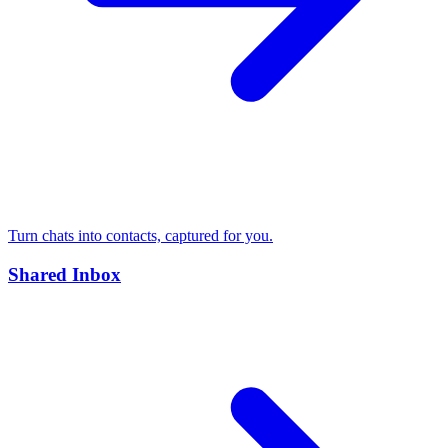
Turn chats into contacts, captured for you.
Shared Inbox