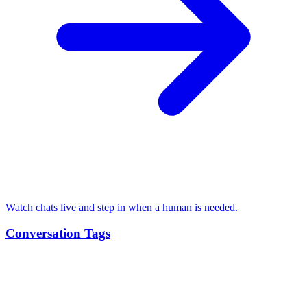
Watch chats live and step in when a human is needed.
Conversation Tags