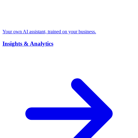
Your own AI assistant, trained on your business.
Insights & Analytics