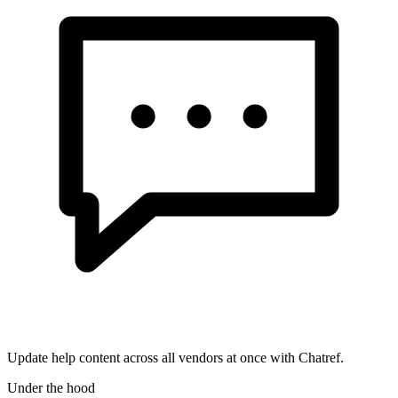
Update help content across all vendors at once with Chatref.
Under the hood