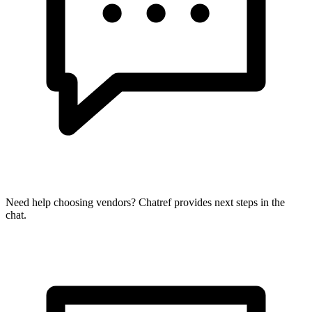
Need help choosing vendors? Chatref provides next steps in the
chat.