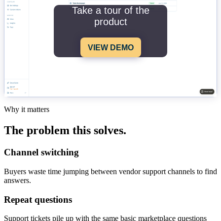
Take a tour of the
product
VIEW DEMO
Why it matters
The problem this solves.
Channel switching
Buyers waste time jumping between vendor support channels to find
answers.
Repeat questions
Support tickets pile up with the same basic marketplace questions