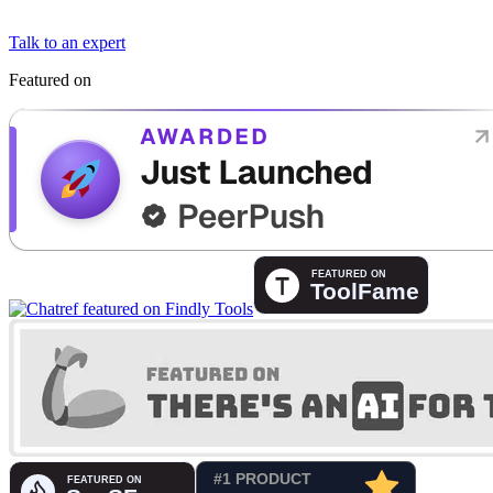
Talk to an expert
Featured on