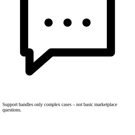
Support handles only complex cases – not basic marketplace
questions.