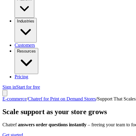
Industries
Customers
Resources
Pricing
Sign in
Start for free
E-commerce
/
Chatref for Print on Demand Stores
/
Support That Scales
Scale support as your store grows
Chatref
answers order questions instantly
– freeing your team to f
Get started