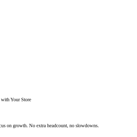
 with Your Store
ocus on growth. No extra headcount, no slowdowns.