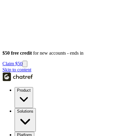
$50 free credit
for new accounts - ends in
Claim $50
Skip to content
Product
Solutions
Platform