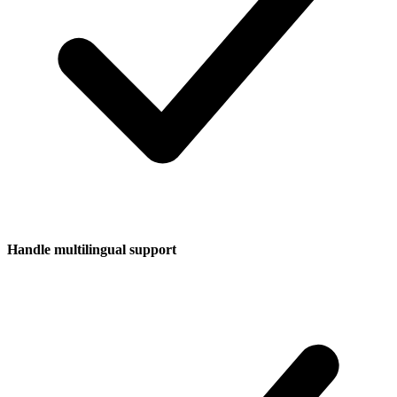
Handle multilingual support