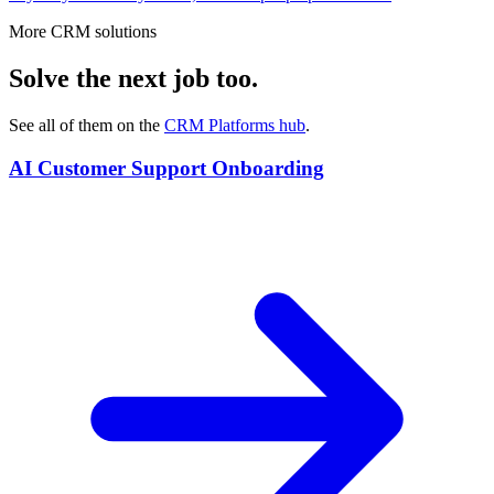
More CRM solutions
Solve the next job too.
See all of them on the
CRM Platforms
hub
.
AI Customer Support Onboarding