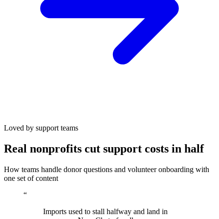
Loved by support teams
Real nonprofits cut support costs in half
How teams handle donor questions and volunteer onboarding with
one set of content
“
Imports used to stall halfway and land in