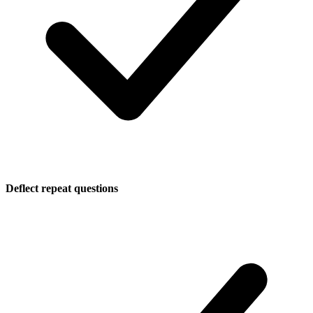
Deflect repeat questions