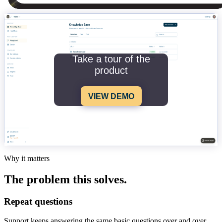
Take a tour of the
product
VIEW DEMO
Why it matters
The problem this solves.
Repeat questions
Support keeps answering the same basic questions over and over.