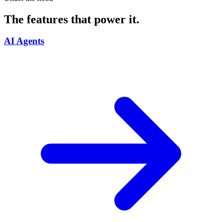
The features that power it.
AI Agents