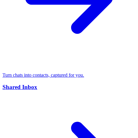
Turn chats into contacts, captured for you.
Shared Inbox