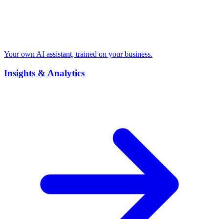
Your own AI assistant, trained on your business.
Insights & Analytics