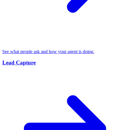
See what people ask and how your agent is doing.
Lead Capture