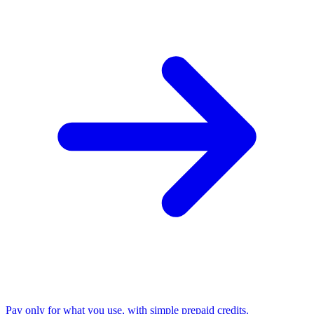
Pay only for what you use, with simple prepaid credits.