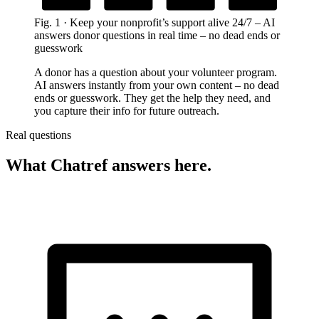
Grounded in your nonprofit’s content
Automatically during support chats
Fig.
1
·
Keep your nonprofit’s support alive 24/7
–
AI
answers donor questions in real time – no dead ends or
guesswork
A donor has a question about your volunteer program.
AI answers instantly from your own content – no dead
ends or guesswork. They get the help they need, and
you capture their info for future outreach.
Real questions
What Chatref answers here.