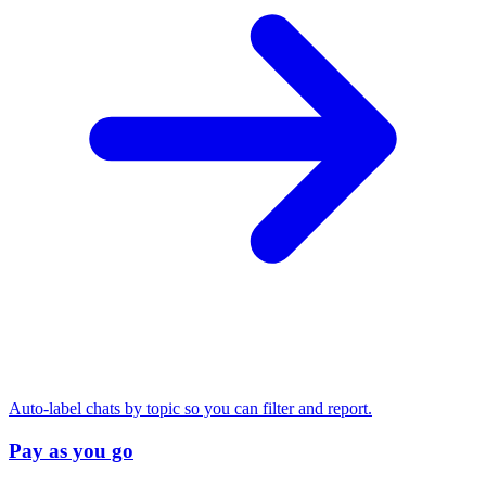
Auto-label chats by topic so you can filter and report.
Pay as you go