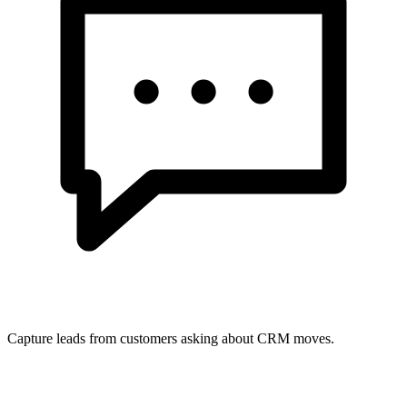
Capture leads from customers asking about CRM moves.