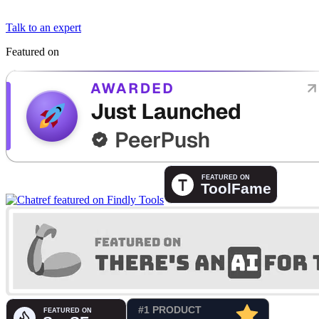
Talk to an expert
Featured on