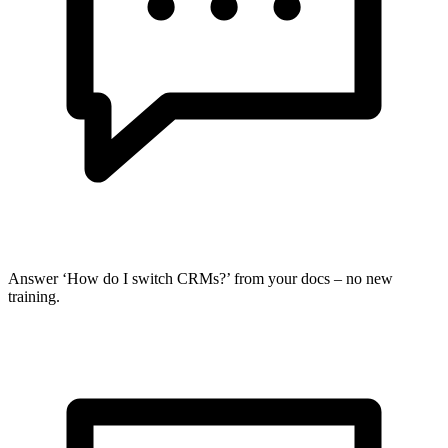
Answer ‘How do I switch CRMs?’ from your docs – no new
training.