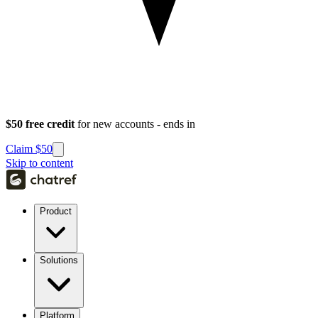
$50 free credit
for new accounts - ends in
Claim $50
Skip to content
Product
Solutions
Platform