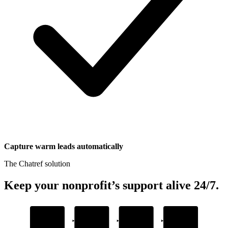
Capture warm leads automatically
The Chatref solution
Keep your nonprofit’s support alive 24/7
.
1
2
3
4
Add your content
Embed the widget
AI answers
Captures donor
questions
leads
Upload donation guides and FAQs
Drop one snippet in your platform