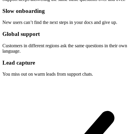
Slow onboarding
New users can’t find the next steps in your docs and give up.
Global support
Customers in different regions ask the same questions in their own
language.
Lead capture
You miss out on warm leads from support chats.