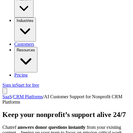
Industries
Customers
Resources
Pricing
Sign in
Start for free
SaaS
/
CRM Platforms
/
AI Customer Support for Nonprofit CRM
Platforms
Keep your nonprofit’s support alive 24/7
Chatref
answers donor questions instantly
from your existing
content – freeing up your team to focus on mission-critical work.