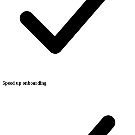
Speed up onboarding