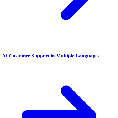
AI Customer Support in Multiple Languages