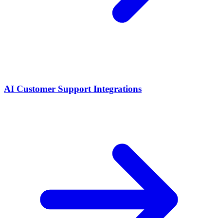
AI Customer Support Integrations