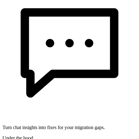
Turn chat insights into fixes for your migration gaps.
Under the hood