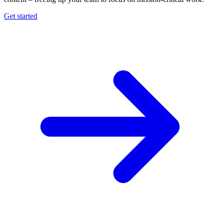
Get started