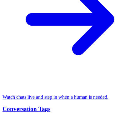
Watch chats live and step in when a human is needed.
Conversation Tags