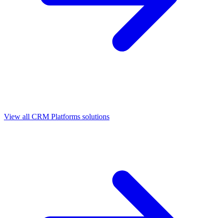
View all
CRM Platforms
solutions