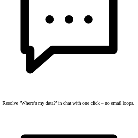
Resolve ‘Where’s my data?’ in chat with one click – no email loops.