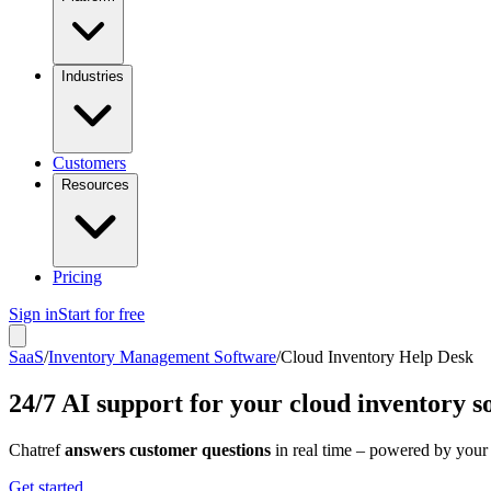
Industries
Customers
Resources
Pricing
Sign in
Start for free
SaaS
/
Inventory Management Software
/
Cloud Inventory Help Desk
24/7 AI support for your cloud inventory s
Chatref
answers customer questions
in real time – powered by your
Get started