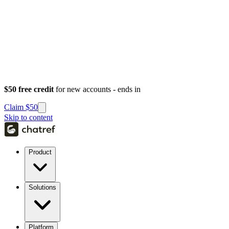
$50 free credit
for new accounts - ends in
Claim $50
Skip to content
Product
Solutions
Platform