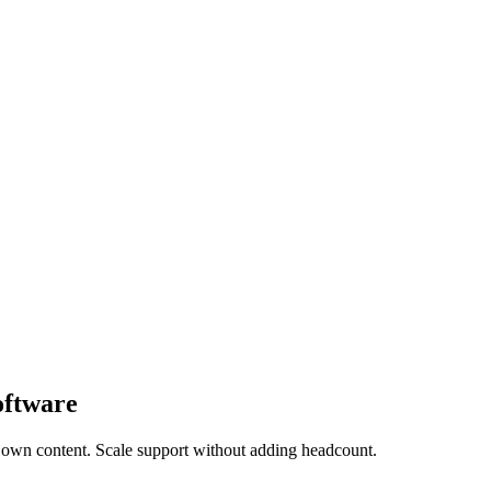
oftware
 own content. Scale support without adding headcount.