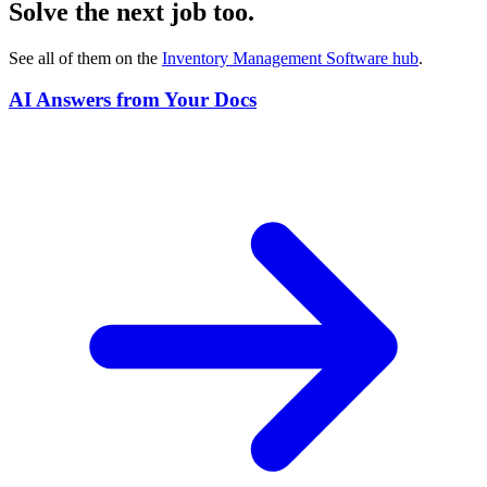
Solve the next job too.
See all of them on the
Inventory Management Software
hub
.
AI Answers from Your Docs