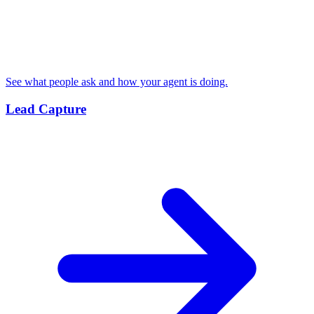
See what people ask and how your agent is doing.
Lead Capture