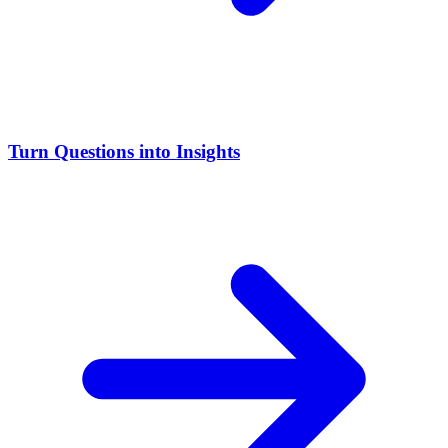
Turn Questions into Insights