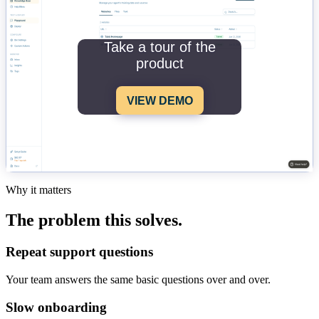
Take a tour of the
product
VIEW DEMO
Why it matters
The problem this solves.
Repeat support questions
Your team answers the same basic questions over and over.
Slow onboarding