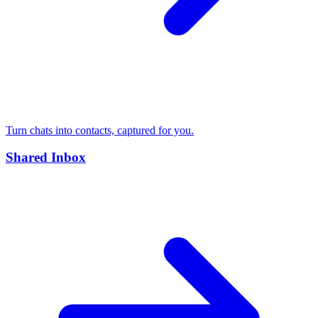
Turn chats into contacts, captured for you.
Shared Inbox