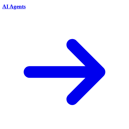
AI Agents