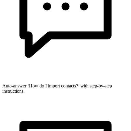
Auto-answer ‘How do I import contacts?’ with step-by-step
instructions.