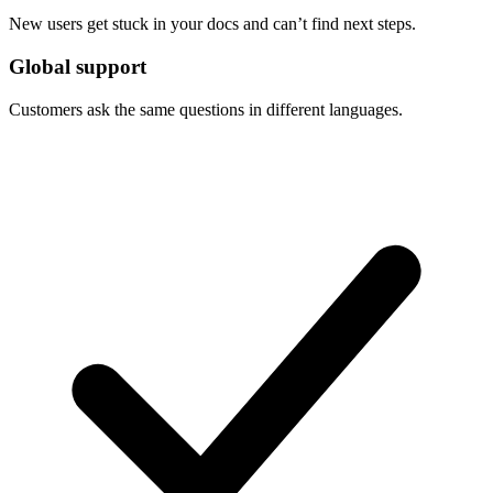
New users get stuck in your docs and can’t find next steps.
Global support
Customers ask the same questions in different languages.