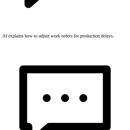
AI explains how to adjust work orders for production delays.