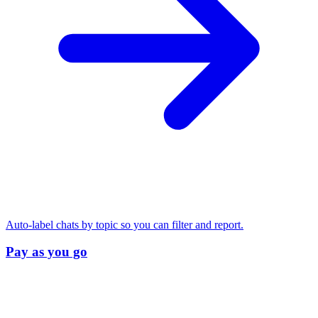
Auto-label chats by topic so you can filter and report.
Pay as you go