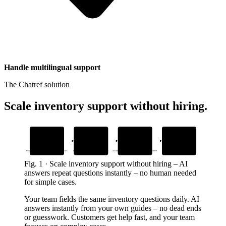
Handle multilingual support
The Chatref solution
Scale inventory support without hiring
.
1
2
3
4
Add inventory
Embed the widget
AI answers
Human handoff
guides and work orders
anywhere
inventory questions
when needed
Upload your own docs – no generic web searches
Drop one snippet in your help center or site
Accurate responses from your BOMs and work orders
Seamless transition with full context
Fig.
1
·
Scale inventory support without hiring
–
AI
answers repeat questions instantly – no human needed
for simple cases.
Your team fields the same inventory questions daily. AI
answers instantly from your own guides – no dead ends
or guesswork. Customers get help fast, and your team