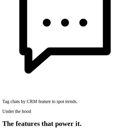
Tag chats by CRM feature to spot trends.
Under the hood
The features that power it.