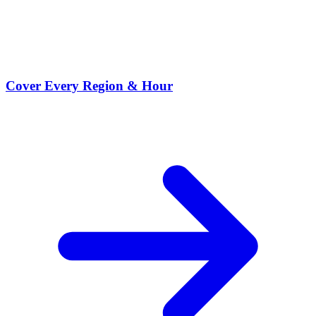
Cover Every Region & Hour