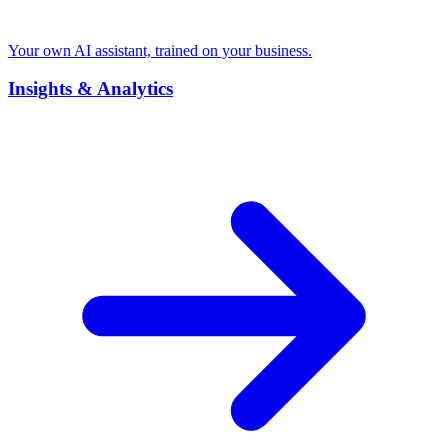
Your own AI assistant, trained on your business.
Insights & Analytics