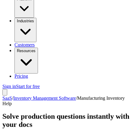
Industries
Customers
Resources
Pricing
Sign in
Start for free
SaaS
/
Inventory Management Software
/
Manufacturing Inventory
Help
Solve production questions instantly with
your docs