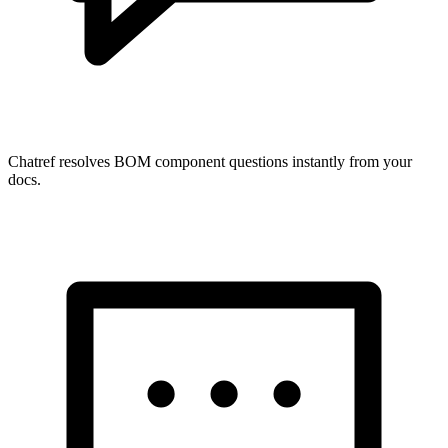
Chatref resolves BOM component questions instantly from your
docs.