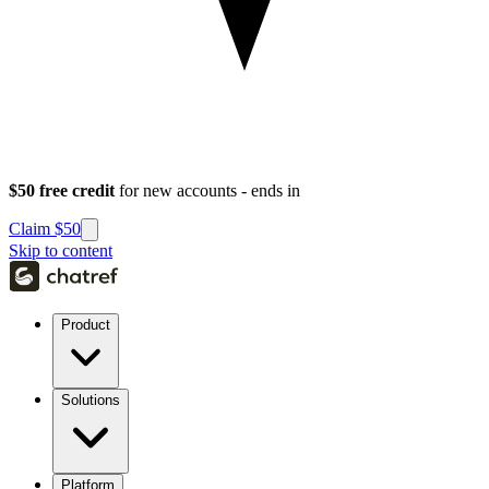
$50 free credit
for new accounts - ends in
Claim $50
Skip to content
Product
Solutions
Platform