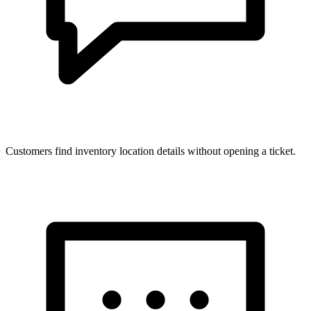
Customers find inventory location details without opening a ticket.