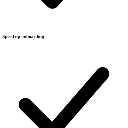
Speed up onboarding