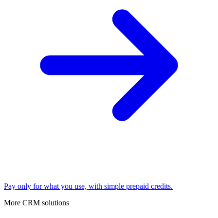
Pay only for what you use, with simple prepaid credits.
More CRM solutions