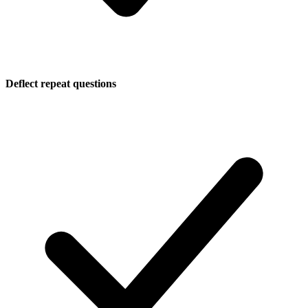
Deflect repeat questions