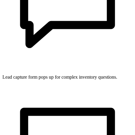
Lead capture form pops up for complex inventory questions.