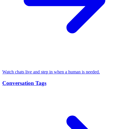
Watch chats live and step in when a human is needed.
Conversation Tags