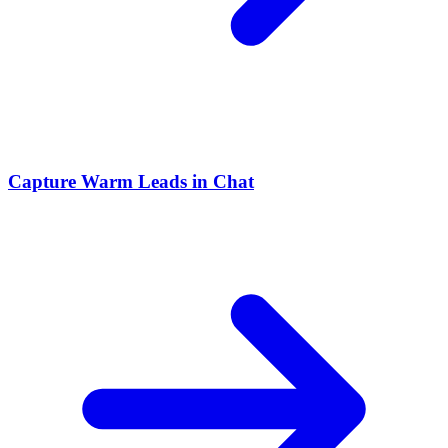
Capture Warm Leads in Chat