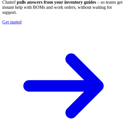
Chatref
pulls answers from your inventory guides
– so teams get
instant help with BOMs and work orders, without waiting for
support.
Get started