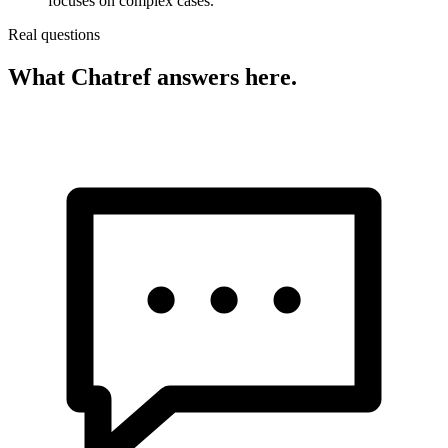
focuses on complex cases.
Real questions
What Chatref answers here.