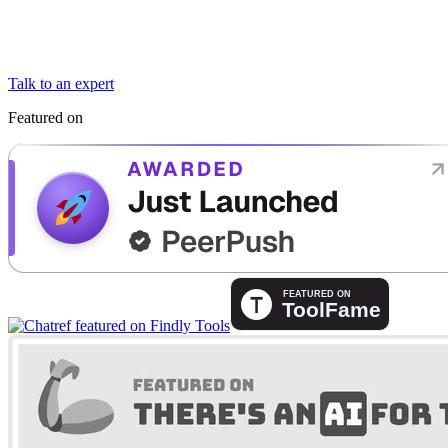
Talk to an expert
Featured on