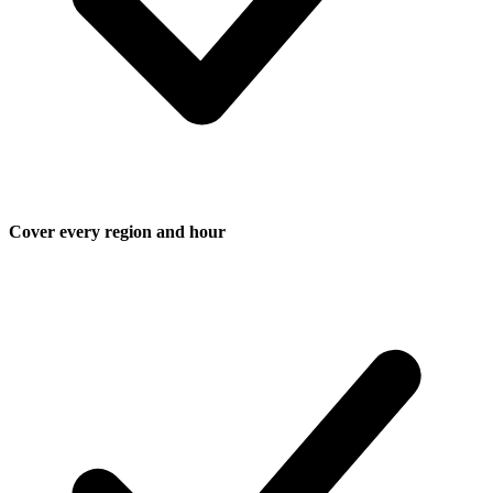
Cover every region and hour