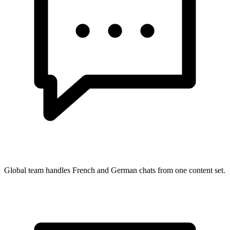
Global team handles French and German chats from one content set.