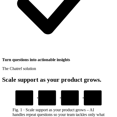
Turn questions into actionable insights
The Chatref solution
Scale support as your product grows
.
1
2
3
4
Add your content
Drop in the
AI answers from
Custom actions
widget snippet
your content
handle tasks
Help docs, guides, and site files
Embed it anywhere on your site
Resolves questions in your brand’s voice
Inside the chat, no redirects
Fig.
1
·
Scale support as your product grows
–
AI
handles repeat questions so your team tackles only what