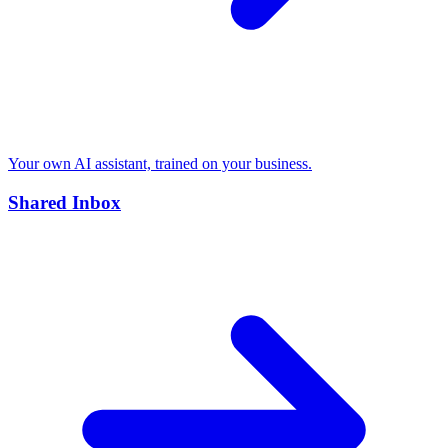
Your own AI assistant, trained on your business.
Shared Inbox