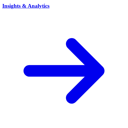
Insights & Analytics