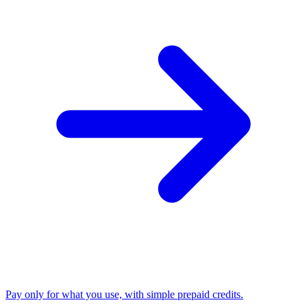
Pay only for what you use, with simple prepaid credits.