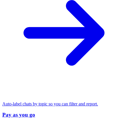
Auto-label chats by topic so you can filter and report.
Pay as you go