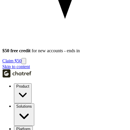
$50 free credit
for new accounts - ends in
Claim $50
Skip to content
Product
Solutions
Platform