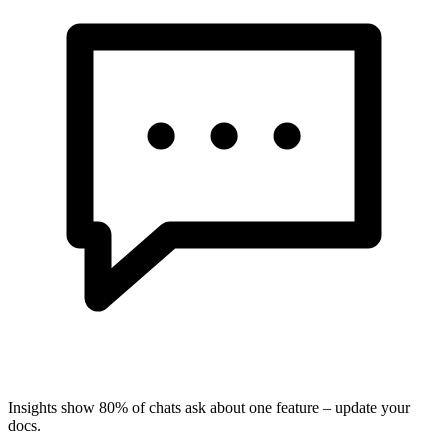
Insights show 80% of chats ask about one feature – update your
docs.