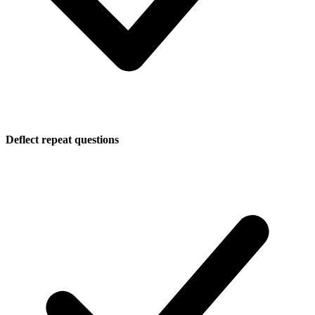
Deflect repeat questions