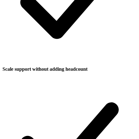
Scale support without adding headcount