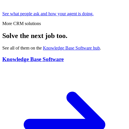
See what people ask and how your agent is doing.
More CRM solutions
Solve the next job too.
See all of them on the
Knowledge Base Software
hub
.
Knowledge Base Software