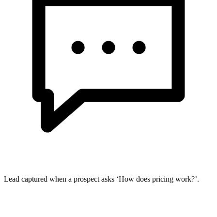
Lead captured when a prospect asks ‘How does pricing work?’.