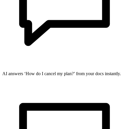
AI answers ‘How do I cancel my plan?’ from your docs instantly.