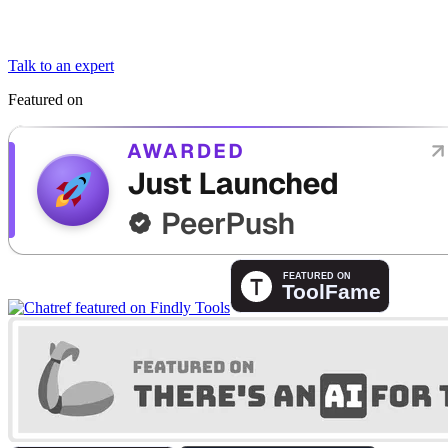
Talk to an expert
Featured on