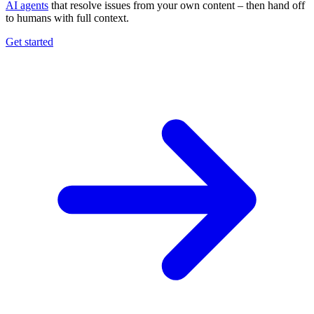
AI agents
that resolve issues from your own content – then hand off
to humans with full context.
Get started