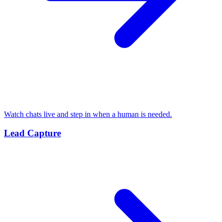
Watch chats live and step in when a human is needed.
Lead Capture