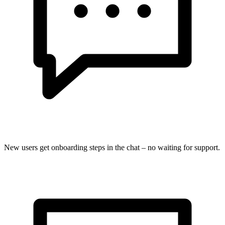
New users get onboarding steps in the chat – no waiting for support.