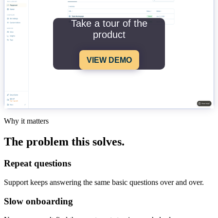
Take a tour of the
product
VIEW DEMO
Why it matters
The problem this solves.
Repeat questions
Support keeps answering the same basic questions over and over.
Slow onboarding