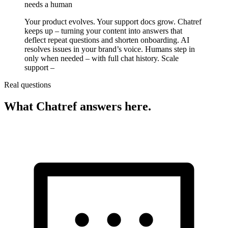
needs a human
Your product evolves. Your support docs grow. Chatref
keeps up – turning your content into answers that
deflect repeat questions and shorten onboarding. AI
resolves issues in your brand’s voice. Humans step in
only when needed – with full chat history. Scale
support –
Real questions
What Chatref answers here.