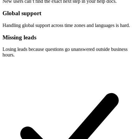
New users can’t find the exact next step in your help docs.
Global support
Handling global support across time zones and languages is hard.
Missing leads
Losing leads because questions go unanswered outside business
hours.