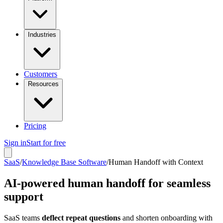
Industries
Customers
Resources
Pricing
Sign in
Start for free
SaaS
/
Knowledge Base Software
/
Human Handoff with Context
AI-powered human handoff for seamless
support
SaaS teams
deflect repeat questions
and shorten onboarding with