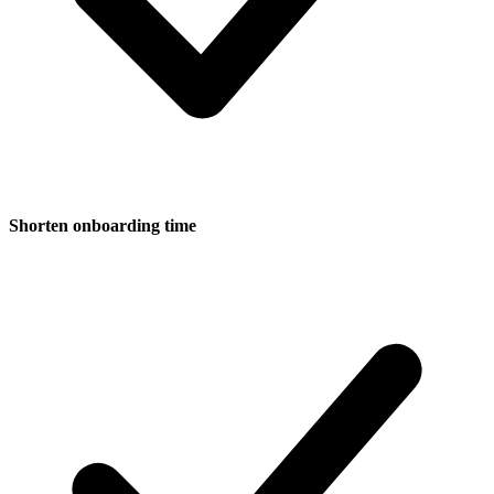
Shorten onboarding time