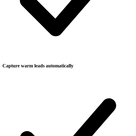
Capture warm leads automatically