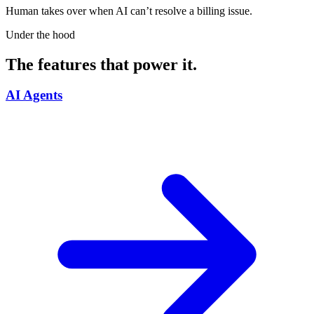
Human takes over when AI can’t resolve a billing issue.
Under the hood
The features that power it.
AI Agents