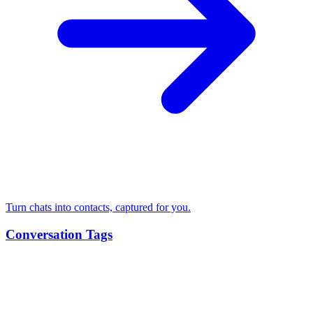
Turn chats into contacts, captured for you.
Conversation Tags