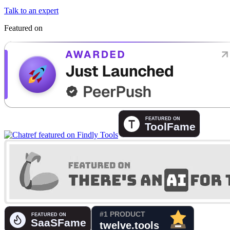
Talk to an expert
Featured on