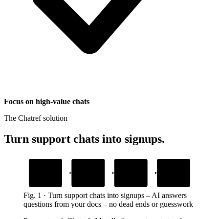
Focus on high-value chats
The Chatref solution
Turn support chats into signups
.
1
2
3
4
Prospect asks a
AI answers from
Prospect keeps
Prospect
question
your docs
moving
upgrades
during onboarding or trial
gives the exact next step
no queue, no wait
no trial lost to friction
Fig.
1
·
Turn support chats into signups
–
AI answers
questions from your docs – no dead ends or guesswork