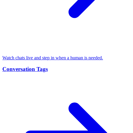
Watch chats live and step in when a human is needed.
Conversation Tags