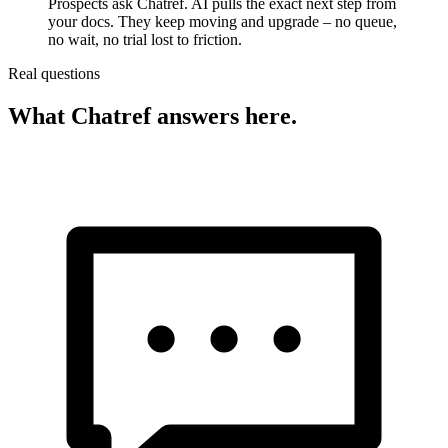
Prospects ask Chatref. AI pulls the exact next step from
your docs. They keep moving and upgrade – no queue,
no wait, no trial lost to friction.
Real questions
What Chatref answers here.