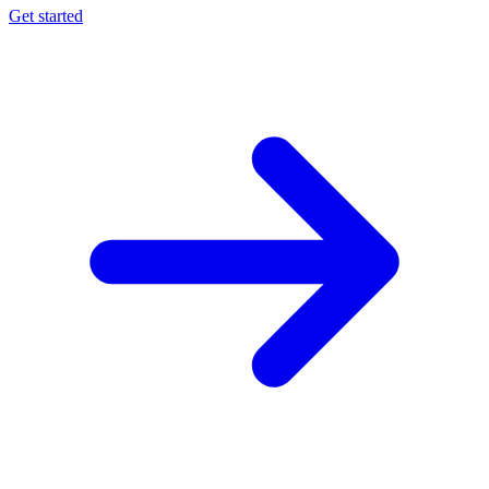
Get started