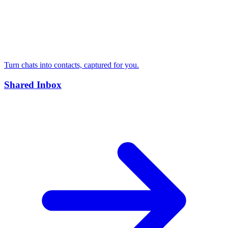
Turn chats into contacts, captured for you.
Shared Inbox