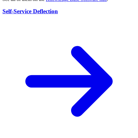
Self-Service Deflection