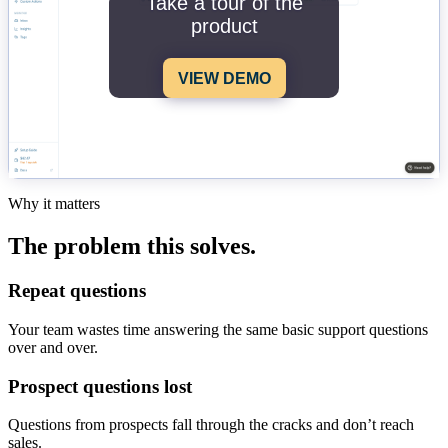
Take a tour of the
product
VIEW DEMO
Why it matters
The problem this solves.
Repeat questions
Your team wastes time answering the same basic support questions
over and over.
Prospect questions lost
Questions from prospects fall through the cracks and don’t reach
sales.