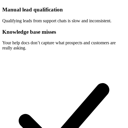
Manual lead qualification
Qualifying leads from support chats is slow and inconsistent.
Knowledge base misses
Your help docs don’t capture what prospects and customers are
really asking.