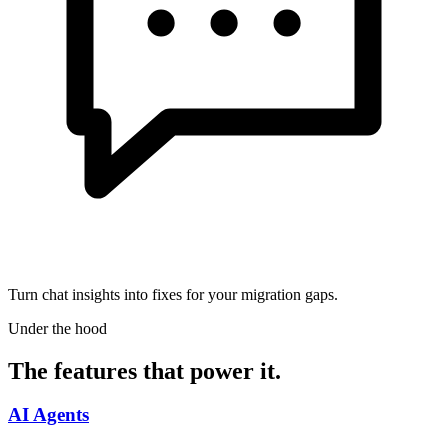
Turn chat insights into fixes for your migration gaps.
Under the hood
The features that power it.
AI Agents