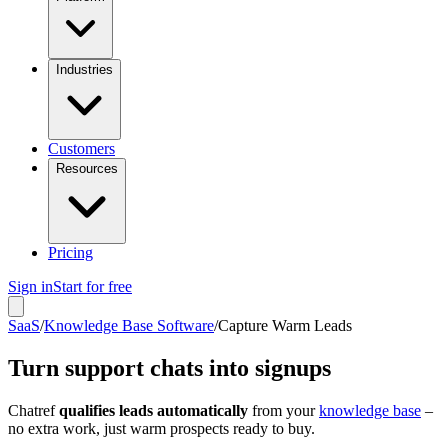
Industries
Customers
Resources
Pricing
Sign in
Start for free
SaaS
/
Knowledge Base Software
/
Capture Warm Leads
Turn support chats into signups
Chatref
qualifies leads automatically
from your
knowledge base
–
no extra work, just warm prospects ready to buy.