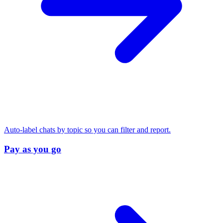
Auto-label chats by topic so you can filter and report.
Pay as you go