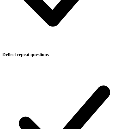
Deflect repeat questions