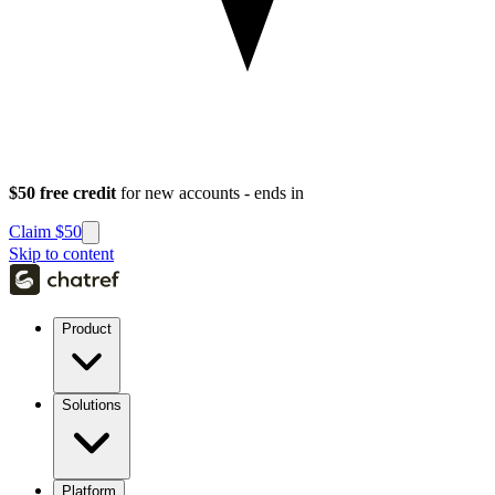
$50 free credit
for new accounts - ends in
Claim $50
Skip to content
Product
Solutions
Platform