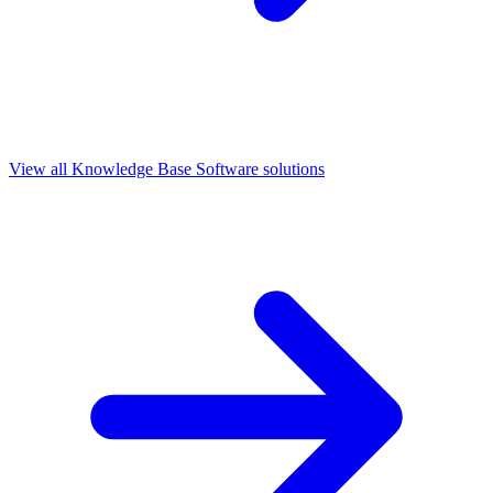
View all
Knowledge Base Software
solutions