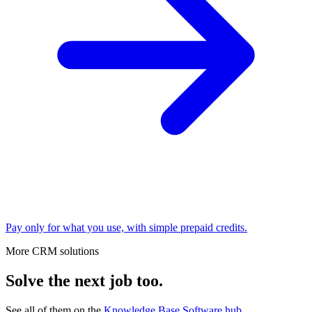
Pay only for what you use, with simple prepaid credits.
More CRM solutions
Solve the next job too.
See all of them on the
Knowledge Base Software
hub
.