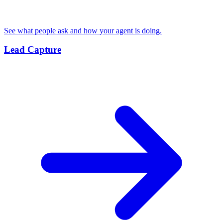
See what people ask and how your agent is doing.
Lead Capture