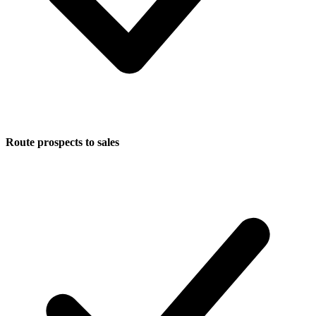
Route prospects to sales