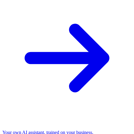
Your own AI assistant, trained on your business.