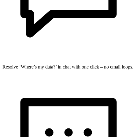
Resolve ‘Where’s my data?’ in chat with one click – no email loops.