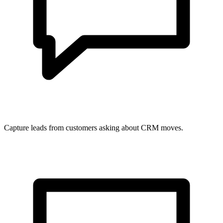
Capture leads from customers asking about CRM moves.