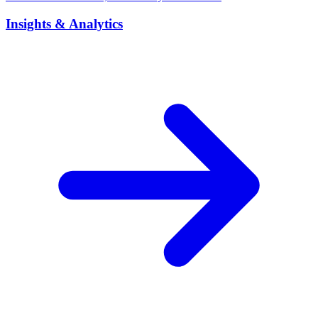
Insights & Analytics