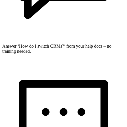
Answer ‘How do I switch CRMs?’ from your help docs – no
training needed.