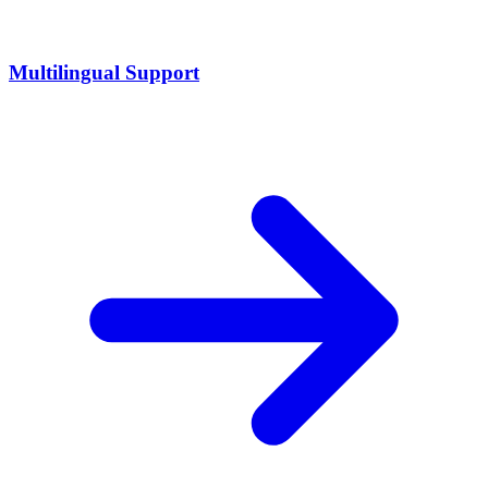
Multilingual Support