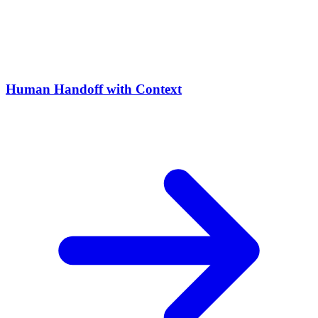
Human Handoff with Context