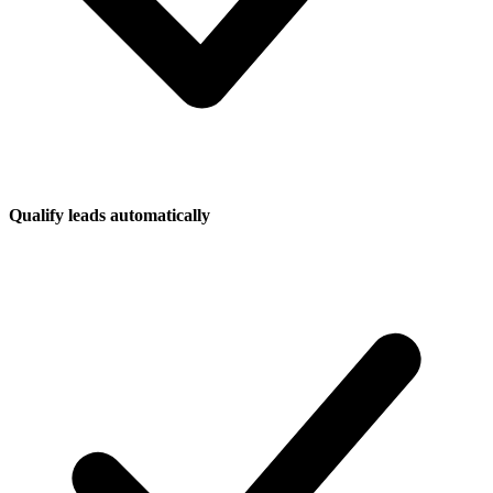
Qualify leads automatically