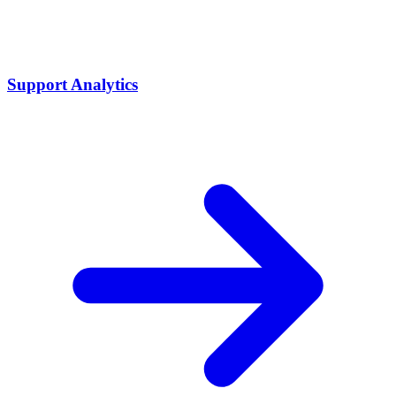
Support Analytics