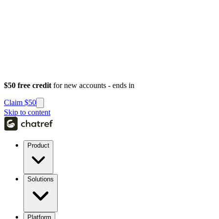
$50 free credit
for new accounts - ends in
Claim $50
Skip to content
Product
Solutions
Platform