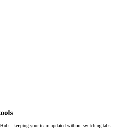
tools
itHub – keeping your team updated without switching tabs.