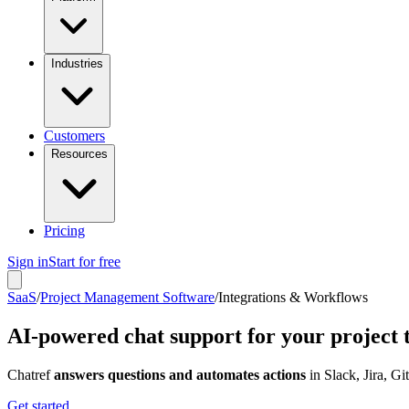
Industries
Customers
Resources
Pricing
Sign in
Start for free
SaaS
/
Project Management Software
/
Integrations & Workflows
AI-powered chat support for your project 
Chatref
answers questions and automates actions
in Slack, Jira, G
Get started