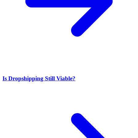
Is Dropshipping Still Viable?