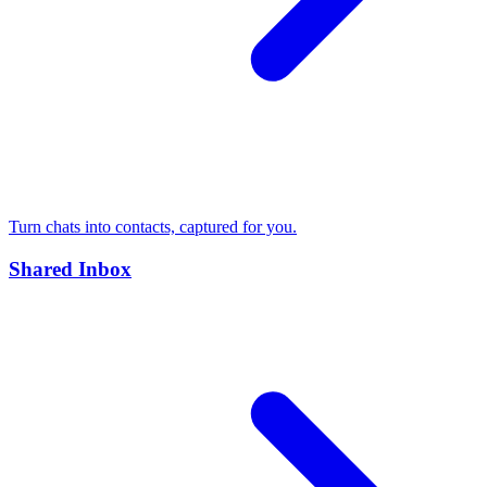
Turn chats into contacts, captured for you.
Shared Inbox