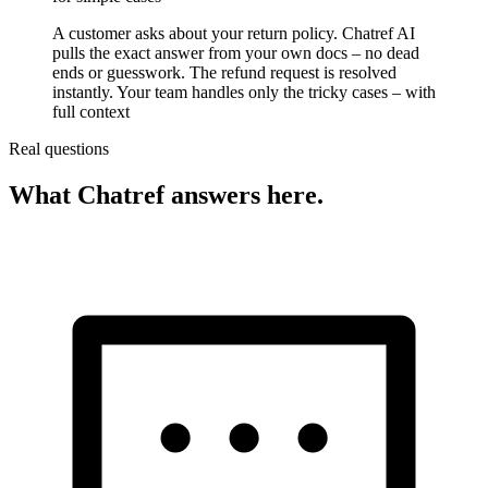
A customer asks about your return policy. Chatref AI
pulls the exact answer from your own docs – no dead
ends or guesswork. The refund request is resolved
instantly. Your team handles only the tricky cases – with
full context
Real questions
What Chatref answers here.