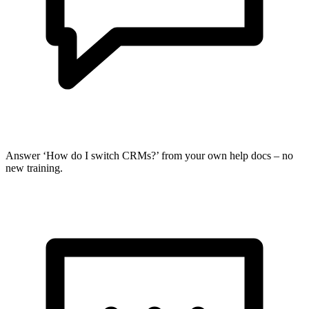
Answer ‘How do I switch CRMs?’ from your own help docs – no
new training.