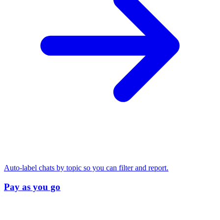
Auto-label chats by topic so you can filter and report.
Pay as you go