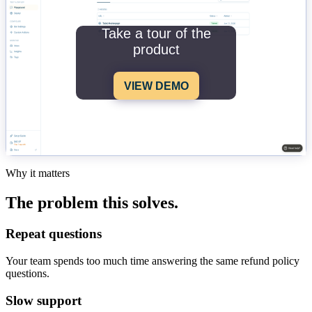
Take a tour of the
product
VIEW DEMO
Why it matters
The problem this solves.
Repeat questions
Your team spends too much time answering the same refund policy
questions.
Slow support