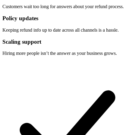
Customers wait too long for answers about your refund process.
Policy updates
Keeping refund info up to date across all channels is a hassle.
Scaling support
Hiring more people isn’t the answer as your business grows.