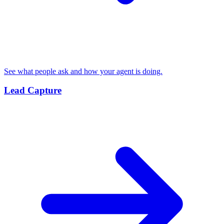
See what people ask and how your agent is doing.
Lead Capture