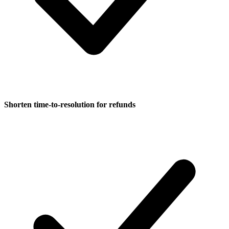
Shorten time-to-resolution for refunds