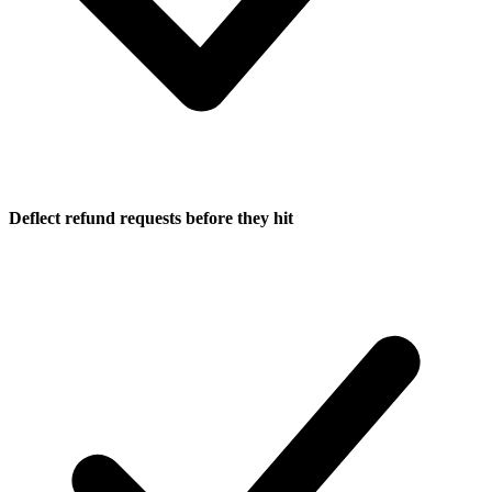
Deflect refund requests before they hit