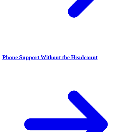
Phone Support Without the Headcount