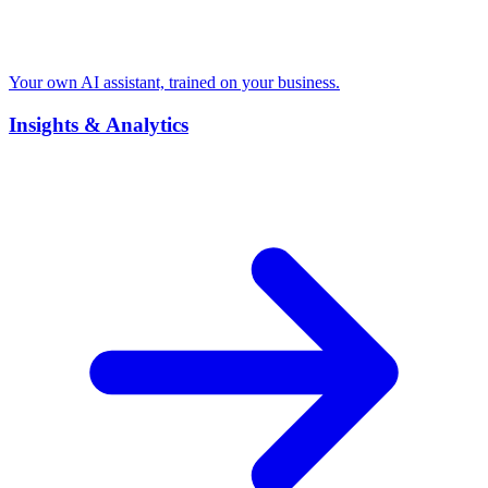
Your own AI assistant, trained on your business.
Insights & Analytics