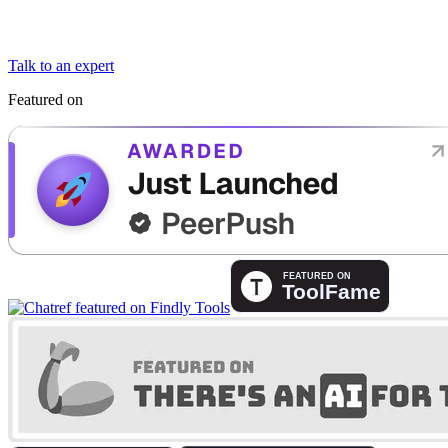
Talk to an expert
Featured on