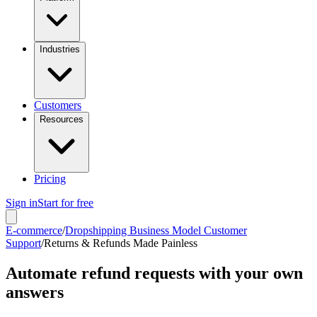
Industries
Customers
Resources
Pricing
Sign in
Start for free
E-commerce
/
Dropshipping Business Model Customer
Support
/
Returns & Refunds Made Painless
Automate refund requests with your own
answers