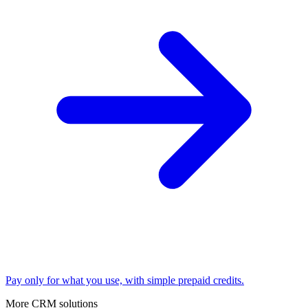
Pay only for what you use, with simple prepaid credits.
More CRM solutions