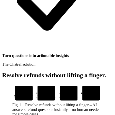
Turn questions into actionable insights
The Chatref solution
Resolve refunds without lifting a finger
.
1
2
3
4
Add your return
Drop in one
AI answers
Human agents
policy and refund guidelines
widget snippet to your site
refund questions instantly
take over complex cases
Import docs so AI answers only what you allow
Chatref appears where customers ask questions
From your own docs – no made-up responses
With full context from the chat history
Fig.
1
·
Resolve refunds without lifting a finger
–
AI
answers refund questions instantly – no human needed
for simple cases