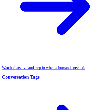
Watch chats live and step in when a human is needed.
Conversation Tags