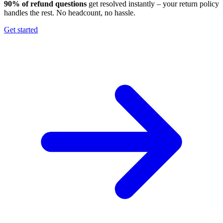
90% of refund questions
get resolved instantly – your return policy
handles the rest. No headcount, no hassle.
Get started