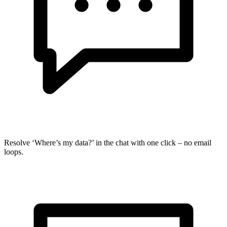
Resolve ‘Where’s my data?’ in the chat with one click – no email
loops.