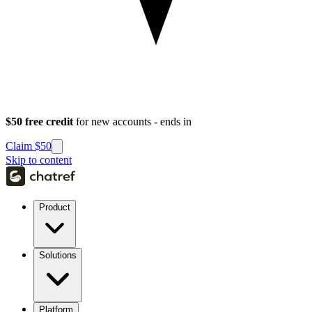
$50 free credit
for new accounts - ends in
Claim $50
Skip to content
Product
Solutions
Platform