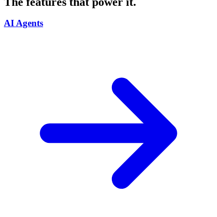
The features that power it.
AI Agents