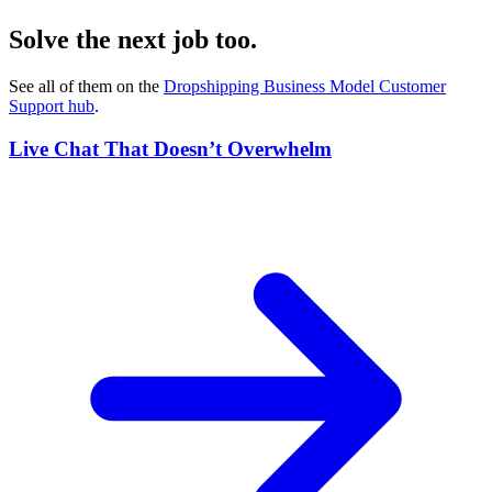
Solve the next job too.
See all of them on the
Dropshipping Business Model Customer
Support
hub
.
Live Chat That Doesn’t Overwhelm