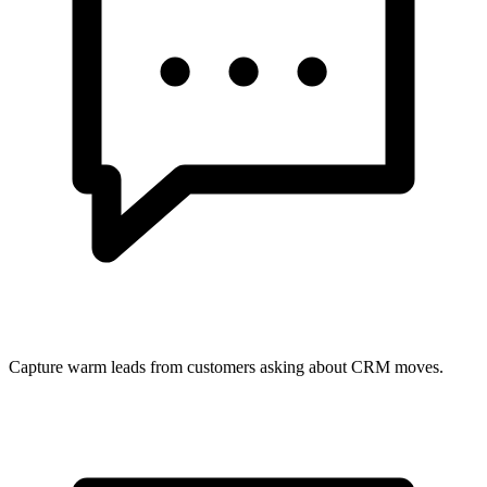
Capture warm leads from customers asking about CRM moves.