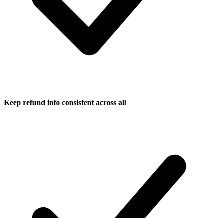
Keep refund info consistent across all