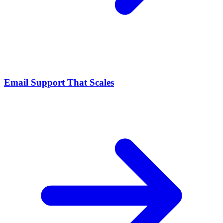
Email Support That Scales