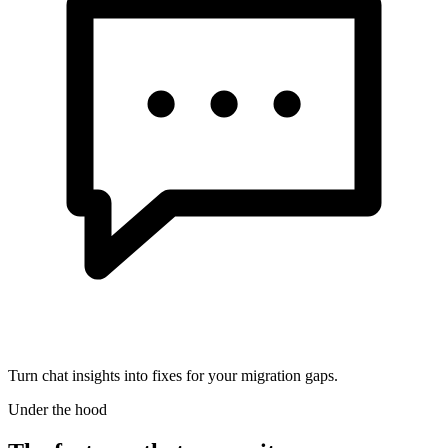
Turn chat insights into fixes for your migration gaps.
Under the hood