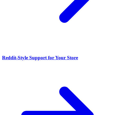
Reddit-Style Support for Your Store