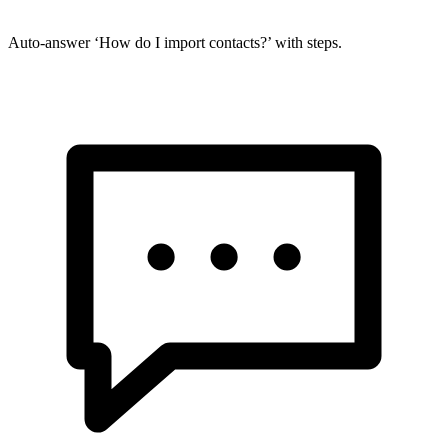
Auto-answer ‘How do I import contacts?’ with steps.