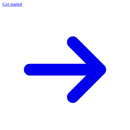
Get started