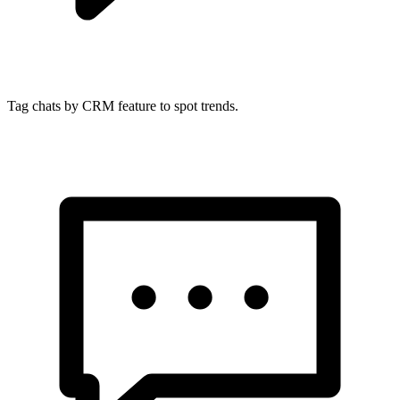
Tag chats by CRM feature to spot trends.