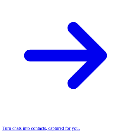
Turn chats into contacts, captured for you.