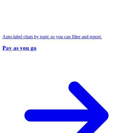
Auto-label chats by topic so you can filter and report.
Pay as you go