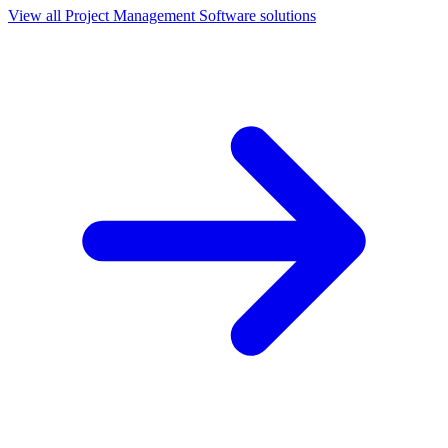
View all
Project Management Software
solutions