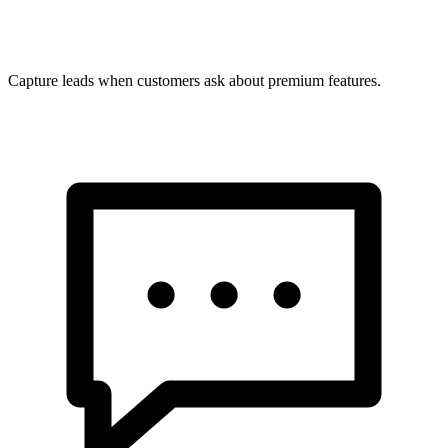
Capture leads when customers ask about premium features.