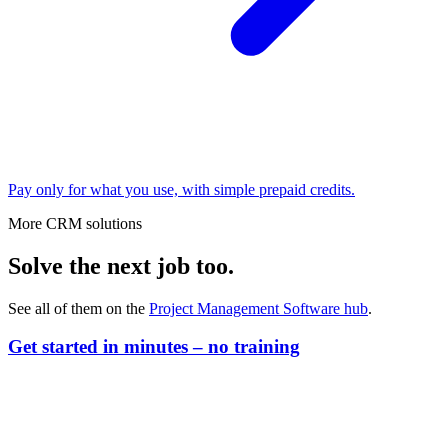
Pay only for what you use, with simple prepaid credits.
More CRM solutions
Solve the next job too.
See all of them on the
Project Management Software
hub
.
Get started in minutes – no training