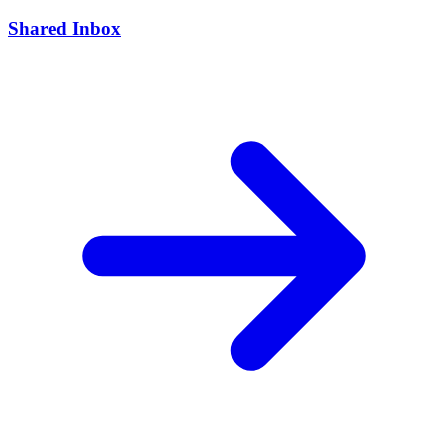
Shared Inbox