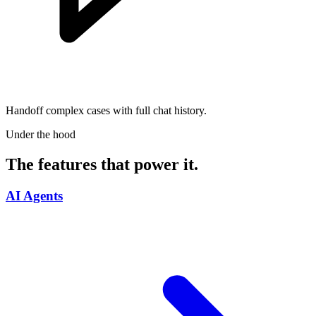
Handoff complex cases with full chat history.
Under the hood
The features that power it.
AI Agents