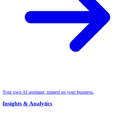
Your own AI assistant, trained on your business.
Insights & Analytics