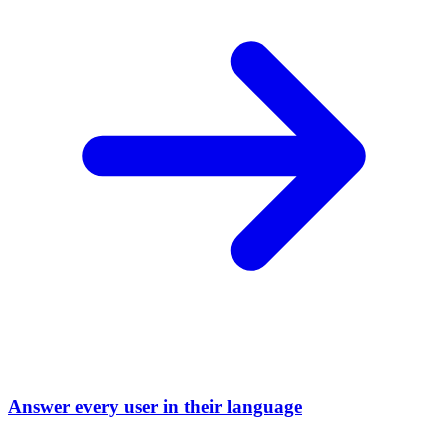
Answer every user in their language