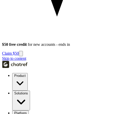
$50 free credit
for new accounts - ends in
Claim $50
Skip to content
Product
Solutions
Platform