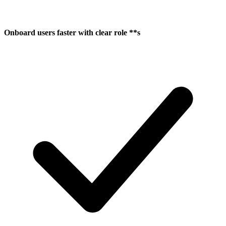
Onboard users faster with clear role **s