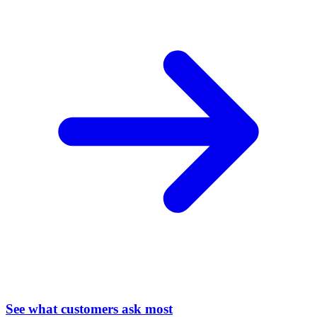
See what customers ask most