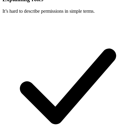
It’s hard to describe permissions in simple terms.