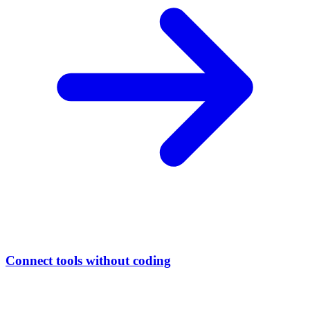
Connect tools without coding