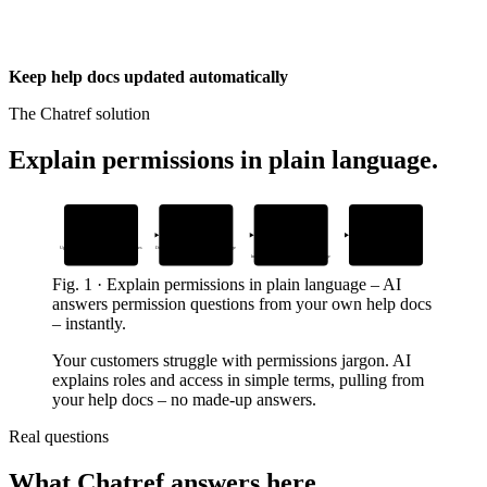
Keep help docs updated automatically
The Chatref solution
Explain permissions in plain language
.
1
2
3
4
Add your content
Embed the widget
AI answers
Human handoff
questions
with context
Upload help docs about permissions and roles
Drop the Chatref snippet in your support page
In your brand’s voice, 24/7 in every language
When customers need a person
Fig.
1
·
Explain permissions in plain language
–
AI
answers permission questions from your own help docs
– instantly.
Your customers struggle with permissions jargon. AI
explains roles and access in simple terms, pulling from
your help docs – no made-up answers.
Real questions
What Chatref answers here.