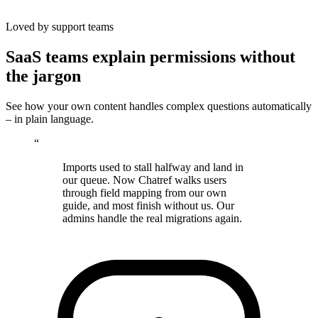
Loved by support teams
SaaS teams explain permissions without
the jargon
See how your own content handles complex questions automatically
– in plain language.
“
Imports used to stall halfway and land in
our queue. Now Chatref walks users
through field mapping from our own
guide, and most finish without us. Our
admins handle the real migrations again.