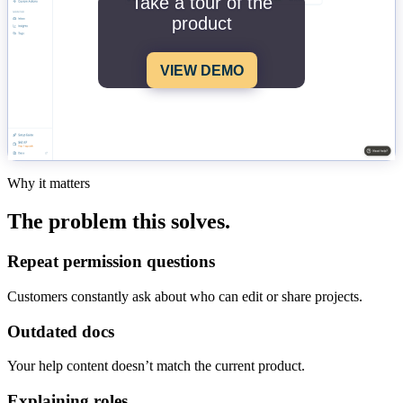
Take a tour of the
product
VIEW DEMO
Why it matters
The problem this solves.
Repeat permission questions
Customers constantly ask about who can edit or share projects.
Outdated docs
Your help content doesn’t match the current product.
Explaining roles