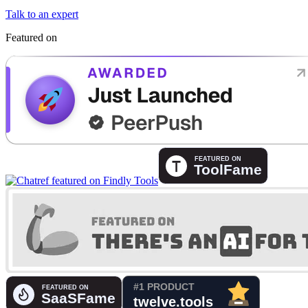
Talk to an expert
Featured on