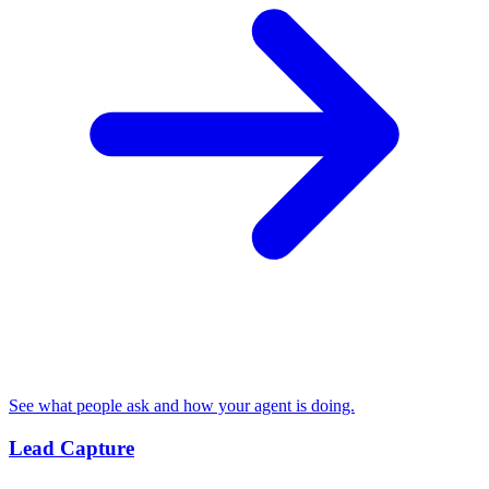
See what people ask and how your agent is doing.
Lead Capture