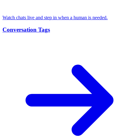
Watch chats live and step in when a human is needed.
Conversation Tags