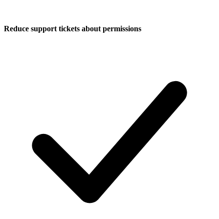
Reduce support tickets about permissions