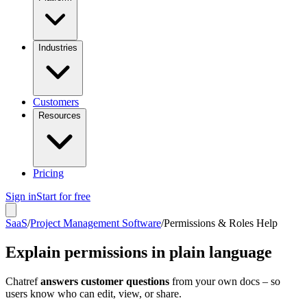
Industries
Customers
Resources
Pricing
Sign in
Start for free
SaaS
/
Project Management Software
/
Permissions & Roles Help
Explain permissions in plain language
Chatref
answers customer questions
from your own docs – so
users know who can edit, view, or share.