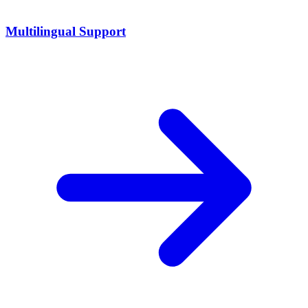
Multilingual Support