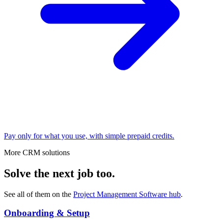
Pay only for what you use, with simple prepaid credits.
More CRM solutions
Solve the next job too.
See all of them on the
Project Management Software
hub
.
Onboarding & Setup