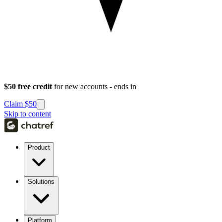
$50 free credit
for new accounts - ends in
Claim $50
Skip to content
Product
Solutions
Platform