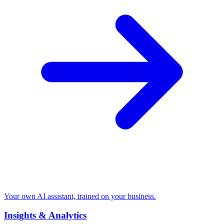
Your own AI assistant, trained on your business.
Insights & Analytics