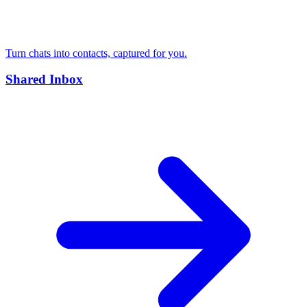
Turn chats into contacts, captured for you.
Shared Inbox