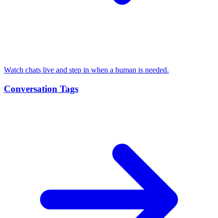
Watch chats live and step in when a human is needed.
Conversation Tags