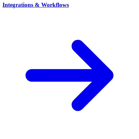
Integrations & Workflows