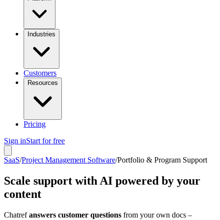
Industries
Customers
Resources
Pricing
Sign in
Start for free
SaaS
/
Project Management Software
/
Portfolio & Program Support
Scale support with AI powered by your
content
Chatref
answers customer questions
from your own docs –