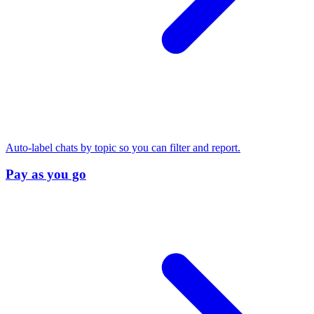
Auto-label chats by topic so you can filter and report.
Pay as you go