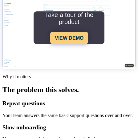
Take a tour of the
product
VIEW DEMO
Why it matters
The problem this solves.
Repeat questions
Your team answers the same basic support questions over and over.
Slow onboarding