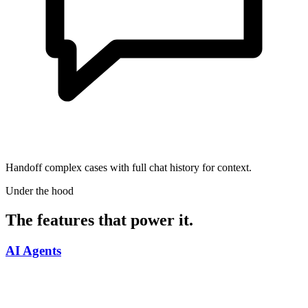
Handoff complex cases with full chat history for context.
Under the hood
The features that power it.
AI Agents