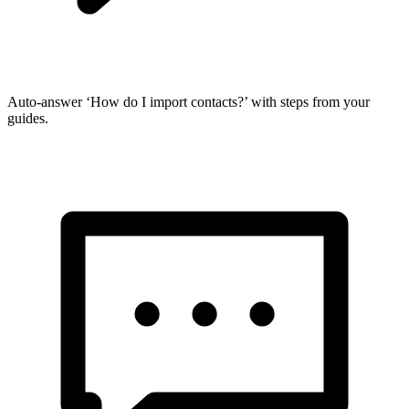
Auto-answer ‘How do I import contacts?’ with steps from your
guides.