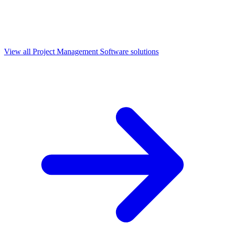
View all
Project Management Software
solutions