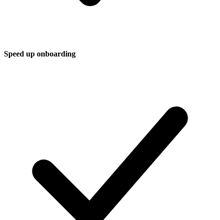
Speed up onboarding