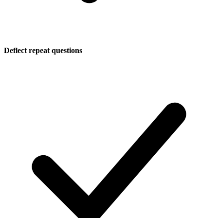
Deflect repeat questions