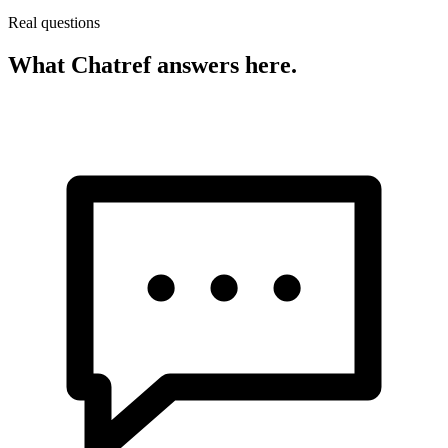
Real questions
What Chatref answers here.