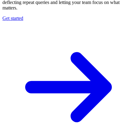
deflecting repeat queries and letting your team focus on what
matters.
Get started