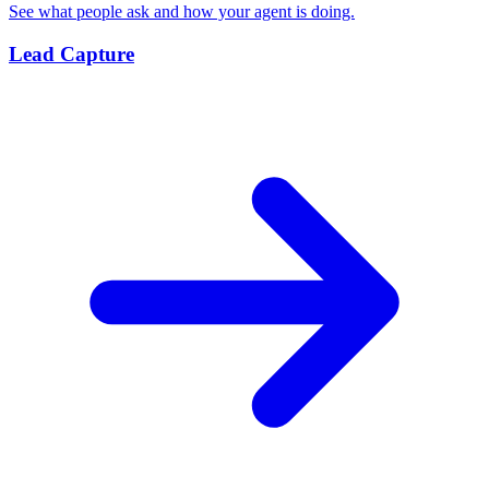
See what people ask and how your agent is doing.
Lead Capture