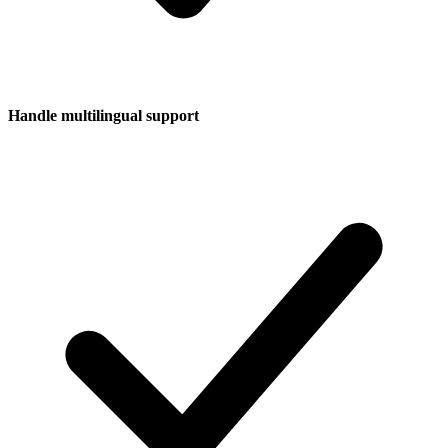
Handle multilingual support