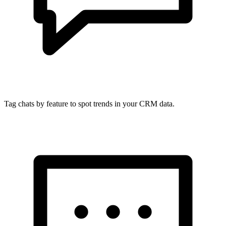
Tag chats by feature to spot trends in your CRM data.