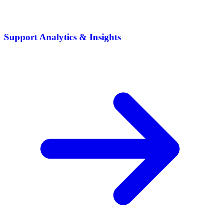
Support Analytics & Insights