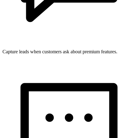
Capture leads when customers ask about premium features.