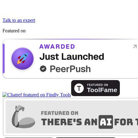
Talk to an expert
Featured on