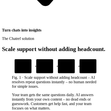
Turn chats into insights
The Chatref solution
Scale support without adding headcount
.
1
2
3
4
Add your content
Embed the widget
AI answers
Human handoff
questions
with context
Upload help docs and guides
Drop one snippet in your platform
Grounded in your own content
When customers need a person
Fig.
1
·
Scale support without adding headcount
–
AI
resolves repeat questions instantly – no human needed
for simple issues.
Your team gets the same questions daily. AI answers
instantly from your own content – no dead ends or
guesswork. Customers get help fast, and your team
focuses on what matters.