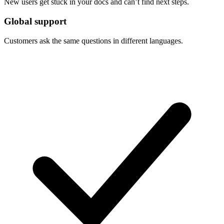
New users get stuck in your docs and can’t find next steps.
Global support
Customers ask the same questions in different languages.