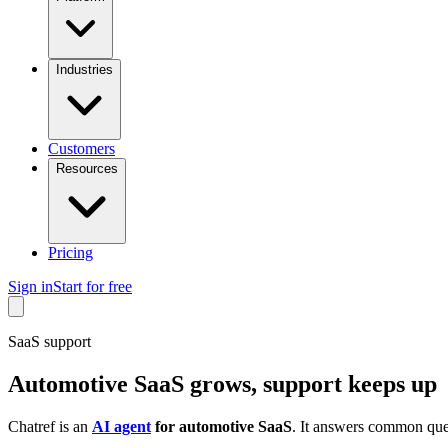
Industries
Customers
Resources
Pricing
Sign in
Start for free
SaaS support
Automotive SaaS grows, support keeps up
Chatref is an
AI agent
for automotive SaaS
. It answers common ques