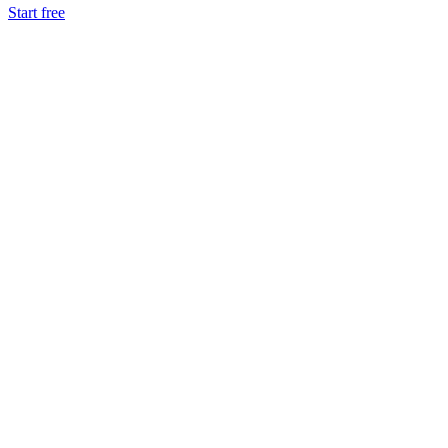
Start free