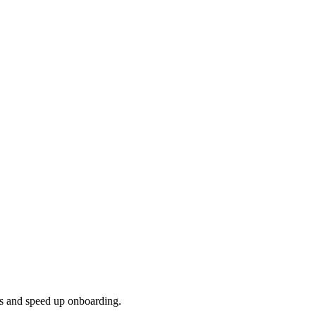
ns and speed up onboarding.