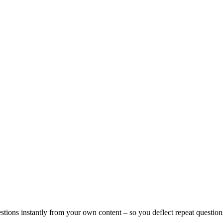
tions instantly from your own content – so you deflect repeat questio