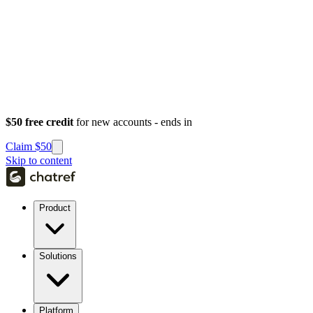
$50 free credit
for new accounts - ends in
Claim $50
Skip to content
Product
Solutions
Platform