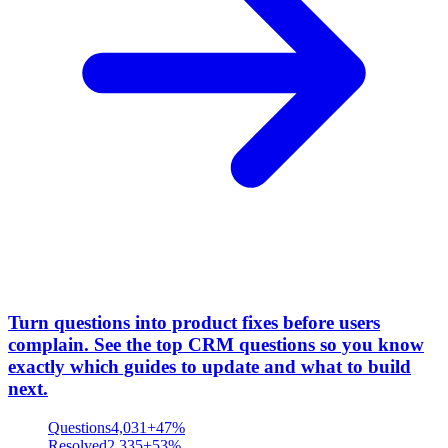
Turn questions into product fixes before users
complain
.
See the top CRM questions so you know
exactly which guides to update and what to build
next.
Questions
4,031
+47%
Resolved
2,335
+53%