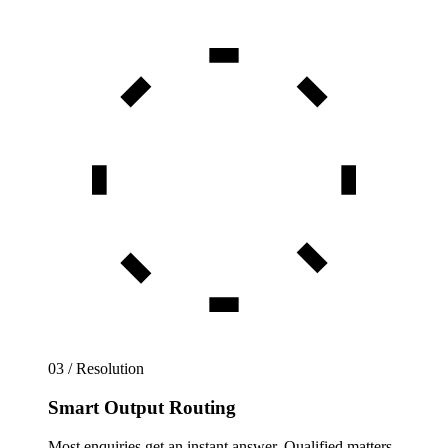
03 / Resolution
Smart Output Routing
Most enquiries get an instant answer. Qualified matters