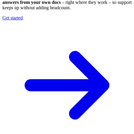
answers from your own docs
– right where they work – so support
keeps up without adding headcount.
Get started