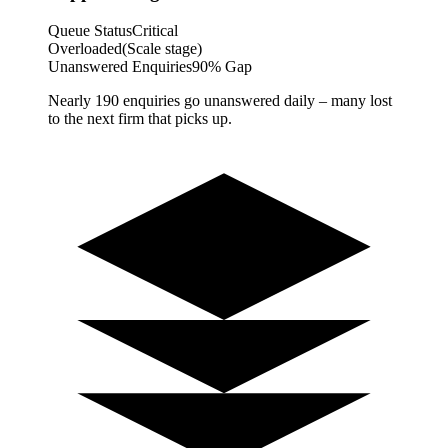
Queue Status
Critical
Overloaded
(Scale stage)
Unanswered Enquiries
90% Gap
Nearly 190 enquiries go unanswered daily – many lost
to the next firm that picks up.