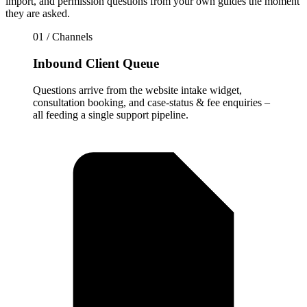
import, and permission questions from your own guides the moment
they are asked.
01 / Channels
Inbound Client Queue
Questions arrive from the website intake widget,
consultation booking, and case-status & fee enquiries –
all feeding a single support pipeline.