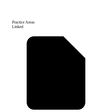
Practice Areas
Linked