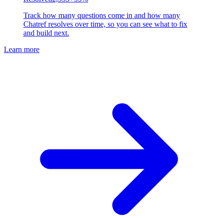
Track how many questions come in and how many
Chatref resolves over time, so you can see what to fix
and build next.
Learn more