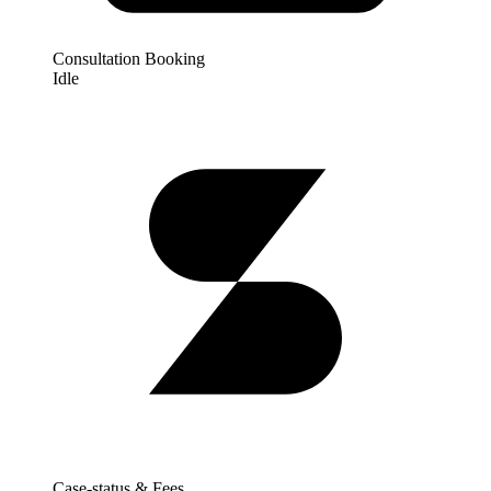
Consultation Booking
Idle
Case-status & Fees