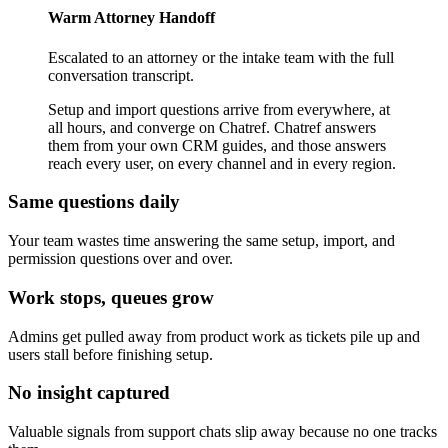
Warm Attorney Handoff
Escalated to an attorney or the intake team with the full
conversation transcript.
Setup and import questions arrive from everywhere, at
all hours, and converge on Chatref. Chatref answers
them from your own CRM guides, and those answers
reach every user, on every channel and in every region.
Same questions daily
Your team wastes time answering the same setup, import, and
permission questions over and over.
Work stops, queues grow
Admins get pulled away from product work as tickets pile up and
users stall before finishing setup.
No insight captured
Valuable signals from support chats slip away because no one tracks