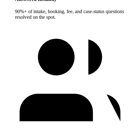
90%+ of intake, booking, fee, and case-status questions
resolved on the spot.