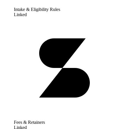
Intake & Eligibility Rules
Linked
Fees & Retainers
Linked