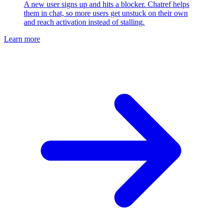
A new user signs up and hits a blocker. Chatref helps
them in chat, so more users get unstuck on their own
and reach activation instead of stalling.
Learn more