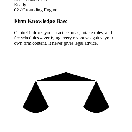
Ready
02 / Grounding Engine
Firm Knowledge Base
Chatref indexes your practice areas, intake rules, and
fee schedules – verifying every response against your
own firm content. It never gives legal advice.