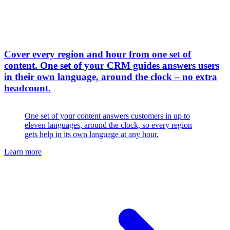
Cover every region and hour from one set of
content
.
One set of your CRM guides answers users
in their own language, around the clock – no extra
headcount.
One set of your content answers customers in up to
eleven languages, around the clock, so every region
gets help in its own language at any hour.
Learn more