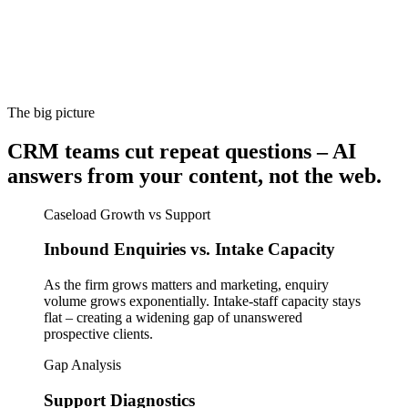
The big picture
CRM teams cut repeat questions – AI
answers from your content, not the web.
Caseload Growth vs Support
Inbound Enquiries vs. Intake Capacity
As the firm grows matters and marketing, enquiry
volume grows exponentially. Intake-staff capacity stays
flat – creating a widening gap of unanswered
prospective clients.
Gap Analysis
Support Diagnostics