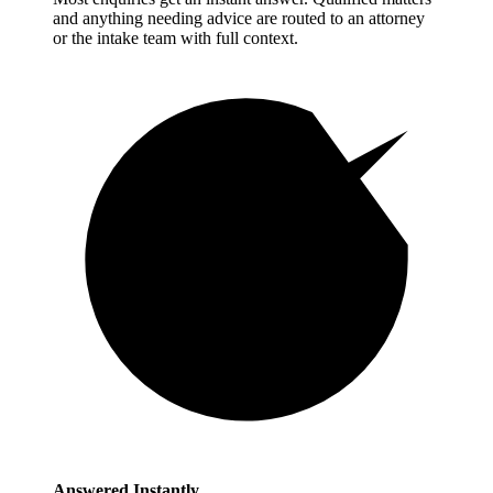
and anything needing advice are routed to an attorney
or the intake team with full context.
Answered Instantly