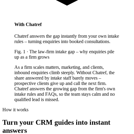
With Chatref
Chatref answers the gap instantly from your own intake
rules – turning enquiries into booked consultations.
Fig.
1
·
The law-firm intake gap
–
why enquiries pile
up as a firm grows
As a firm scales matters, marketing, and clients,
inbound enquiries climb steeply. Without Chatref, the
share answered by intake staff barely moves –
prospective clients give up and call the next firm.
Chatref answers the growing gap from the firm's own
intake rules and FAQs, so the team stays calm and no
qualified lead is missed.
How it works
Turn your CRM guides into instant
answers