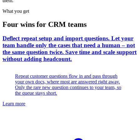
them.
What you get
Four wins for CRM teams
Deflect repeat setup and import questions
.
Let your
team handle only the cases that need a human – not
the same question twice. Save time and scale support
without adding headcount.
Repeat customer questions flow in and pass through
your own docs, where most are answered right away.
Only the rare new question continues to your team, so
the queue stays short.
Learn more