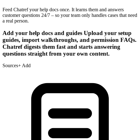
Feed Chatref your help docs once. It learns them and answers
customer questions 24/7 – so your team only handles cases that need
a real person.
Add your help docs and guides
Upload your setup
guides, import walkthroughs, and permission FAQs.
Chatref digests them fast and starts answering
questions straight from your own content.
Sources
+ Add