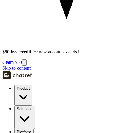
$50 free credit
for new accounts - ends in
Claim $50
Skip to content
Product
Solutions
Platform