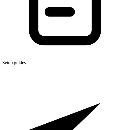
Setup guides