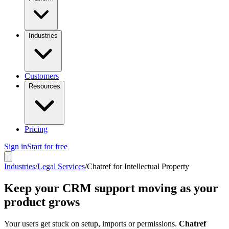
Industries
Customers
Resources
Pricing
Sign in
Start for free
Industries
/
Legal Services
/
Chatref for Intellectual Property
Keep your CRM support moving as your
product grows
Your users get stuck on setup, imports or permissions.
Chatref