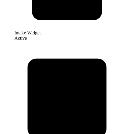
Intake Widget
Active