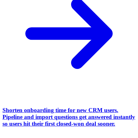
Shorten onboarding time for new CRM users
.
Pipeline and import questions get answered instantly
so users hit their first closed-won deal sooner.