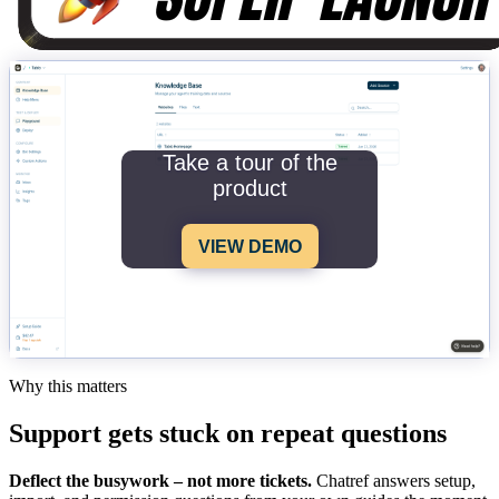
Take a tour of the
product
VIEW DEMO
Why this matters
Support gets stuck on repeat questions
Deflect the busywork – not more tickets.
Chatref answers setup,