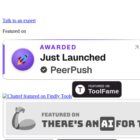
Talk to an expert
Featured on