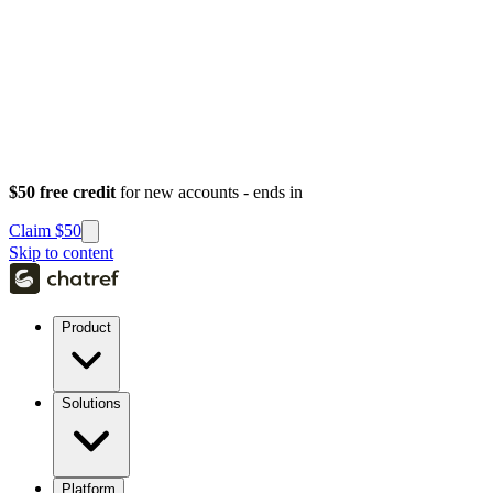
$50 free credit
for new accounts - ends in
Claim $50
Skip to content
Product
Solutions
Platform