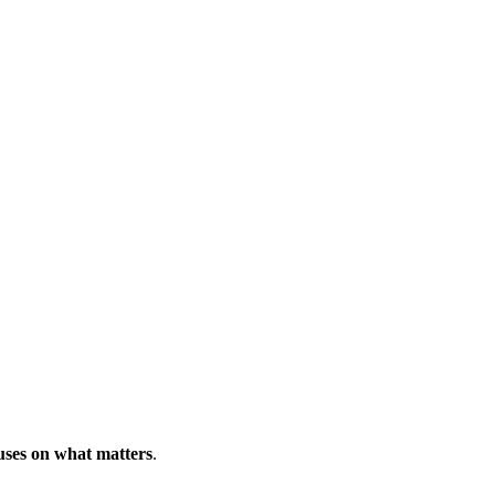
uses on what matters
.