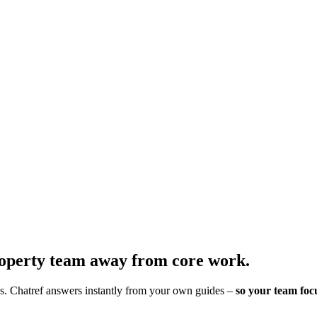
roperty team away from core work.
es. Chatref answers instantly from your own guides –
so your team foc