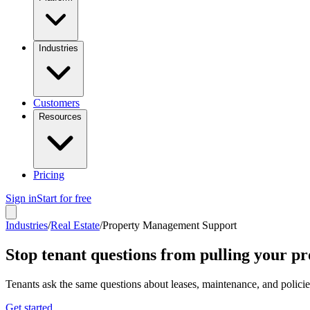
Industries
Customers
Resources
Pricing
Sign in
Start for free
Industries
/
Real Estate
/
Property Management Support
Stop tenant questions from pulling your p
Tenants ask the same questions about leases, maintenance, and polici
Get started