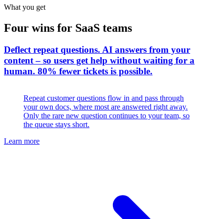
What you get
Four wins for SaaS teams
Deflect repeat questions
.
AI answers from your
content – so users get help without waiting for a
human. 80% fewer tickets is possible.
Repeat customer questions flow in and pass through
your own docs, where most are answered right away.
Only the rare new question continues to your team, so
the queue stays short.
Learn more