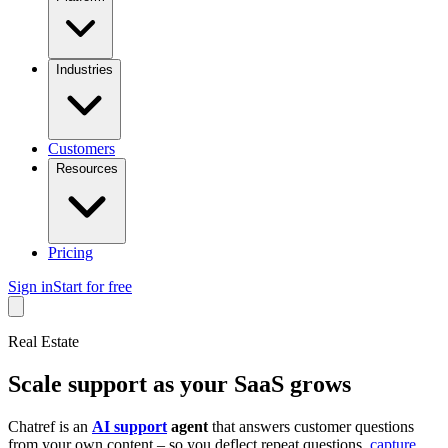
Industries
Customers
Resources
Pricing
Sign in
Start for free
Real Estate
Scale support as your SaaS grows
Chatref is an
AI support
agent
that answers customer questions
from your own content – so you deflect repeat questions,
capture