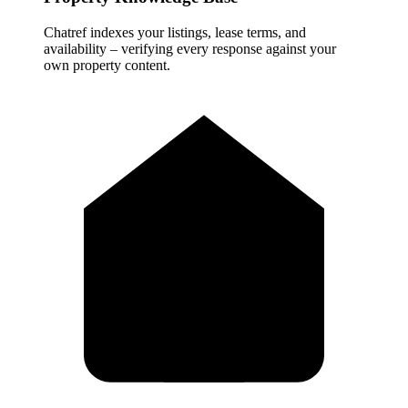
Chatref indexes your listings, lease terms, and
availability – verifying every response against your
own property content.