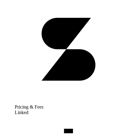
Pricing & Fees
Linked