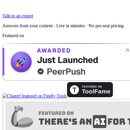
Talk to an expert
Answers from your content · Live in minutes · No per-seat pricing
Featured on