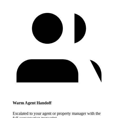
Warm Agent Handoff
Escalated to your agent or property manager with the