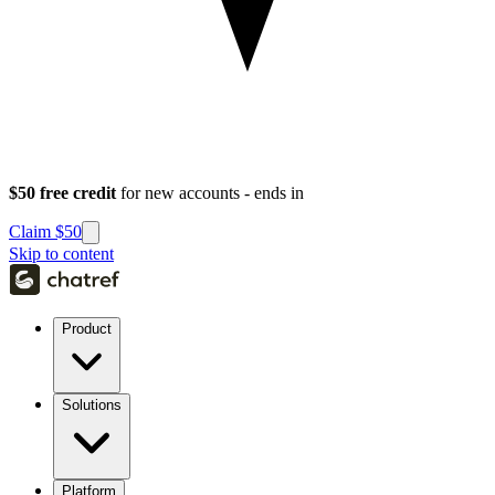
$50 free credit
for new accounts - ends in
Claim $50
Skip to content
Product
Solutions
Platform