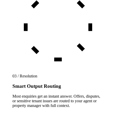
03 / Resolution
Smart Output Routing
Most enquiries get an instant answer. Offers, disputes,
or sensitive tenant issues are routed to your agent or
property manager with full context.