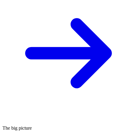
The big picture