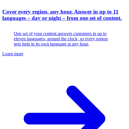
Cover every region, any hour
.
Answer in up to 11
languages – day or night – from one set of content.
One set of your content answers customers in up to
eleven languages, around the clock, so every region
gets help in its own language at any hour.
Learn more