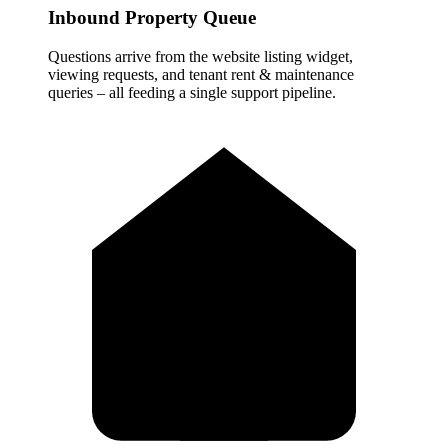
Inbound Property Queue
Questions arrive from the website listing widget,
viewing requests, and tenant rent & maintenance
queries – all feeding a single support pipeline.