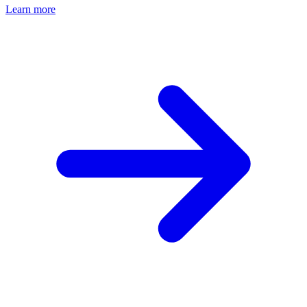
Learn more