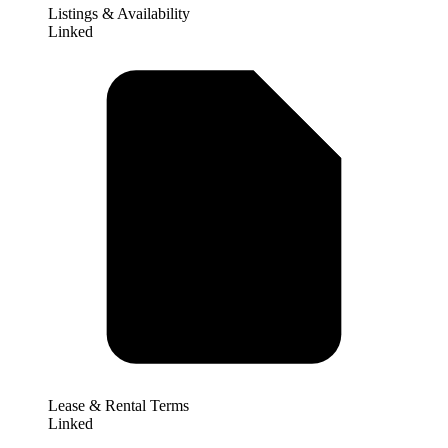
Listings & Availability
Linked
Lease & Rental Terms
Linked