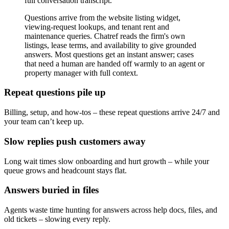
full conversation transcript.
Questions arrive from the website listing widget,
viewing-request lookups, and tenant rent and
maintenance queries. Chatref reads the firm's own
listings, lease terms, and availability to give grounded
answers. Most questions get an instant answer; cases
that need a human are handed off warmly to an agent or
property manager with full context.
Repeat questions pile up
Billing, setup, and how-tos – these repeat questions arrive 24/7 and
your team can’t keep up.
Slow replies push customers away
Long wait times slow onboarding and hurt growth – while your
queue grows and headcount stays flat.
Answers buried in files
Agents waste time hunting for answers across help docs, files, and
old tickets – slowing every reply.