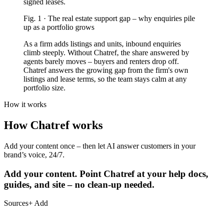
signed leases.
Fig.
1
·
The real estate support gap
–
why enquiries pile
up as a portfolio grows
As a firm adds listings and units, inbound enquiries
climb steeply. Without Chatref, the share answered by
agents barely moves – buyers and renters drop off.
Chatref answers the growing gap from the firm's own
listings and lease terms, so the team stays calm at any
portfolio size.
How it works
How Chatref works
Add your content once – then let AI answer customers in your
brand’s voice, 24/7.
Add your content.
Point Chatref at your help docs,
guides, and site – no clean-up needed.
Sources
+ Add