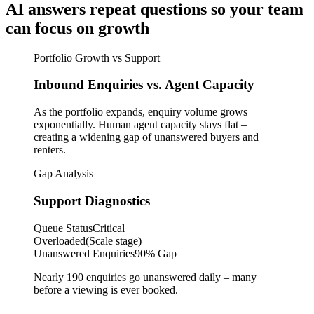
AI answers repeat questions so your team
can focus on growth
Portfolio Growth vs Support
Inbound Enquiries vs. Agent Capacity
As the portfolio expands, enquiry volume grows
exponentially. Human agent capacity stays flat –
creating a widening gap of unanswered buyers and
renters.
Gap Analysis
Support Diagnostics
Queue Status
Critical
Overloaded
(Scale stage)
Unanswered Enquiries
90% Gap
Nearly 190 enquiries go unanswered daily – many
before a viewing is ever booked.