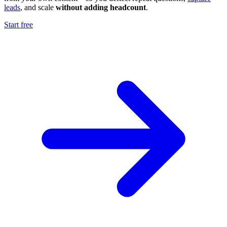
leads
, and scale
without adding headcount
.
Start free