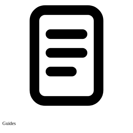
Guides