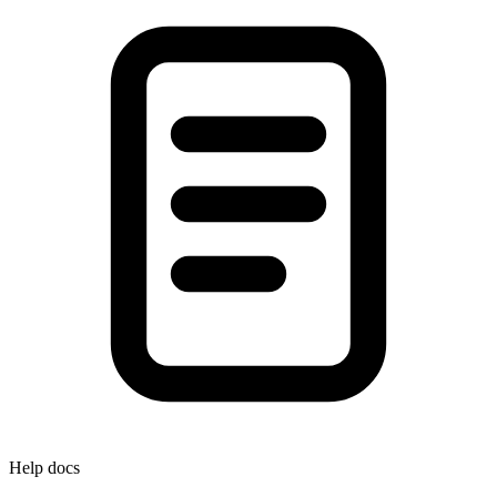
Help docs