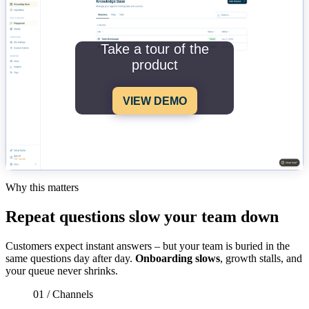
Take a tour of the
product
VIEW DEMO
Why this matters
Repeat questions slow your team down
Customers expect instant answers – but your team is buried in the
same questions day after day.
Onboarding slows
, growth stalls, and
your queue never shrinks.
01 / Channels