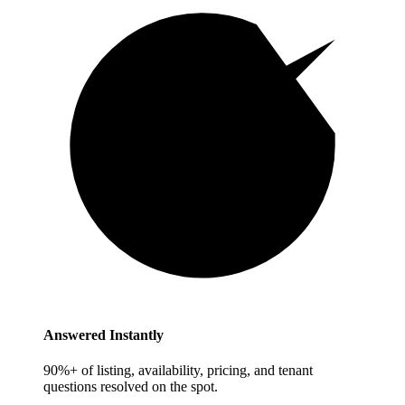
Answered Instantly
90%+ of listing, availability, pricing, and tenant
questions resolved on the spot.