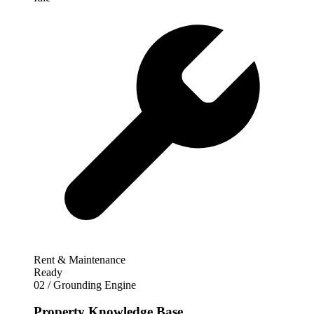
Rent & Maintenance
Ready
02 / Grounding Engine
Property Knowledge Base