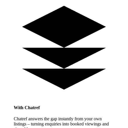
With Chatref
Chatref answers the gap instantly from your own
listings – turning enquiries into booked viewings and