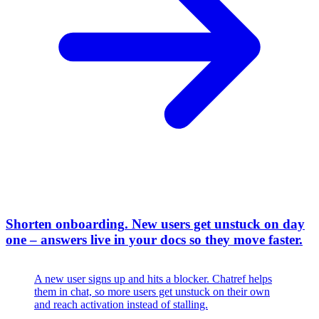
Shorten onboarding
.
New users get unstuck on day
one – answers live in your docs so they move faster.
A new user signs up and hits a blocker. Chatref helps
them in chat, so more users get unstuck on their own
and reach activation instead of stalling.