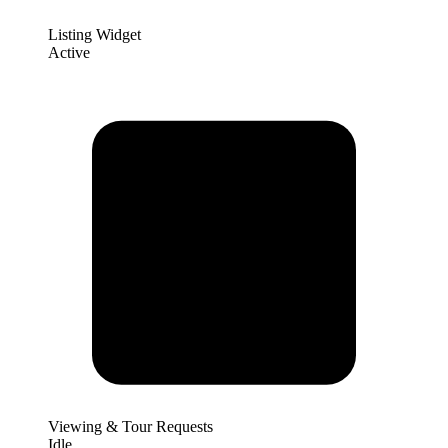
Listing Widget
Active
Viewing & Tour Requests
Idle