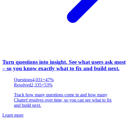
Turn questions into insight
.
See what users ask most
– so you know exactly what to fix and build next.
Questions
4,031
+47%
Resolved
2,335
+53%
Track how many questions come in and how many
Chatref resolves over time, so you can see what to fix
and build next.
Learn more