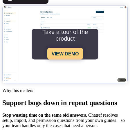
Take a tour of the
product
VIEW DEMO
Why this matters
Support bogs down in repeat questions
Stop wasting time on the same old answers.
Chatref resolves
setup, import, and permission questions from your own guides – so
your team handles only the cases that need a person.