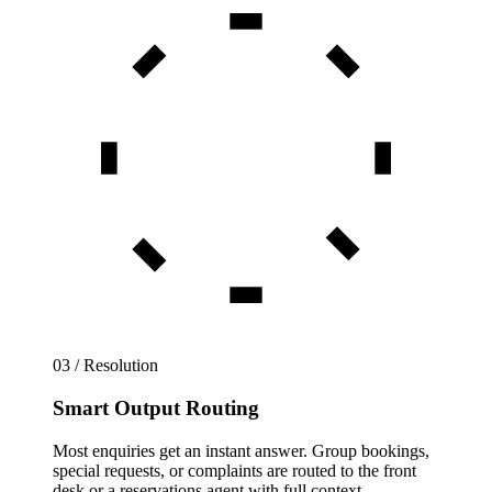
03 / Resolution
Smart Output Routing
Most enquiries get an instant answer. Group bookings,
special requests, or complaints are routed to the front
desk or a reservations agent with full context.