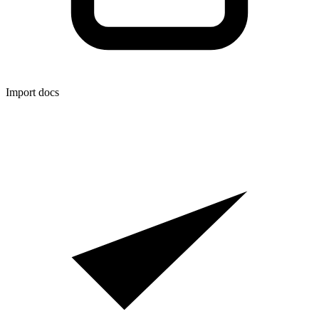
Import docs