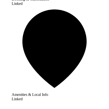
Linked
Amenities & Local Info
Linked