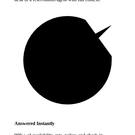
Answered Instantly