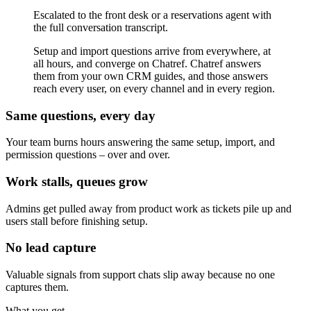
Escalated to the front desk or a reservations agent with
the full conversation transcript.
Setup and import questions arrive from everywhere, at
all hours, and converge on Chatref. Chatref answers
them from your own CRM guides, and those answers
reach every user, on every channel and in every region.
Same questions, every day
Your team burns hours answering the same setup, import, and
permission questions – over and over.
Work stalls, queues grow
Admins get pulled away from product work as tickets pile up and
users stall before finishing setup.
No lead capture
Valuable signals from support chats slip away because no one
captures them.
What you get