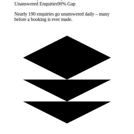
Unanswered Enquiries
90% Gap
Nearly 190 enquiries go unanswered daily – many
before a booking is ever made.