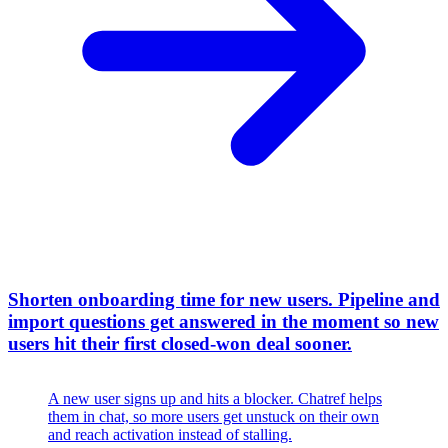
Shorten onboarding time for new users
.
Pipeline and
import questions get answered in the moment so new
users hit their first closed-won deal sooner.
A new user signs up and hits a blocker. Chatref helps
them in chat, so more users get unstuck on their own
and reach activation instead of stalling.