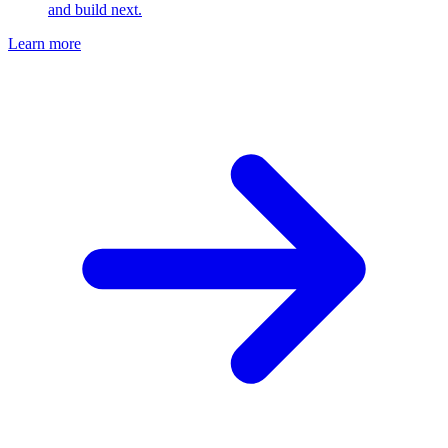
and build next.
Learn more