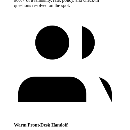
90%+ of availability, rate, policy, and check-in
questions resolved on the spot.
Warm Front-Desk Handoff