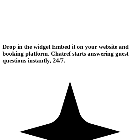
Drop in the widget
Embed it on your website and
booking platform. Chatref starts answering guest
questions instantly, 24/7.