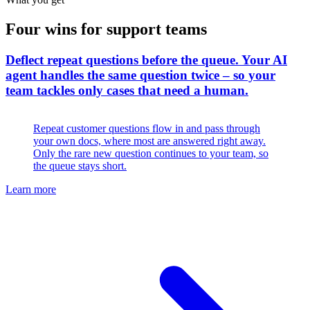
Four wins for support teams
Deflect repeat questions before the queue
.
Your AI
agent handles the same question twice – so your
team tackles only cases that need a human.
Repeat customer questions flow in and pass through
your own docs, where most are answered right away.
Only the rare new question continues to your team, so
the queue stays short.
Learn more