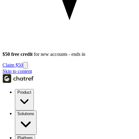
$50 free credit
for new accounts - ends in
Claim $50
Skip to content
Product
Solutions
Platform