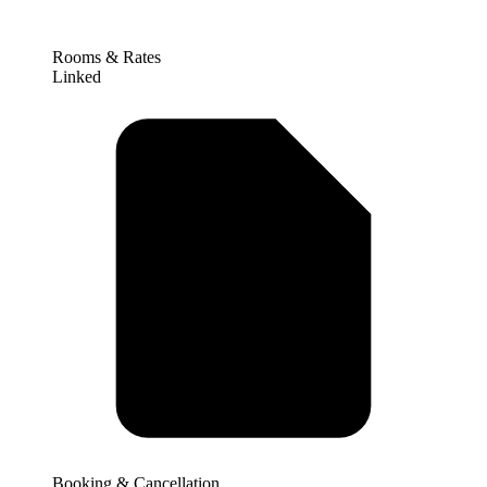
Rooms & Rates
Linked
Booking & Cancellation