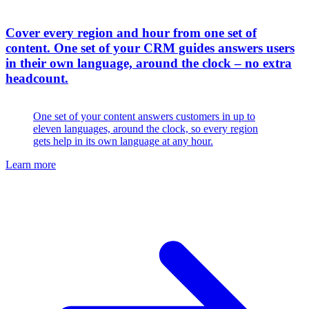
Cover every region and hour from one set of
content
.
One set of your CRM guides answers users
in their own language, around the clock – no extra
headcount.
One set of your content answers customers in up to
eleven languages, around the clock, so every region
gets help in its own language at any hour.
Learn more