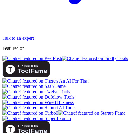
Talk to an expert
Featured on