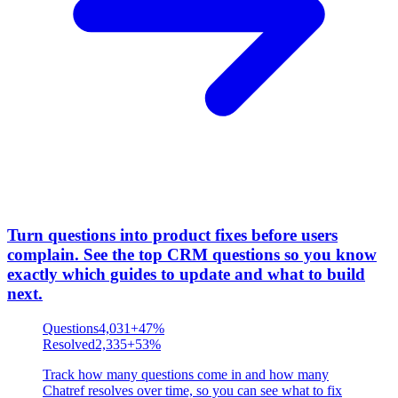
Turn questions into product fixes before users
complain
.
See the top CRM questions so you know
exactly which guides to update and what to build
next.
Questions
4,031
+47%
Resolved
2,335
+53%
Track how many questions come in and how many
Chatref resolves over time, so you can see what to fix