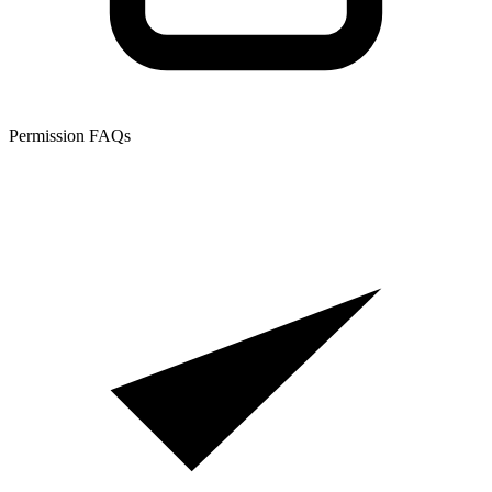
Permission FAQs