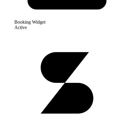
Booking Widget
Active