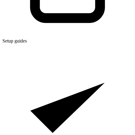
Setup guides