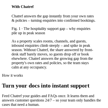
With Chatref
Chatref answers the gap instantly from your own rates
& policies – turning enquiries into confirmed bookings.
Fig.
1
·
The hospitality support gap
–
why enquiries
pile up in peak season
As a property scales rooms, channels, and guests,
inbound enquiries climb steeply – and spike in peak
season. Without Chatref, the share answered by front-
desk staff barely moves, so guests drop off or book
elsewhere. Chatref answers the growing gap from the
property's own rates and policies, so the team stays
calm at any occupancy.
How it works
Turn your docs into instant support
Feed Chatref your guides and FAQs once. It learns them and
answers customer questions 24/7 – so your team only handles the
cases that need a human.