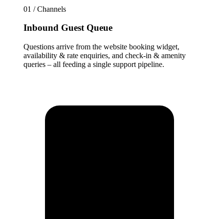
01 / Channels
Inbound Guest Queue
Questions arrive from the website booking widget,
availability & rate enquiries, and check-in & amenity
queries – all feeding a single support pipeline.