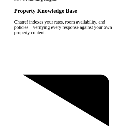
Property Knowledge Base
Chatref indexes your rates, room availability, and
policies – verifying every response against your own
property content.