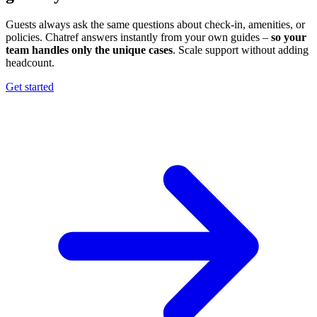
Guests always ask the same questions about check-in, amenities, or
policies. Chatref answers instantly from your own guides –
so your
team handles only the unique cases
. Scale support without adding
headcount.
Get started