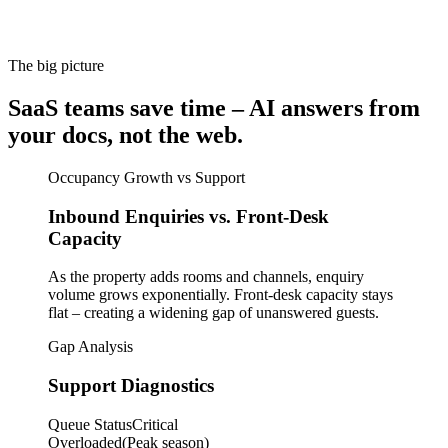
The big picture
SaaS teams save time – AI answers from
your docs, not the web.
Occupancy Growth vs Support
Inbound Enquiries vs. Front-Desk
Capacity
As the property adds rooms and channels, enquiry
volume grows exponentially. Front-desk capacity stays
flat – creating a widening gap of unanswered guests.
Gap Analysis
Support Diagnostics
Queue Status
Critical
Overloaded
(Peak season)