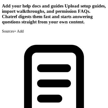
Add your help docs and guides
Upload setup guides,
import walkthroughs, and permission FAQs.
Chatref digests them fast and starts answering
questions straight from your own content.
Sources
+ Add