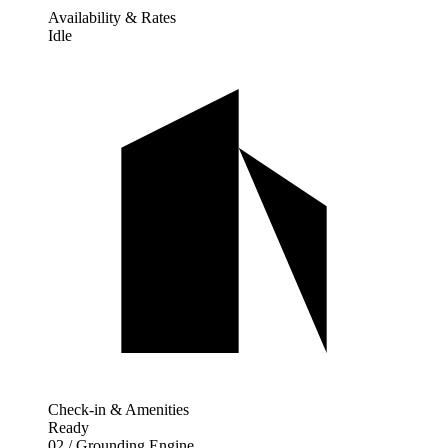
Availability & Rates
Idle
Check-in & Amenities
Ready
02 / Grounding Engine