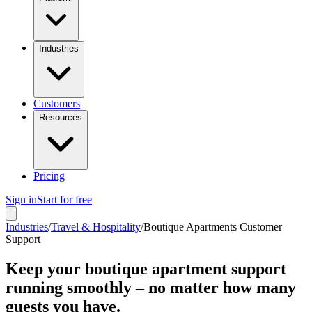
Industries
Customers
Resources
Pricing
Sign in
Start for free
Industries
/
Travel & Hospitality
/
Boutique Apartments Customer
Support
Keep your boutique apartment support
running smoothly – no matter how many
guests you have.