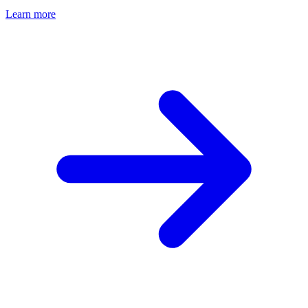
Learn more