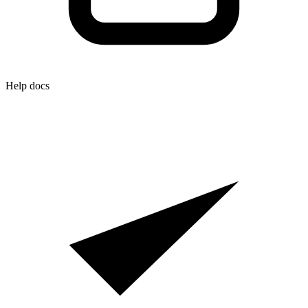
Help docs