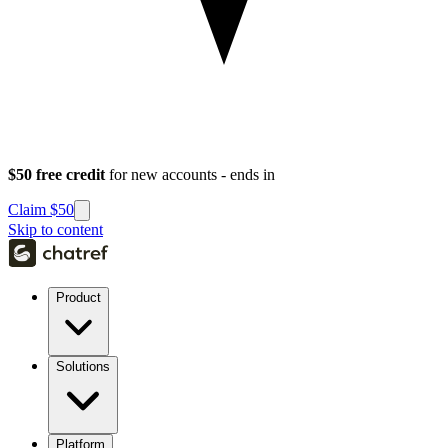
$50 free credit
for new accounts - ends in
Claim $50
Skip to content
Product
Solutions
Platform