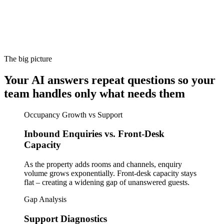
The big picture
Your AI answers repeat questions so your
team handles only what needs them
Occupancy Growth vs Support
Inbound Enquiries vs. Front-Desk
Capacity
As the property adds rooms and channels, enquiry
volume grows exponentially. Front-desk capacity stays
flat – creating a widening gap of unanswered guests.
Gap Analysis
Support Diagnostics