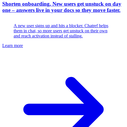
Shorten onboarding
.
New users get unstuck on day
one – answers live in your docs so they move faster.
A new user signs up and hits a blocker. Chatref helps
them in chat, so more users get unstuck on their own
and reach activation instead of stalling.
Learn more