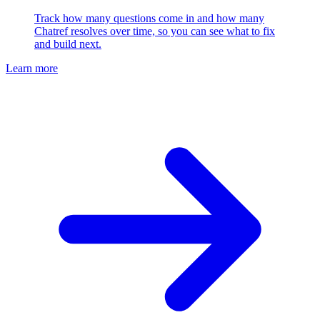
Track how many questions come in and how many
Chatref resolves over time, so you can see what to fix
and build next.
Learn more