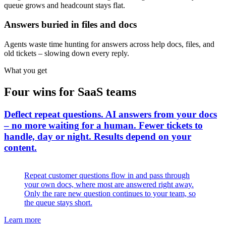
queue grows and headcount stays flat.
Answers buried in files and docs
Agents waste time hunting for answers across help docs, files, and
old tickets – slowing down every reply.
What you get
Four wins for SaaS teams
Deflect repeat questions
.
AI answers from your docs
– no more waiting for a human. Fewer tickets to
handle, day or night. Results depend on your
content.
Repeat customer questions flow in and pass through
your own docs, where most are answered right away.
Only the rare new question continues to your team, so
the queue stays short.
Learn more