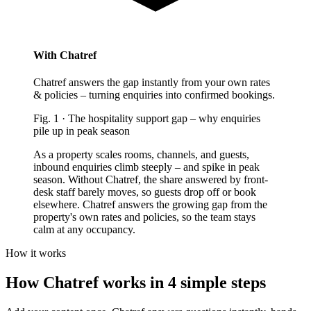
With Chatref
Chatref answers the gap instantly from your own rates
& policies – turning enquiries into confirmed bookings.
Fig.
1
·
The hospitality support gap
–
why enquiries
pile up in peak season
As a property scales rooms, channels, and guests,
inbound enquiries climb steeply – and spike in peak
season. Without Chatref, the share answered by front-
desk staff barely moves, so guests drop off or book
elsewhere. Chatref answers the growing gap from the
property's own rates and policies, so the team stays
calm at any occupancy.
How it works
How Chatref works in 4 simple steps