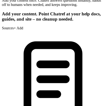
Add your content once. Chatref answers questions instantly, hands
off to humans when needed, and keeps improving.
Add your content.
Point Chatref at your help docs,
guides, and site – no cleanup needed.
Sources
+ Add