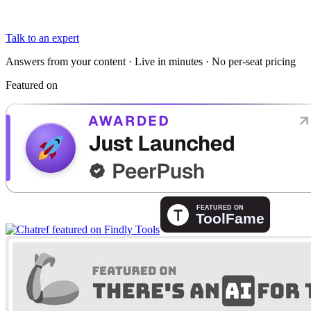
Talk to an expert
Answers from your content · Live in minutes · No per-seat pricing
Featured on