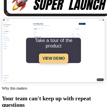
Take a tour of the
product
VIEW DEMO
Why this matters
Your team can't keep up with repeat
questions