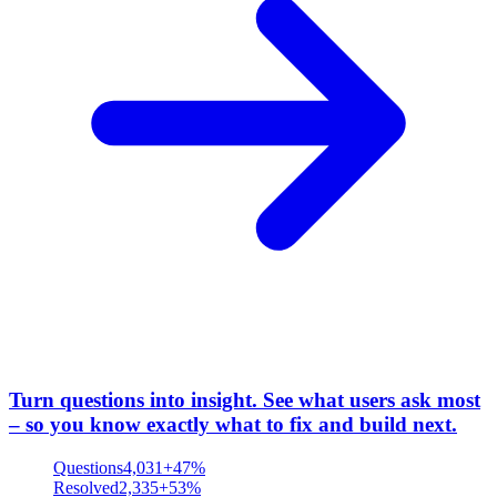
Turn questions into insight
.
See what users ask most
– so you know exactly what to fix and build next.
Questions
4,031
+47%
Resolved
2,335
+53%