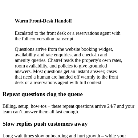
Warm Front-Desk Handoff
Escalated to the front desk or a reservations agent with
the full conversation transcript.
Questions arrive from the website booking widget,
availability and rate enquiries, and check-in and
amenity queries. Chatref reads the property's own rates,
room availability, and policies to give grounded
answers. Most questions get an instant answer; cases
that need a human are handed off warmly to the front
desk or a reservations agent with full context.
Repeat questions clog the queue
Billing, setup, how-tos – these repeat questions arrive 24/7 and your
team can’t answer them all fast enough.
Slow replies push customers away
Long wait times slow onboarding and hurt growth – while your