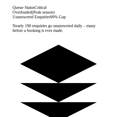
Queue Status
Critical
Overloaded
(Peak season)
Unanswered Enquiries
90% Gap
Nearly 190 enquiries go unanswered daily – many
before a booking is ever made.