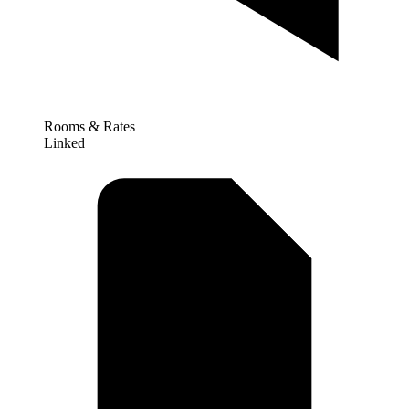
Rooms & Rates
Linked