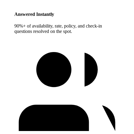
Answered Instantly
90%+ of availability, rate, policy, and check-in
questions resolved on the spot.