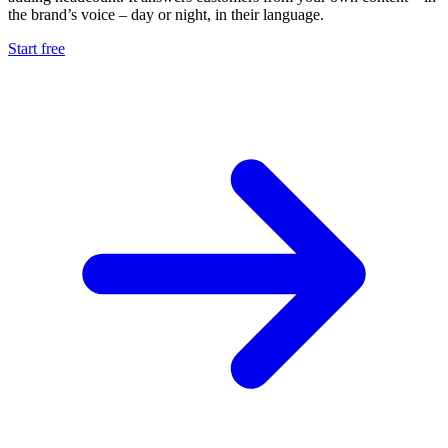
the brand’s voice – day or night, in their language.
Start free