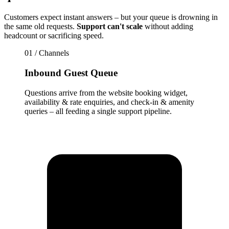
Customers expect instant answers – but your queue is drowning in
the same old requests.
Support can't scale
without adding
headcount or sacrificing speed.
01 / Channels
Inbound Guest Queue
Questions arrive from the website booking widget,
availability & rate enquiries, and check-in & amenity
queries – all feeding a single support pipeline.