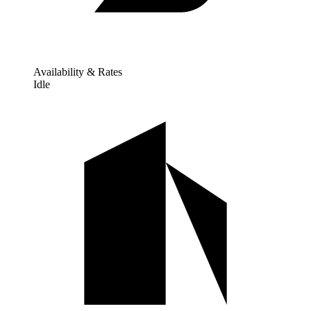
Availability & Rates
Idle