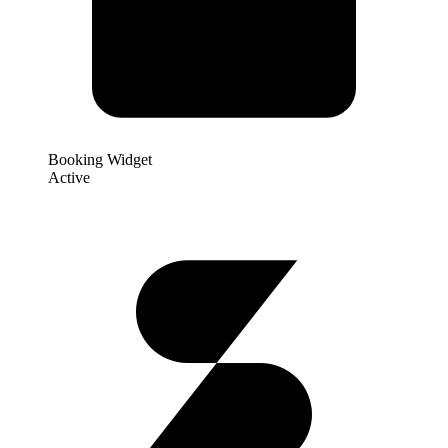
Booking Widget
Active