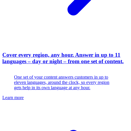
Cover every region, any hour
.
Answer in up to 11
languages – day or night – from one set of content.
One set of your content answers customers in up to
eleven languages, around the clock, so every region
gets help in its own language at any hour.
Learn more