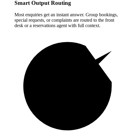
Smart Output Routing
Most enquiries get an instant answer. Group bookings,
special requests, or complaints are routed to the front
desk or a reservations agent with full context.