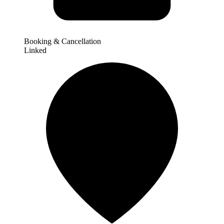
Booking & Cancellation
Linked