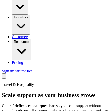
Industries
Customers
Resources
Pricing
Sign in
Start for free
Travel & Hospitality
Scale support as your business grows
Chatref
deflects repeat questions
so you scale support without
adding headcount. It answers customers from your own content – in