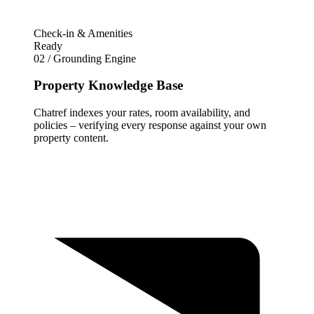
Check-in & Amenities
Ready
02 / Grounding Engine
Property Knowledge Base
Chatref indexes your rates, room availability, and
policies – verifying every response against your own
property content.