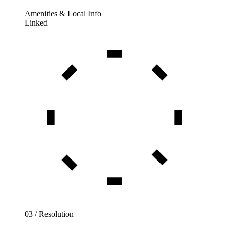
Amenities & Local Info
Linked
03 / Resolution