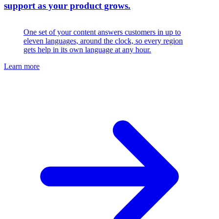
support as your product grows.
One set of your content answers customers in up to
eleven languages, around the clock, so every region
gets help in its own language at any hour.
Learn more