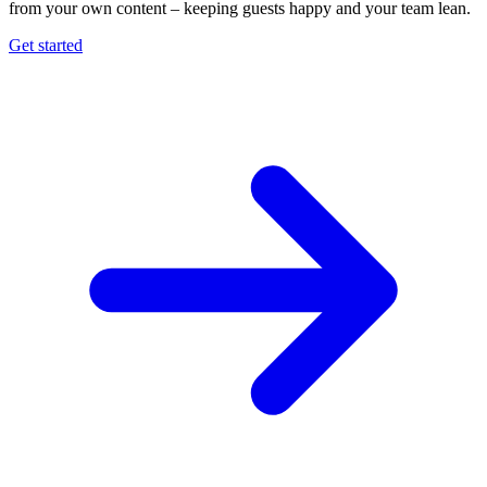
from your own content – keeping guests happy and your team lean.
Get started