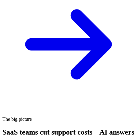
The big picture
SaaS teams cut support costs – AI answers