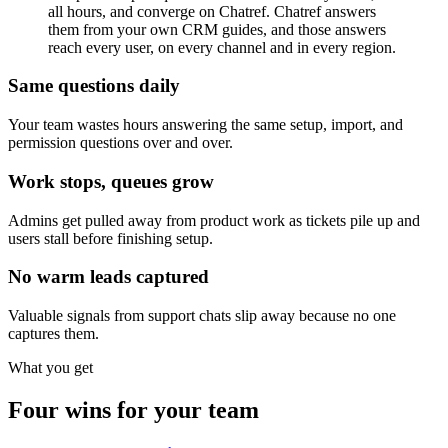
all hours, and converge on Chatref. Chatref answers
them from your own CRM guides, and those answers
reach every user, on every channel and in every region.
Same questions daily
Your team wastes hours answering the same setup, import, and
permission questions over and over.
Work stops, queues grow
Admins get pulled away from product work as tickets pile up and
users stall before finishing setup.
No warm leads captured
Valuable signals from support chats slip away because no one
captures them.
What you get
Four wins for your team