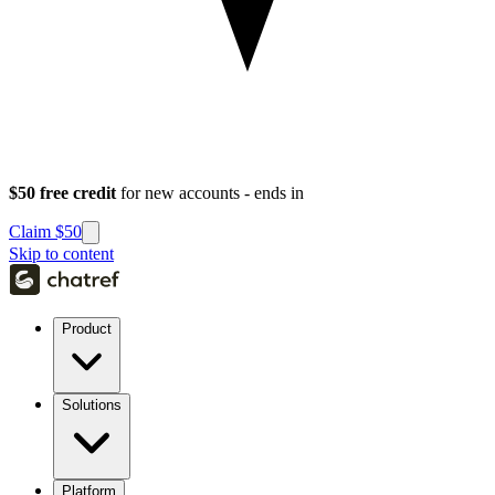
$50 free credit
for new accounts - ends in
Claim $50
Skip to content
Product
Solutions
Platform