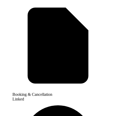
Booking & Cancellation
Linked