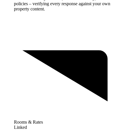
policies – verifying every response against your own
property content.
Rooms & Rates
Linked