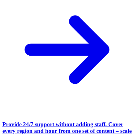
Provide 24/7 support without adding staff
.
Cover
every region and hour from one set of content – scale