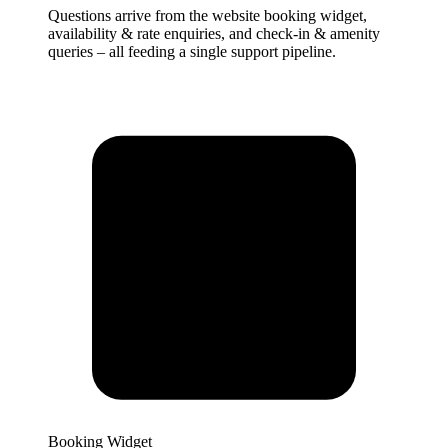
Questions arrive from the website booking widget,
availability & rate enquiries, and check-in & amenity
queries – all feeding a single support pipeline.
Booking Widget