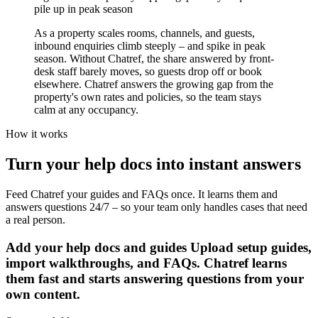
pile up in peak season
As a property scales rooms, channels, and guests,
inbound enquiries climb steeply – and spike in peak
season. Without Chatref, the share answered by front-
desk staff barely moves, so guests drop off or book
elsewhere. Chatref answers the growing gap from the
property's own rates and policies, so the team stays
calm at any occupancy.
How it works
Turn your help docs into instant answers
Feed Chatref your guides and FAQs once. It learns them and
answers questions 24/7 – so your team only handles cases that need
a real person.
Add your help docs and guides
Upload setup guides,
import walkthroughs, and FAQs. Chatref learns
them fast and starts answering questions from your
own content.