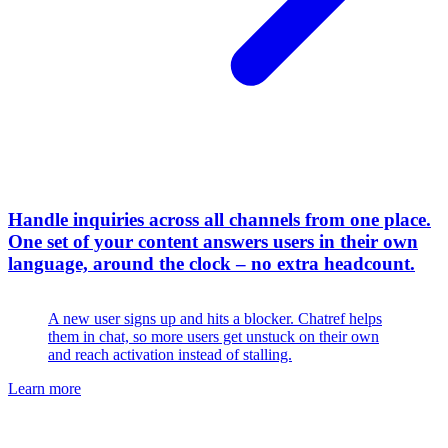
Handle inquiries across all channels from one place
.
One set of your content answers users in their own
language, around the clock – no extra headcount.
A new user signs up and hits a blocker. Chatref helps
them in chat, so more users get unstuck on their own
and reach activation instead of stalling.
Learn more