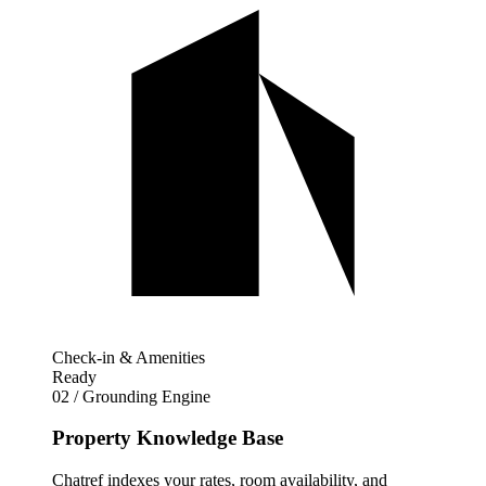
Check-in & Amenities
Ready
02 / Grounding Engine
Property Knowledge Base
Chatref indexes your rates, room availability, and