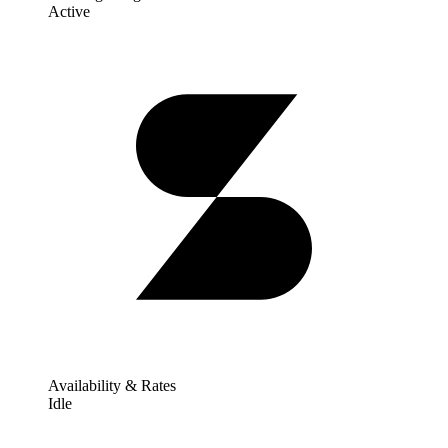
Active
Availability & Rates
Idle