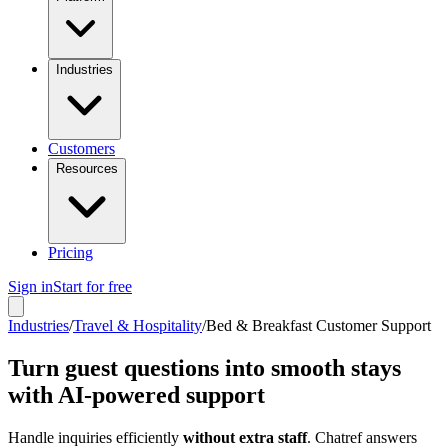
Industries
Customers
Resources
Pricing
Sign in
Start for free
Industries
/
Travel & Hospitality
/
Bed & Breakfast Customer Support
Turn guest questions into smooth stays
with AI-powered support
Handle inquiries efficiently
without extra staff
. Chatref answers