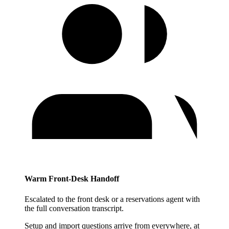
Warm Front-Desk Handoff
Escalated to the front desk or a reservations agent with
the full conversation transcript.
Setup and import questions arrive from everywhere, at