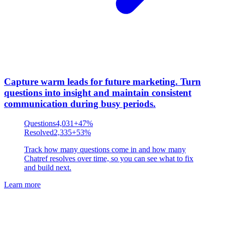
Capture warm leads for future marketing
.
Turn
questions into insight and maintain consistent
communication during busy periods.
Questions
4,031
+47%
Resolved
2,335
+53%
Track how many questions come in and how many
Chatref resolves over time, so you can see what to fix
and build next.
Learn more