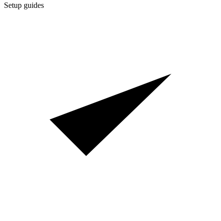
Setup guides