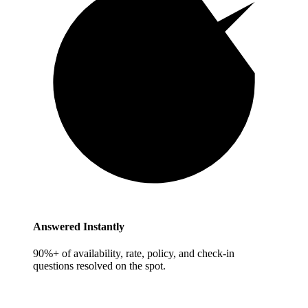
Answered Instantly
90%+ of availability, rate, policy, and check-in
questions resolved on the spot.