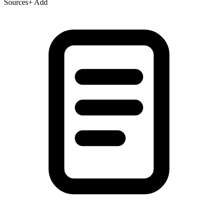
Sources
+ Add