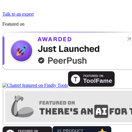
Talk to an expert
Featured on