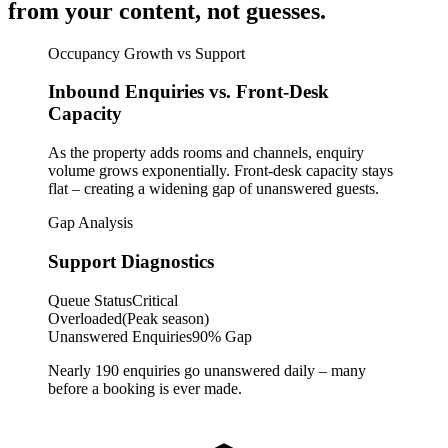
from your content, not guesses.
Occupancy Growth vs Support
Inbound Enquiries vs. Front-Desk
Capacity
As the property adds rooms and channels, enquiry
volume grows exponentially. Front-desk capacity stays
flat – creating a widening gap of unanswered guests.
Gap Analysis
Support Diagnostics
Queue Status
Critical
Overloaded
(Peak season)
Unanswered Enquiries
90% Gap
Nearly 190 enquiries go unanswered daily – many
before a booking is ever made.