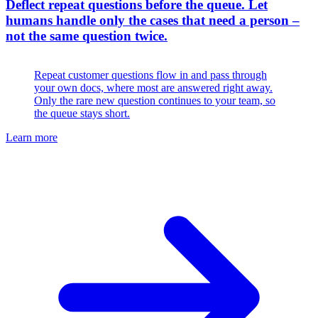
Deflect repeat questions before the queue
.
Let
humans handle only the cases that need a person –
not the same question twice.
Repeat customer questions flow in and pass through
your own docs, where most are answered right away.
Only the rare new question continues to your team, so
the queue stays short.
Learn more