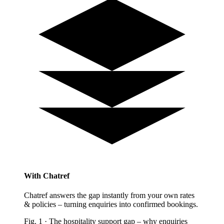
With Chatref
Chatref answers the gap instantly from your own rates
& policies – turning enquiries into confirmed bookings.
Fig.
1
·
The hospitality support gap
–
why enquiries