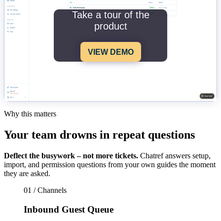
Take a tour of the
product
VIEW DEMO
Why this matters
Your team drowns in repeat questions
Deflect the busywork – not more tickets.
Chatref answers setup,
import, and permission questions from your own guides the moment
they are asked.
01 / Channels
Inbound Guest Queue