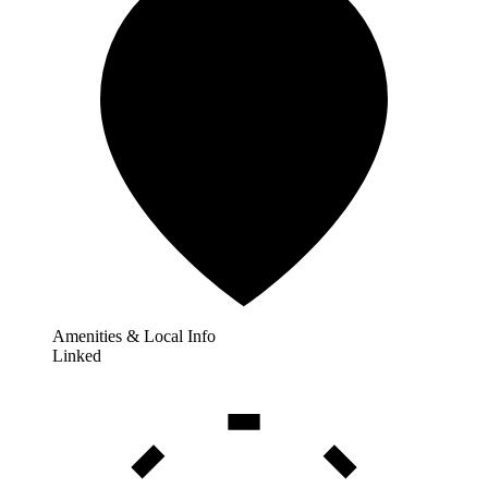
Amenities & Local Info
Linked