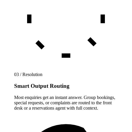
03 / Resolution
Smart Output Routing
Most enquiries get an instant answer. Group bookings,
special requests, or complaints are routed to the front
desk or a reservations agent with full context.