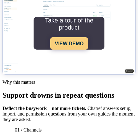
Take a tour of the
product
VIEW DEMO
Why this matters
Support drowns in repeat questions
Deflect the busywork – not more tickets.
Chatref answers setup,
import, and permission questions from your own guides the moment
they are asked.
01 / Channels