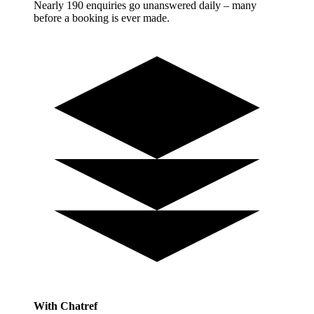
Nearly 190 enquiries go unanswered daily – many
before a booking is ever made.
With Chatref