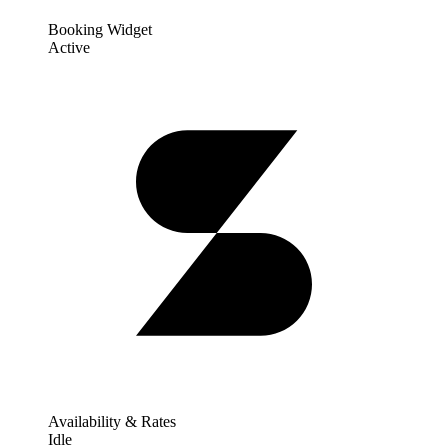
Booking Widget
Active
Availability & Rates
Idle