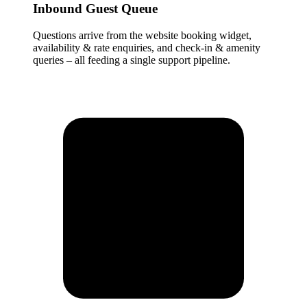
Inbound Guest Queue
Questions arrive from the website booking widget,
availability & rate enquiries, and check-in & amenity
queries – all feeding a single support pipeline.