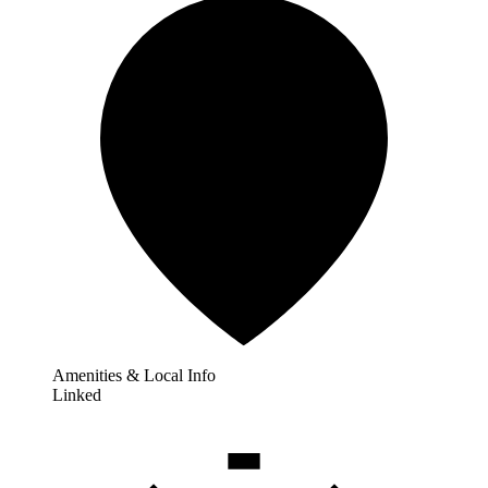
Amenities & Local Info
Linked