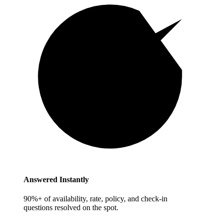
Answered Instantly
90%+ of availability, rate, policy, and check-in
questions resolved on the spot.