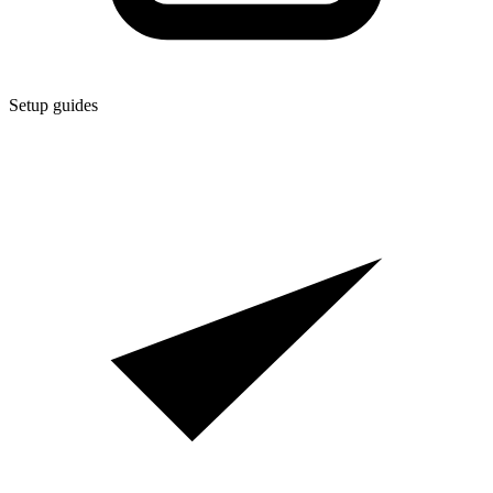
Setup guides