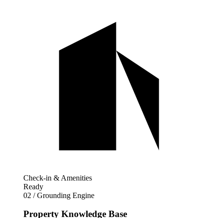
Check-in & Amenities
Ready
02 / Grounding Engine
Property Knowledge Base