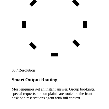
03 / Resolution
Smart Output Routing
Most enquiries get an instant answer. Group bookings,
special requests, or complaints are routed to the front
desk or a reservations agent with full context.