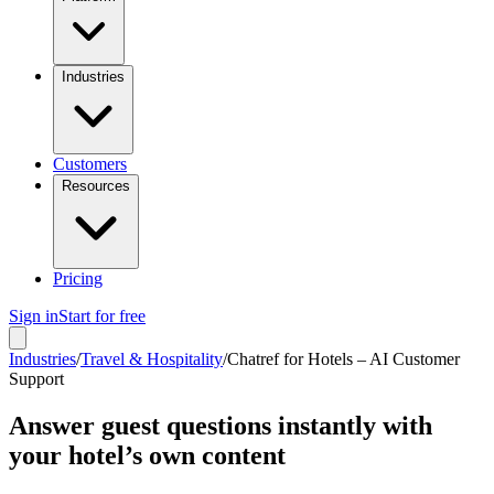
Industries
Customers
Resources
Pricing
Sign in
Start for free
Industries
/
Travel & Hospitality
/
Chatref for Hotels – AI Customer
Support
Answer guest questions instantly with
your hotel’s own content