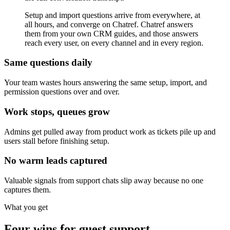
Setup and import questions arrive from everywhere, at
all hours, and converge on Chatref. Chatref answers
them from your own CRM guides, and those answers
reach every user, on every channel and in every region.
Same questions daily
Your team wastes hours answering the same setup, import, and
permission questions over and over.
Work stops, queues grow
Admins get pulled away from product work as tickets pile up and
users stall before finishing setup.
No warm leads captured
Valuable signals from support chats slip away because no one
captures them.
What you get
Four wins for guest support