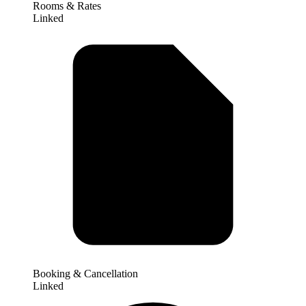
Rooms & Rates
Linked
Booking & Cancellation
Linked