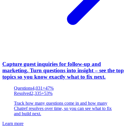
Capture guest inquiries for follow-up and
marketing
.
Turn questions into insight – see the top
topics so you know exactly what to fix next.
Questions
4,031
+47%
Resolved
2,335
+53%
Track how many questions come in and how many
Chatref resolves over time, so you can see what to fix
and build next.
Learn more