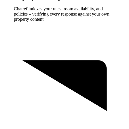
Chatref indexes your rates, room availability, and
policies – verifying every response against your own
property content.