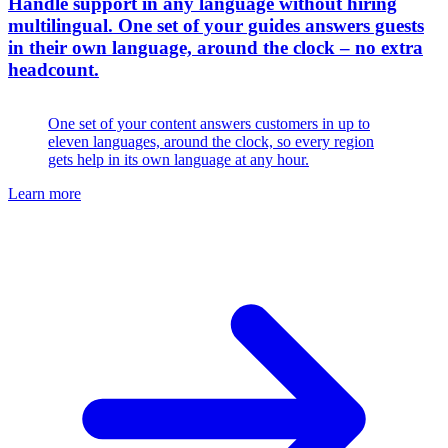
Handle support in any language without hiring
multilingual
.
One set of your guides answers guests
in their own language, around the clock – no extra
headcount.
One set of your content answers customers in up to
eleven languages, around the clock, so every region
gets help in its own language at any hour.
Learn more