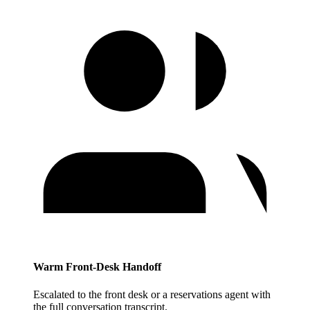
Warm Front-Desk Handoff
Escalated to the front desk or a reservations agent with
the full conversation transcript.