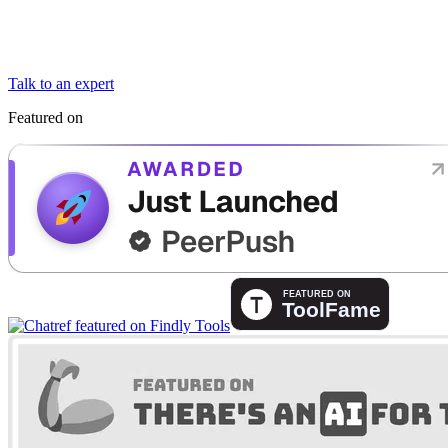
Talk to an expert
Featured on