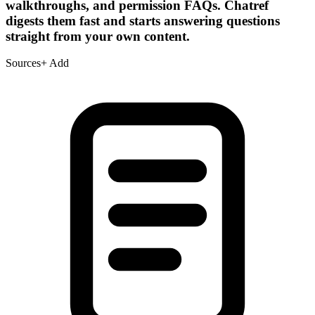
walkthroughs, and permission FAQs. Chatref
digests them fast and starts answering questions
straight from your own content.
Sources
+ Add