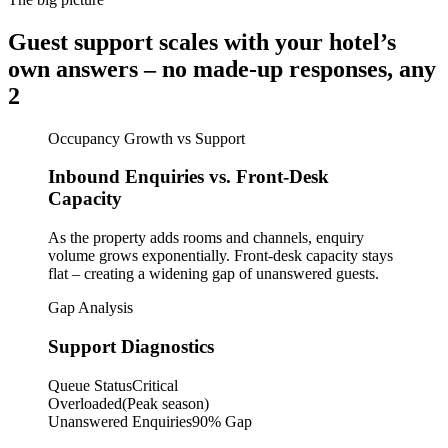
Guest support scales with your hotel’s
own answers – no made-up responses, any
2
Occupancy Growth vs Support
Inbound Enquiries vs. Front-Desk
Capacity
As the property adds rooms and channels, enquiry
volume grows exponentially. Front-desk capacity stays
flat – creating a widening gap of unanswered guests.
Gap Analysis
Support Diagnostics
Queue Status
Critical
Overloaded
(Peak season)
Unanswered Enquiries
90% Gap