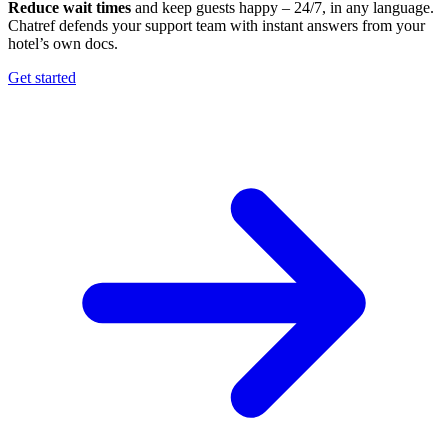
Reduce wait times
and keep guests happy – 24/7, in any language.
Chatref defends your support team with instant answers from your
hotel’s own docs.
Get started