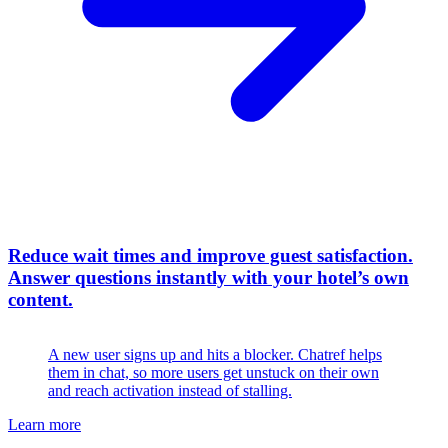
Reduce wait times and improve guest satisfaction
.
Answer questions instantly with your hotel’s own
content.
A new user signs up and hits a blocker. Chatref helps
them in chat, so more users get unstuck on their own
and reach activation instead of stalling.
Learn more