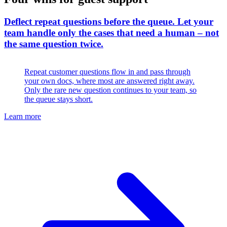
Deflect repeat questions before the queue
.
Let your
team handle only the cases that need a human – not
the same question twice.
Repeat customer questions flow in and pass through
your own docs, where most are answered right away.
Only the rare new question continues to your team, so
the queue stays short.
Learn more