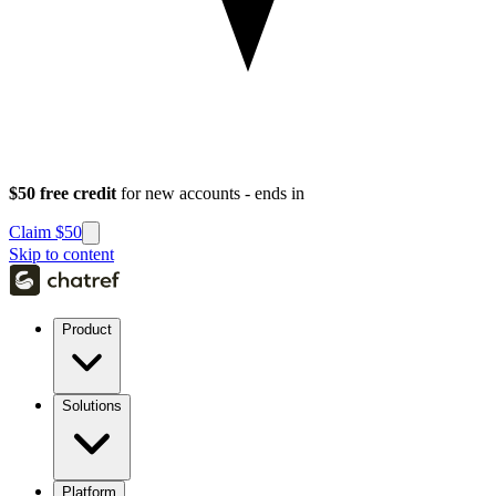
$50 free credit
for new accounts - ends in
Claim $50
Skip to content
Product
Solutions
Platform