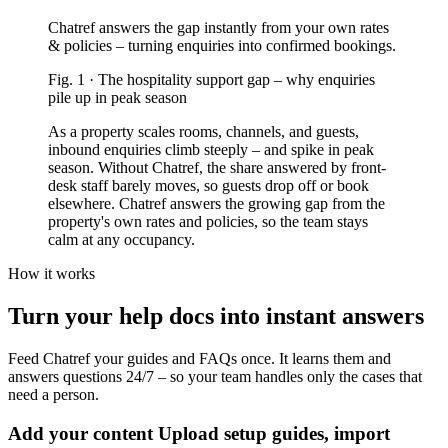
Chatref answers the gap instantly from your own rates
& policies – turning enquiries into confirmed bookings.
Fig.
1
·
The hospitality support gap
–
why enquiries
pile up in peak season
As a property scales rooms, channels, and guests,
inbound enquiries climb steeply – and spike in peak
season. Without Chatref, the share answered by front-
desk staff barely moves, so guests drop off or book
elsewhere. Chatref answers the growing gap from the
property's own rates and policies, so the team stays
calm at any occupancy.
How it works
Turn your help docs into instant answers
Feed Chatref your guides and FAQs once. It learns them and
answers questions 24/7 – so your team handles only the cases that
need a person.
Add your content
Upload setup guides, import