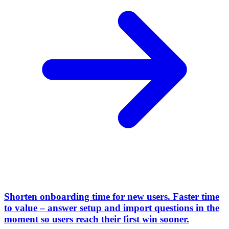
Shorten onboarding time for new users
.
Faster time
to value – answer setup and import questions in the
moment so users reach their first win sooner.