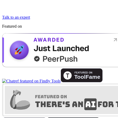
Talk to an expert
Featured on