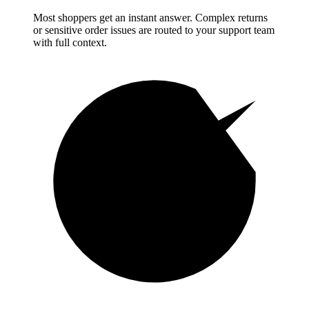
Most shoppers get an instant answer. Complex returns
or sensitive order issues are routed to your support team
with full context.