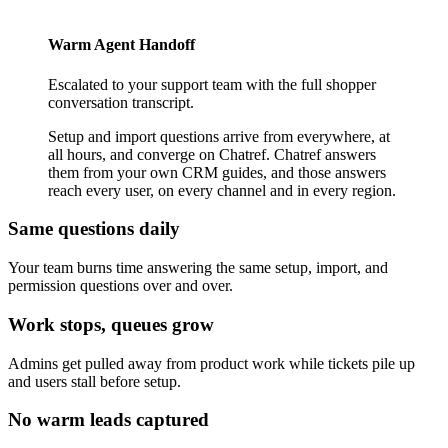
Warm Agent Handoff
Escalated to your support team with the full shopper
conversation transcript.
Setup and import questions arrive from everywhere, at
all hours, and converge on Chatref. Chatref answers
them from your own CRM guides, and those answers
reach every user, on every channel and in every region.
Same questions daily
Your team burns time answering the same setup, import, and
permission questions over and over.
Work stops, queues grow
Admins get pulled away from product work while tickets pile up
and users stall before setup.
No warm leads captured