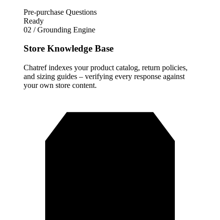
Pre-purchase Questions
Ready
02 / Grounding Engine
Store Knowledge Base
Chatref indexes your product catalog, return policies,
and sizing guides – verifying every response against
your own store content.