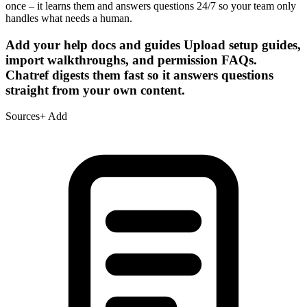
once – it learns them and answers questions 24/7 so your team only
handles what needs a human.
Add your help docs and guides
Upload setup guides,
import walkthroughs, and permission FAQs.
Chatref digests them fast so it answers questions
straight from your own content.
Sources
+ Add