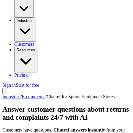
Industries
Customers
Resources
Pricing
Sign in
Start for free
Industries
/
E-commerce
/
Chatref for Sports Equipment Stores
Answer customer questions about returns
and complaints 24/7 with AI
Customers have questions.
Chatref answers instantly
from your