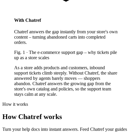
With Chatref
Chatref answers the gap instantly from your store's own
content – turning abandoned carts into completed
orders.
Fig.
1
·
The e-commerce support gap
–
why tickets pile
up as a store scales
As a store adds products and customers, inbound
support tickets climb steeply. Without Chatref, the share
answered by agents barely moves — shoppers
abandon. Chatref answers the growing gap from the
store's own catalog and policies, so the support team
stays calm at any scale.
How it works
How Chatref works
Turn your help docs into instant answers. Feed Chatref your guides