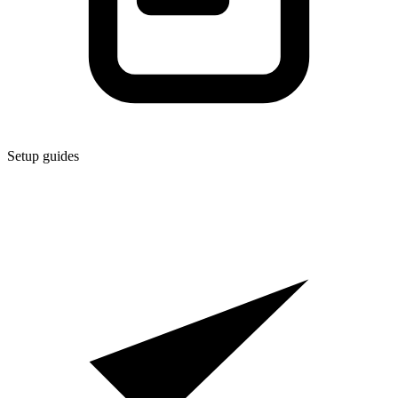
Setup guides