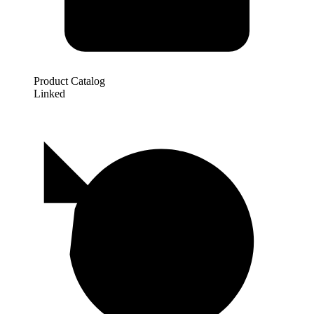
Product Catalog
Linked