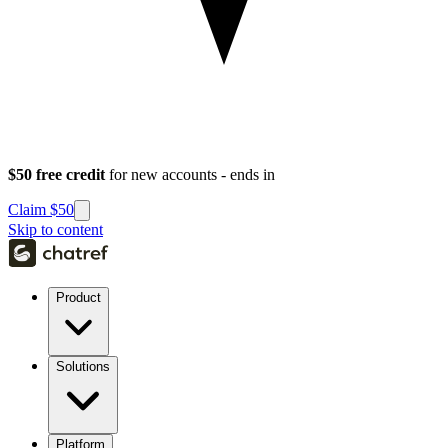
$50 free credit
for new accounts - ends in
Claim $50
Skip to content
Product
Solutions
Platform