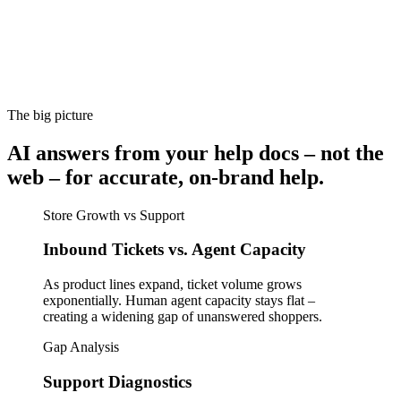
The big picture
AI answers from your help docs – not the
web – for accurate, on-brand help.
Store Growth vs Support
Inbound Tickets vs. Agent Capacity
As product lines expand, ticket volume grows
exponentially. Human agent capacity stays flat –
creating a widening gap of unanswered shoppers.
Gap Analysis
Support Diagnostics