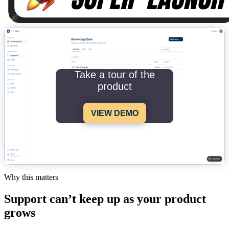
Take a tour of the
product
VIEW DEMO
Why this matters
Support can’t keep up as your product
grows