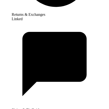
Returns & Exchanges
Linked