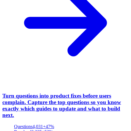
Turn questions into product fixes before users
complain
.
Capture the top questions so you know
exactly which guides to update and what to build
next.
Questions
4,031
+47%