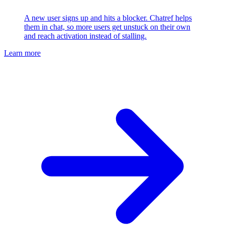
A new user signs up and hits a blocker. Chatref helps
them in chat, so more users get unstuck on their own
and reach activation instead of stalling.
Learn more