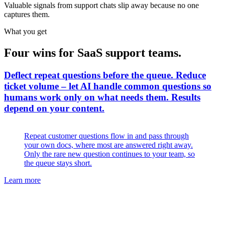
Valuable signals from support chats slip away because no one
captures them.
What you get
Four wins for SaaS support teams.
Deflect repeat questions before the queue
.
Reduce
ticket volume – let AI handle common questions so
humans work only on what needs them. Results
depend on your content.
Repeat customer questions flow in and pass through
your own docs, where most are answered right away.
Only the rare new question continues to your team, so
the queue stays short.
Learn more