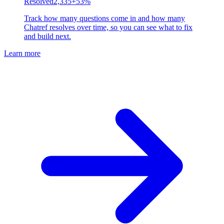
Resolved
2,335
+53%
Track how many questions come in and how many
Chatref resolves over time, so you can see what to fix
and build next.
Learn more