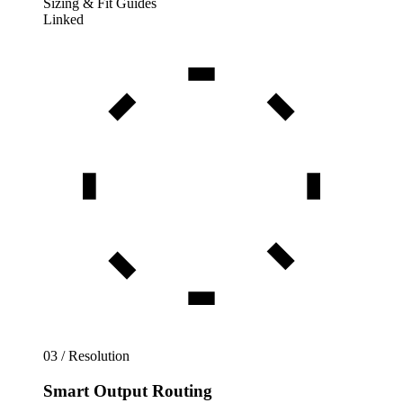
Sizing & Fit Guides
Linked
03 / Resolution
Smart Output Routing