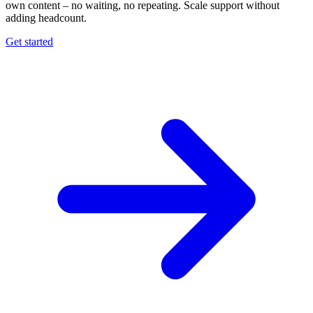
own content – no waiting, no repeating. Scale support without
adding headcount.
Get started