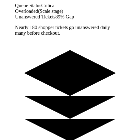
Queue Status
Critical
Overloaded
(Scale stage)
Unanswered Tickets
89% Gap
Nearly 180 shopper tickets go unanswered daily –
many before checkout.