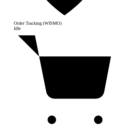
Order Tracking (WISMO)
Idle