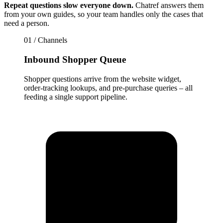
Repeat questions slow everyone down.
Chatref answers them
from your own guides, so your team handles only the cases that
need a person.
01 / Channels
Inbound Shopper Queue
Shopper questions arrive from the website widget,
order-tracking lookups, and pre-purchase queries – all
feeding a single support pipeline.