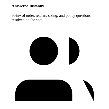
Answered Instantly
90%+ of order, returns, sizing, and policy questions
resolved on the spot.