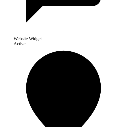
Website Widget
Active