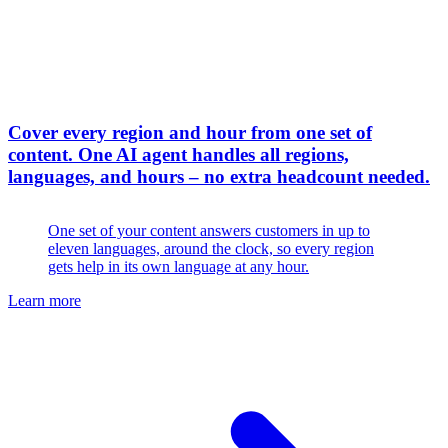
Cover every region and hour from one set of
content
.
One AI agent handles all regions,
languages, and hours – no extra headcount needed.
One set of your content answers customers in up to
eleven languages, around the clock, so every region
gets help in its own language at any hour.
Learn more