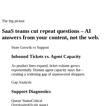
The big picture
SaaS teams cut repeat questions – AI
answers from your content, not the web.
Store Growth vs Support
Inbound Tickets vs. Agent Capacity
As product lines expand, ticket volume grows
exponentially. Human agent capacity stays flat –
creating a widening gap of unanswered shoppers.
Gap Analysis
Support Diagnostics
Queue Status
Critical
Overloaded
(Scale stage)