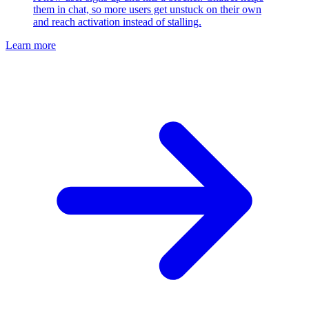
them in chat, so more users get unstuck on their own
and reach activation instead of stalling.
Learn more