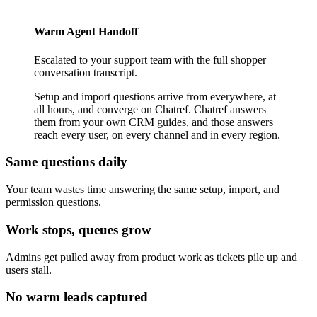
Warm Agent Handoff
Escalated to your support team with the full shopper
conversation transcript.
Setup and import questions arrive from everywhere, at
all hours, and converge on Chatref. Chatref answers
them from your own CRM guides, and those answers
reach every user, on every channel and in every region.
Same questions daily
Your team wastes time answering the same setup, import, and
permission questions.
Work stops, queues grow
Admins get pulled away from product work as tickets pile up and
users stall.
No warm leads captured