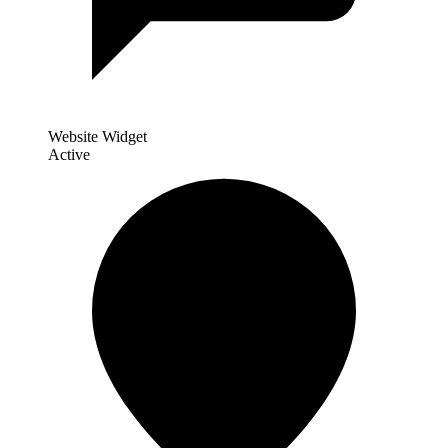
Website Widget
Active