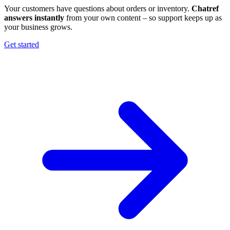
Your customers have questions about orders or inventory.
Chatref
answers instantly
from your own content – so support keeps up as
your business grows.
Get started