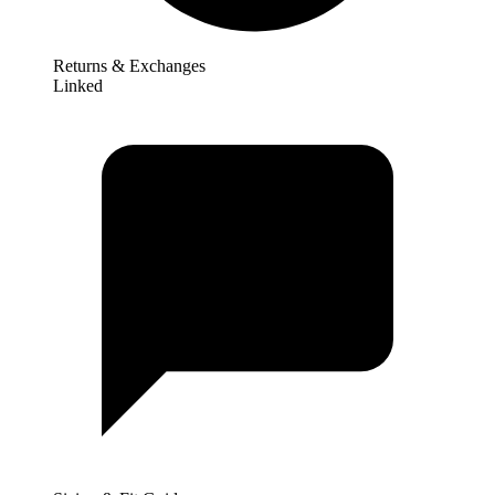
Returns & Exchanges
Linked