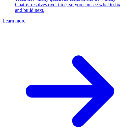
Chatref resolves over time, so you can see what to fix
and build next.
Learn more