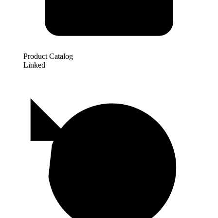
Product Catalog
Linked