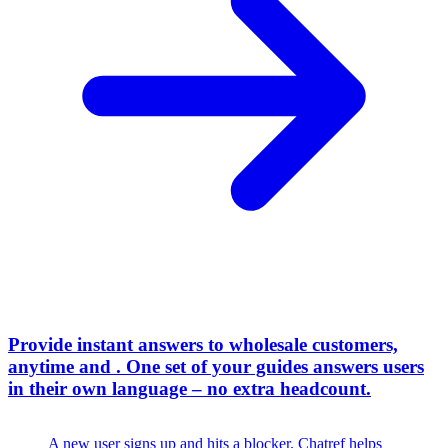
Provide instant answers to wholesale customers,
anytime and
.
One set of your guides answers users
in their own language – no extra headcount.
A new user signs up and hits a blocker. Chatref helps