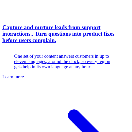
Capture and nurture leads from support
interactions.
.
Turn questions into product fixes
before users complain.
One set of your content answers customers in up to
eleven languages, around the clock, so every region
gets help in its own language at any hour.
Learn more