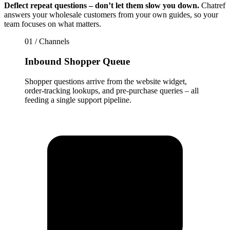
Deflect repeat questions – don’t let them slow you down.
Chatref
answers your wholesale customers from your own guides, so your
team focuses on what matters.
01 / Channels
Inbound Shopper Queue
Shopper questions arrive from the website widget,
order-tracking lookups, and pre-purchase queries – all
feeding a single support pipeline.