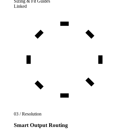
Sizing & Fit Guides
Linked
03 / Resolution
Smart Output Routing