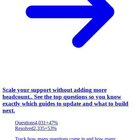
Scale your support without adding more
headcount.
.
See the top questions so you know
exactly which guides to update and what to build
next.
Questions
4,031
+47%
Resolved
2,335
+53%
Track how many questions come in and how many