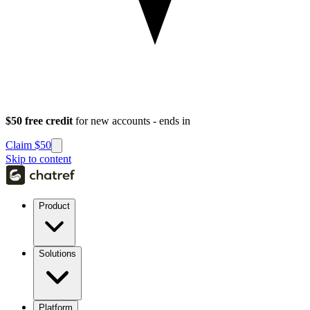
$50 free credit
for new accounts - ends in
Claim $50
Skip to content
Product
Solutions
Platform