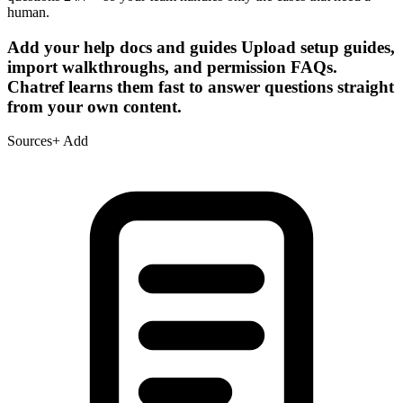
human.
Add your help docs and guides
Upload setup guides,
import walkthroughs, and permission FAQs.
Chatref learns them fast to answer questions straight
from your own content.
Sources
+ Add