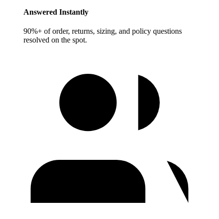
Answered Instantly
90%+ of order, returns, sizing, and policy questions
resolved on the spot.