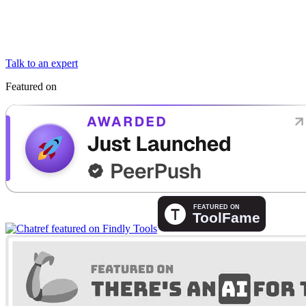
Talk to an expert
Featured on