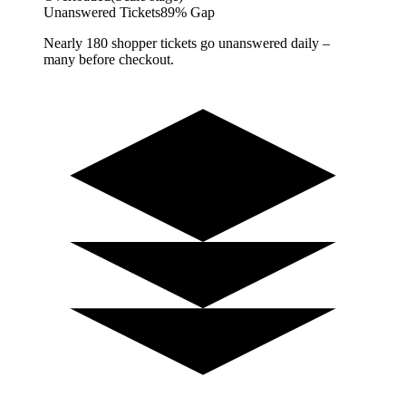
Unanswered Tickets
89% Gap
Nearly 180 shopper tickets go unanswered daily –
many before checkout.