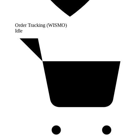
Order Tracking (WISMO)
Idle