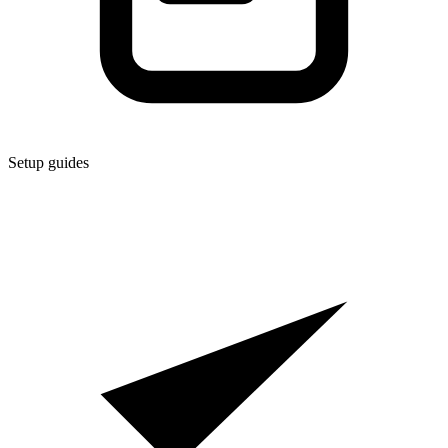
Setup guides