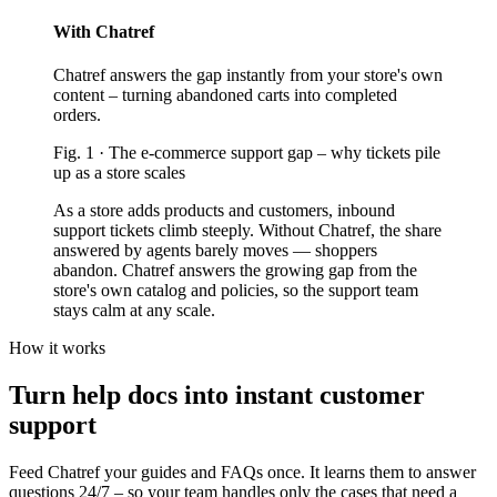
With Chatref
Chatref answers the gap instantly from your store's own
content – turning abandoned carts into completed
orders.
Fig.
1
·
The e-commerce support gap
–
why tickets pile
up as a store scales
As a store adds products and customers, inbound
support tickets climb steeply. Without Chatref, the share
answered by agents barely moves — shoppers
abandon. Chatref answers the growing gap from the
store's own catalog and policies, so the support team
stays calm at any scale.
How it works
Turn help docs into instant customer
support
Feed Chatref your guides and FAQs once. It learns them to answer
questions 24/7 – so your team handles only the cases that need a