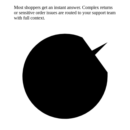
Most shoppers get an instant answer. Complex returns
or sensitive order issues are routed to your support team
with full context.