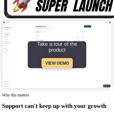
Take a tour of the
product
VIEW DEMO
Why this matters
Support can't keep up with your growth