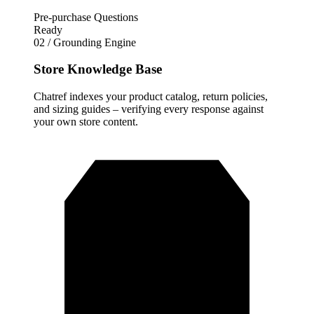
Pre-purchase Questions
Ready
02 / Grounding Engine
Store Knowledge Base
Chatref indexes your product catalog, return policies,
and sizing guides – verifying every response against
your own store content.