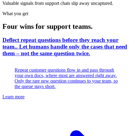
Valuable signals from support chats slip away uncaptured.
What you get
Four wins for support teams.
Deflect repeat questions before they reach your
team.
.
Let humans handle only the cases that need
them – not the same question twice.
Repeat customer questions flow in and pass through
your own docs, where most are answered right away.
Only the rare new question continues to your team, so
the queue stays short.
Learn more