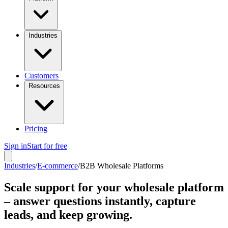
Industries
Customers
Resources
Pricing
Sign in
Start for free
Industries
/
E-commerce
/
B2B Wholesale Platforms
Scale support for your wholesale platform
– answer questions instantly, capture
leads, and keep growing.