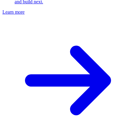
and build next.
Learn more