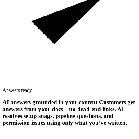
Answers ready
AI answers grounded in your content
Customers get
answers from your docs – no dead-end links. AI
resolves setup snags, pipeline questions, and
permission issues using only what you’ve written.