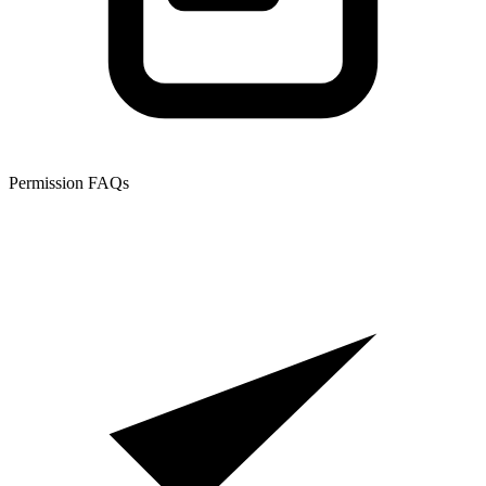
Permission FAQs