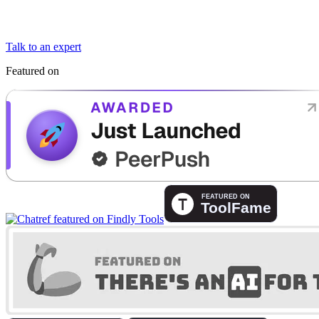
Talk to an expert
Featured on