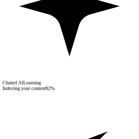
Chatref AI
Learning
Indexing your content
92%