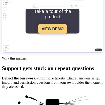
Take a tour of the
product
VIEW DEMO
Why this matters
Support gets stuck on repeat questions
Deflect the busywork – not more tickets.
Chatref answers setup,
import, and permission questions from your own guides the moment
they are asked.