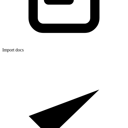
Import docs