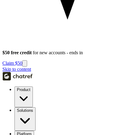
$50 free credit
for new accounts - ends in
Claim $50
Skip to content
Product
Solutions
Platform