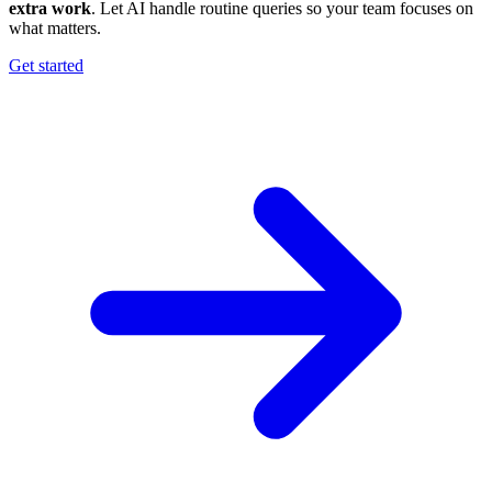
extra work
. Let AI handle routine queries so your team focuses on
what matters.
Get started