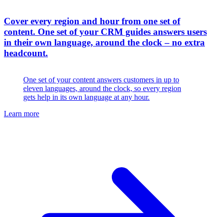
Cover every region and hour from one set of
content
.
One set of your CRM guides answers users
in their own language, around the clock – no extra
headcount.
One set of your content answers customers in up to
eleven languages, around the clock, so every region
gets help in its own language at any hour.
Learn more