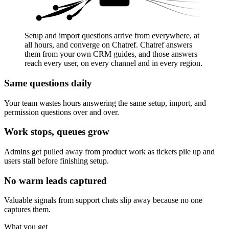
Setup and import questions arrive from everywhere, at
all hours, and converge on Chatref. Chatref answers
them from your own CRM guides, and those answers
reach every user, on every channel and in every region.
Same questions daily
Your team wastes hours answering the same setup, import, and
permission questions over and over.
Work stops, queues grow
Admins get pulled away from product work as tickets pile up and
users stall before finishing setup.
No warm leads captured
Valuable signals from support chats slip away because no one
captures them.
What you get